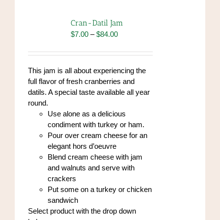
The
options
Cran-Datil Jam
may
Price
$
7.00
–
$
84.00
be
range:
chosen
$7.00
on
through
This jam is all about experiencing the
the
$84.00
full flavor of fresh cranberries and
product
datils. A special taste available all year
page
round.
Use alone as a delicious
condiment with turkey or ham.
Pour over cream cheese for an
elegant hors d’oeuvre
Blend cream cheese with jam
and walnuts and serve with
crackers
Put some on a turkey or chicken
sandwich
Select product with the drop down