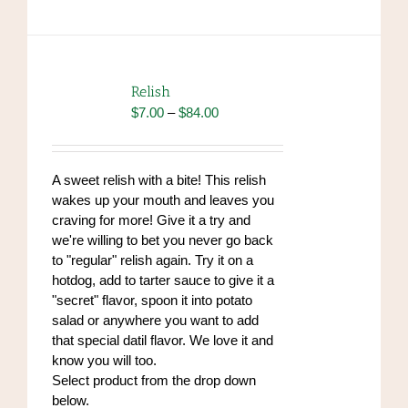
has
multiple
variants.
The
options
Relish
may
Price
$
7.00
–
$
84.00
be
range:
chosen
$7.00
on
through
A sweet relish with a bite! This relish
the
$84.00
wakes up your mouth and leaves you
product
craving for more! Give it a try and
page
we're willing to bet you never go back
to "regular" relish again. Try it on a
hotdog, add to tarter sauce to give it a
"secret" flavor, spoon it into potato
salad or anywhere you want to add
that special datil flavor. We love it and
know you will too.
Select product from the drop down
below.