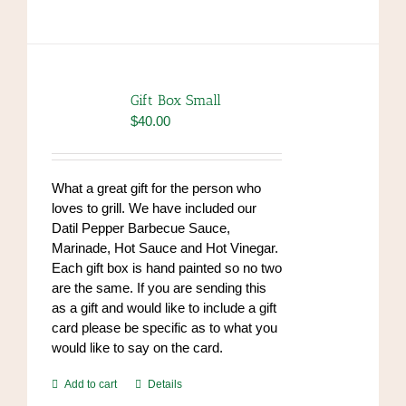
has
multiple
variants.
The
options
Gift Box Small
may
$
40.00
be
chosen
on
What a great gift for the person who
the
loves to grill. We have included our
product
Datil Pepper Barbecue Sauce,
page
Marinade, Hot Sauce and Hot Vinegar.
Each gift box is hand painted so no two
are the same. If you are sending this
as a gift and would like to include a gift
card please be specific as to what you
would like to say on the card.
Add to cart
Details