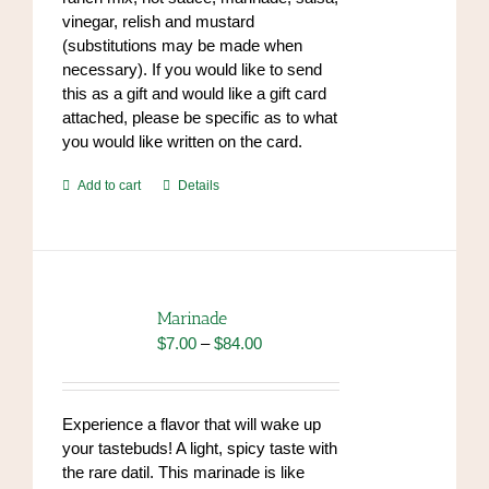
vinegar, relish and mustard
(substitutions may be made when
necessary). If you would like to send
this as a gift and would like a gift card
attached, please be specific as to what
you would like written on the card.
Add to cart
Details
Marinade
Price
$
7.00
–
$
84.00
range:
$7.00
through
Experience a flavor that will wake up
$84.00
your tastebuds! A light, spicy taste with
the rare datil. This marinade is like