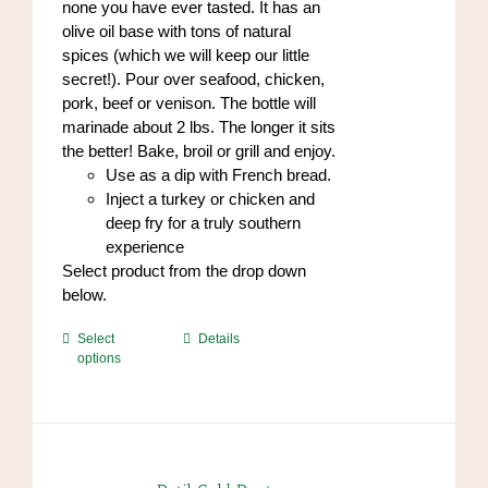
none you have ever tasted. It has an
olive oil base with tons of natural
spices (which we will keep our little
secret!). Pour over seafood, chicken,
pork, beef or venison. The bottle will
marinade about 2 lbs. The longer it sits
the better! Bake, broil or grill and enjoy.
Use as a dip with French bread.
Inject a turkey or chicken and
deep fry for a truly southern
experience
Select product from the drop down
below.
This
Select
Details
options
product
has
multiple
variants.
The
options