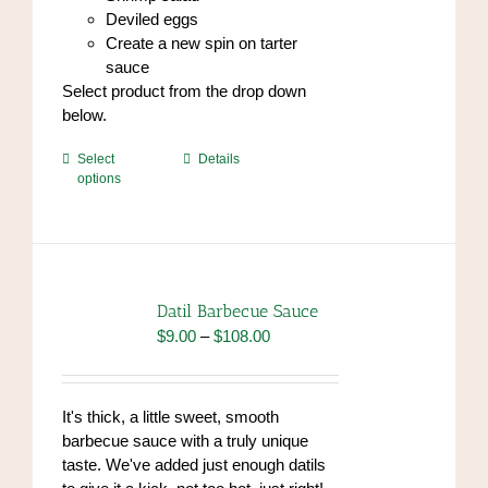
Deviled eggs
Create a new spin on tarter
sauce
Select product from the drop down
below.
This
Select
Details
options
product
has
multiple
variants.
The
options
Datil Barbecue Sauce
may
Price
$
9.00
–
$
108.00
be
range:
chosen
$9.00
on
through
It's thick, a little sweet, smooth
the
$108.00
barbecue sauce with a truly unique
product
taste. We've added just enough datils
page