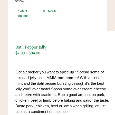
below.
This
Select
Details
options
product
has
multiple
variants.
The
options
Datil Pepper Jelly
may
Price
$
7.00
–
$
84.00
be
range:
chosen
$7.00
on
through
Got a cracker you want to spice up? Spread some of
the
$84.00
this datil jelly on it! MMM-mmmmmm! With a hint of
product
mint and the datil pepper bursting through it’s the best
page
jelly you’ll ever taste! Spoon some over cream cheese
and serve with crackers. Rub a good amount on pork,
chicken, beef or lamb before baking and savor the taste.
Baste pork, chicken, beef or lamb when grilling, or just
use as a condiment on the side.