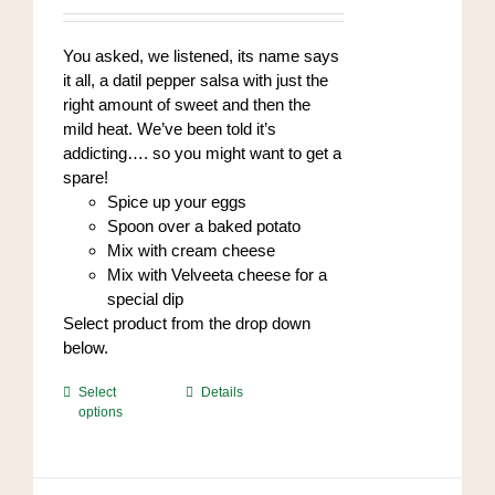
chosen
$8.00
on
through
You asked, we listened, its name says
the
$96.00
it all, a datil pepper salsa with just the
product
right amount of sweet and then the
page
mild heat. We’ve been told it’s
addicting…. so you might want to get a
spare!
Spice up your eggs
Spoon over a baked potato
Mix with cream cheese
Mix with Velveeta cheese for a
special dip
Select product from the drop down
below.
This
Select
Details
options
product
has
multiple
variants.