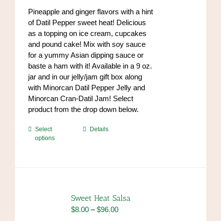
on
through
Pineapple and ginger flavors with a hint
the
$84.00
of Datil Pepper sweet heat! Delicious
product
as a topping on ice cream, cupcakes
page
and pound cake! Mix with soy sauce
for a yummy Asian dipping sauce or
baste a ham with it! Available in a 9 oz.
jar and in our jelly/jam gift box along
with Minorcan Datil Pepper Jelly and
Minorcan Cran-Datil Jam! Select
product from the drop down below.
This
Select
Details
options
product
has
multiple
variants.
The
options
Sweet Heat Salsa
may
Price
$
8.00
–
$
96.00
be
range: