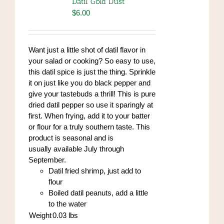
Datil Gold Dust
may
$
6.00
be
chosen
on
Want just a little shot of datil flavor in
the
your salad or cooking? So easy to use,
product
this datil spice is just the thing. Sprinkle
page
it on just like you do black pepper and
give your tastebuds a thrill! This is pure
dried datil pepper so use it sparingly at
first. When frying, add it to your batter
or flour for a truly southern taste. This
product is seasonal and is
usually available July through
September.
Datil fried shrimp, just add to
flour
Boiled datil peanuts, add a little
to the water
Weight
0.03
lbs