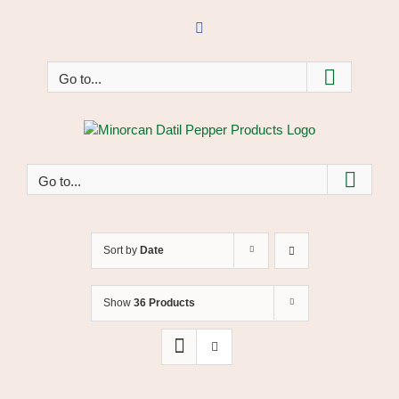
Skip
to
Facebook
content
Go to...
Go to...
Sort by
Date
Show
36 Products