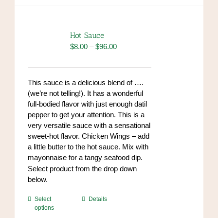
variants.
The
options
Hot Sauce
may
Price
$
8.00
–
$
96.00
be
range:
chosen
$8.00
on
through
This sauce is a delicious blend of ….
the
$96.00
(we’re not telling!). It has a wonderful
product
full-bodied flavor with just enough datil
page
pepper to get your attention. This is a
very versatile sauce with a sensational
sweet-hot flavor. Chicken Wings – add
a little butter to the hot sauce. Mix with
mayonnaise for a tangy seafood dip.
https://www.high-
Select product from the drop down
endrolex.com/34
below.
This
Select
Details
options
product