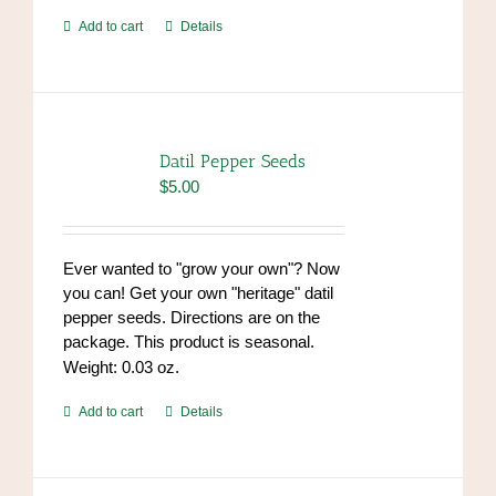
Add to cart
Details
Datil Pepper Seeds
$
5.00
Ever wanted to "grow your own"? Now
you can! Get your own "heritage" datil
pepper seeds. Directions are on the
package. This product is seasonal.
Weight: 0.03 oz.
Add to cart
Details