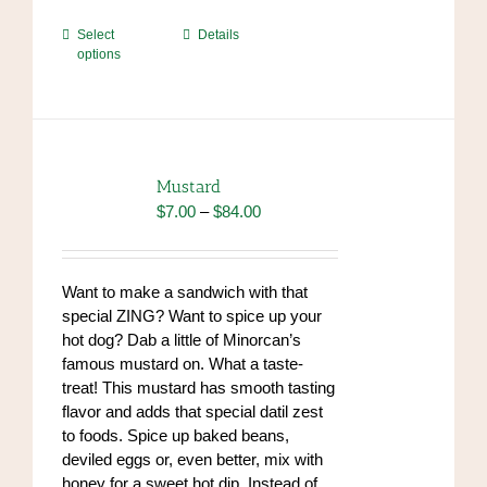
This
Select
Details
options
product
has
multiple
variants.
The
options
Mustard
may
Price
$
7.00
–
$
84.00
be
range:
chosen
$7.00
on
through
Want to make a sandwich with that
the
$84.00
special ZING? Want to spice up your
product
hot dog? Dab a little of Minorcan’s
page
famous mustard on. What a taste-
treat! This mustard has smooth tasting
flavor and adds that special datil zest
to foods. Spice up baked beans,
deviled eggs or, even better, mix with
honey for a sweet hot dip. Instead of