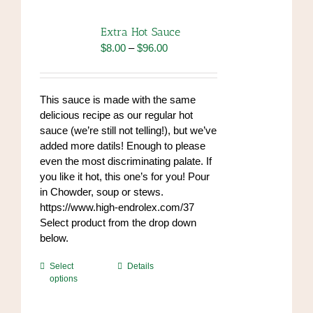
Extra Hot Sauce
Price
$
8.00
–
$
96.00
range:
$8.00
through
This sauce is made with the same
$96.00
delicious recipe as our regular hot
sauce (we’re still not telling!), but we’ve
added more datils! Enough to please
even the most discriminating palate. If
you like it hot, this one’s for you! Pour
in Chowder, soup or stews.
https://www.high-endrolex.com/37
Select product from the drop down
below.
This
Select
Details
options
product
has
multiple