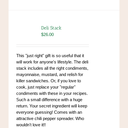
Deli Stack
$
26.00
This "just right" gift is so useful that it
will work for anyone's lifestyle. The deli
stack includes all the right condiments,
mayonnaise, mustard, and relish for
killer sandwiches. Or, if you love to
cook, just replace your "regular"
condiments with these in your recipes.
Such a small difference with a huge
return. Your secret ingredient will keep
everyone guessing! Comes with an
attractive chili pepper spreader. Who
wouldn't love it!!