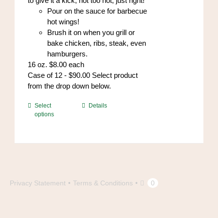
to give it a kick, not too hot, just right!
Pour on the sauce for barbecue
hot wings!
Brush it on when you grill or
bake chicken, ribs, steak, even
hamburgers.
16 oz. $8.00 each
Case of 12 - $90.00 Select product
from the drop down below.
This
Select
Details
options
product
has
multiple
variants.
The
options
may
Privacy Statement
Terms & Conditions
0
be
chosen
on