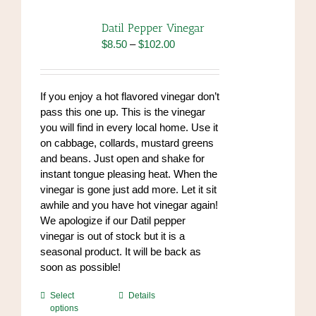
Datil Pepper Vinegar
Price
$
8.50
–
$
102.00
range:
$8.50
through
If you enjoy a hot flavored vinegar don’t
$102.00
pass this one up. This is the vinegar
you will find in every local home. Use it
on cabbage, collards, mustard greens
and beans. Just open and shake for
instant tongue pleasing heat. When the
vinegar is gone just add more. Let it sit
awhile and you have hot vinegar again!
We apologize if our Datil pepper
vinegar is out of stock but it is a
seasonal product. It will be back as
soon as possible!
This
Select
Details
options
product