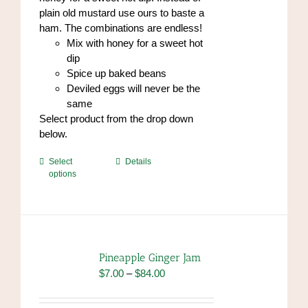
plain old mustard use ours to baste a
ham. The combinations are endless!
Mix with honey for a sweet hot
dip
Spice up baked beans
Deviled eggs will never be the
same
Select product from the drop down
below.
This
Select
Details
options
product
has
multiple
variants.
The
options
Pineapple Ginger Jam
may
Price
$
7.00
–
$
84.00
be
range:
chosen
$7.00