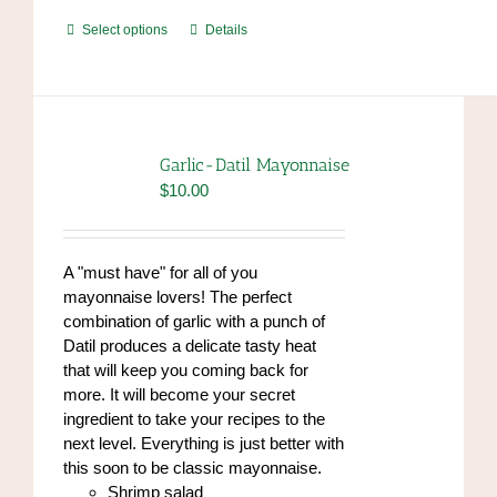
This
Select options
Details
product
has
multiple
variants.
The
Garlic-Datil Mayonnaise
options
$
10.00
may
be
chosen
A "must have" for all of you
on
mayonnaise lovers! The perfect
the
combination of garlic with a punch of
product
Datil produces a delicate tasty heat
page
that will keep you coming back for
more. It will become your secret
ingredient to take your recipes to the
next level. Everything is just better with
this soon to be classic mayonnaise.
Shrimp salad