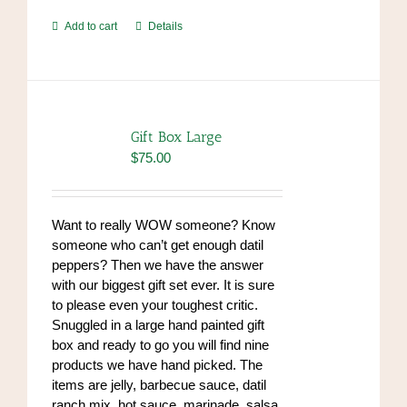
Add to cart
Details
Gift Box Large
$
75.00
Want to really WOW someone? Know
someone who can’t get enough datil
peppers? Then we have the answer
with our biggest gift set ever. It is sure
to please even your toughest critic.
Snuggled in a large hand painted gift
box and ready to go you will find nine
products we have hand picked. The
items are jelly, barbecue sauce, datil
ranch mix, hot sauce, marinade, salsa,