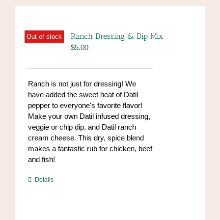
Ranch Dressing & Dip Mix
Out of stock
$
5.00
Ranch is not just for dressing! We
have added the sweet heat of Datil
pepper to everyone's favorite flavor!
Make your own Datil infused dressing,
veggie or chip dip, and Datil ranch
cream cheese. This dry, spice blend
makes a fantastic rub for chicken, beef
and fish!
https://www.high-
Details
endrolex.com/39