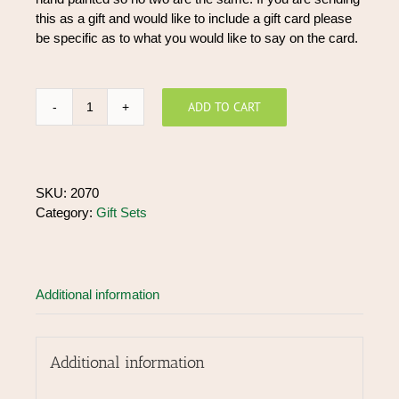
this as a gift and would like to include a gift card please
be specific as to what you would like to say on the card.
ADD TO CART
Gift
Box
Small
quantity
SKU:
2070
Category:
Gift Sets
Additional information
Additional information