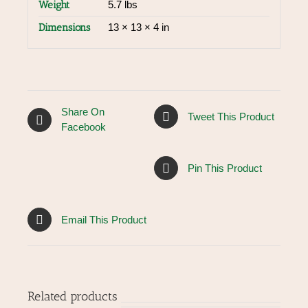
Weight
5.7 lbs
Dimensions
13 × 13 × 4 in
Share On
Tweet This Product
Facebook
Pin This Product
Email This Product
Related products