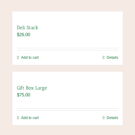
Deli Stack
$
26.00
Add to cart
Details
Gift Box Large
$
75.00
Add to cart
Details