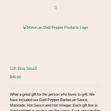
Skip
to
Facebook
content
Gift Box Small
$
40.00
What a great gift for the person who loves to grill. We
have included our Datil Pepper Barbecue Sauce,
Marinade, Hot Sauce and Hot Vinegar. Each gift box is
hand painted so no two are the same. If you are sending