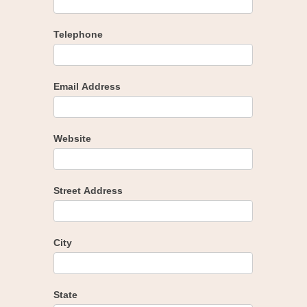
Telephone
Email Address
Website
Street Address
City
State