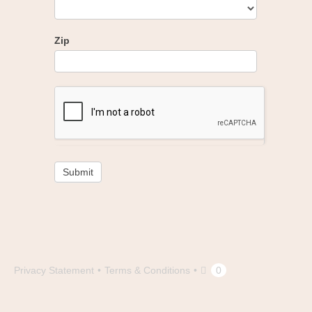
Zip
Submit
Privacy Statement
Terms & Conditions
0