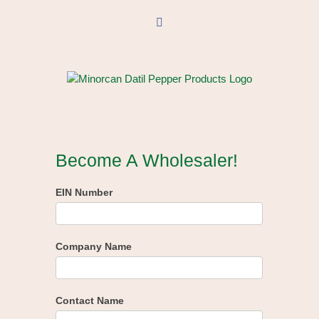
Skip
to
Facebook
content
Become A Wholesaler!
EIN Number
Company Name
Contact Name