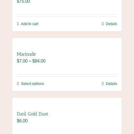
$
75.00
Add to cart
Details
Marinade
Price
$
7.00
–
$
84.00
range:
$7.00
through
This
Select options
Details
$84.00
product
has
multiple
variants.
Datil Gold Dust
The
$
6.00
options
may