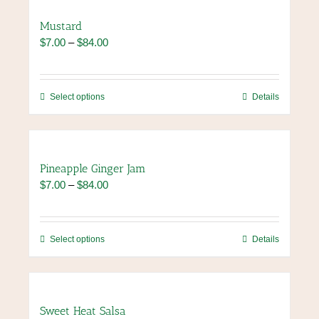
product
multiple
page
variants.
Mustard
The
Price
$
7.00
–
$
84.00
options
range:
may
$7.00
be
through
chosen
This
Select options
Details
$84.00
on
product
the
has
product
multiple
page
variants.
Pineapple Ginger Jam
The
Price
$
7.00
–
$
84.00
options
range:
may
$7.00
be
through
chosen
This
Select options
Details
$84.00
on
product
the
has
product
multiple
page
variants.
Sweet Heat Salsa
The