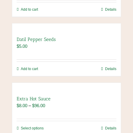
be
chosen
Add to cart
Details
on
the
product
page
Datil Pepper Seeds
$
5.00
Add to cart
Details
Extra Hot Sauce
Price
$
8.00
–
$
96.00
range:
$8.00
through
This
Select options
Details
$96.00