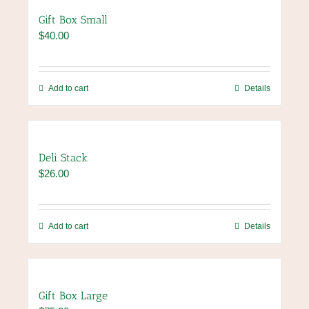
variants.
Gift Box Small
The
$
40.00
options
may
be
chosen
Add to cart
Details
on
the
product
page
Deli Stack
$
26.00
Add to cart
Details
Gift Box Large