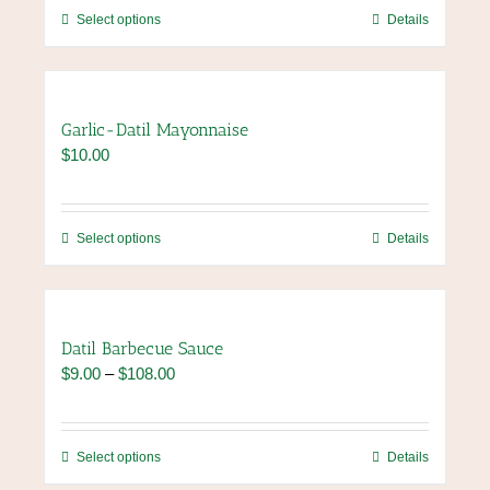
through
be
This
Select options
Details
$84.00
chosen
product
on
has
the
multiple
product
variants.
Garlic-Datil Mayonnaise
page
The
$
10.00
options
may
be
chosen
This
Select options
Details
on
product
the
has
product
multiple
page
variants.
Datil Barbecue Sauce
The
Price
$
9.00
–
$
108.00
options
range:
may
$9.00
be
through
chosen
This
Select options
Details
$108.00
on
product