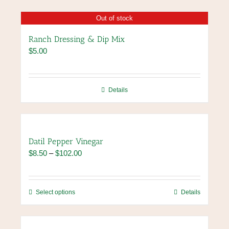
Out of stock
Ranch Dressing & Dip Mix
$
5.00
Details
Datil Pepper Vinegar
Price
$
8.50
–
$
102.00
range:
$8.50
through
This
Select options
Details
$102.00
product
has
multiple