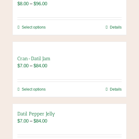
Price
$
8.00
–
$
96.00
options
range:
may
$8.00
be
through
chosen
This
Select options
Details
$96.00
on
product
the
has
product
multiple
page
variants.
Cran-Datil Jam
The
Price
$
7.00
–
$
84.00
options
range:
may
$7.00
be
through
chosen
This
Select options
Details
$84.00
on
product
the
has
product
multiple
Datil Pepper Jelly
page
variants.
Price
$
7.00
–
$
84.00
The
range:
options
$7.00
may