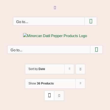
Skip
to
Facebook
content
Go to...
Go to...
Sort by
Date
Show
36 Products