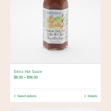
product
page
Extra Hot Sauce
Price
$
8.00
–
$
96.00
range:
$8.00
through
This
Select options
Details
$96.00
product
has