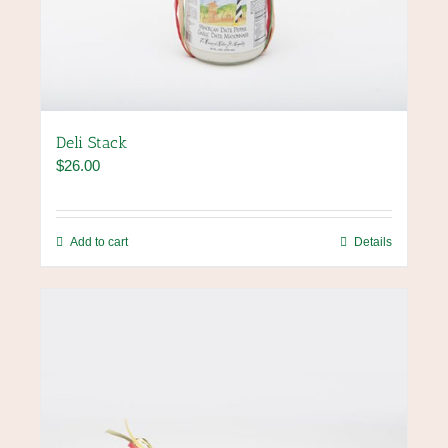
Deli Stack
$
26.00
Add to cart
Details