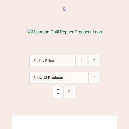
Skip
to
Facebook
content
Sort by
Price
Show
12 Products