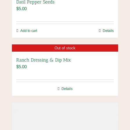
Datil Pepper Seeds
$
5.00
Add to cart
Details
Out of stock
Ranch Dressing & Dip Mix
$
5.00
Details