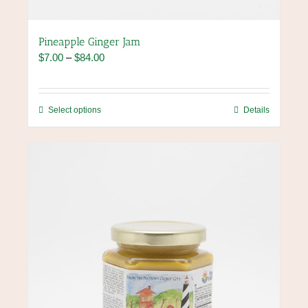
Pineapple Ginger Jam
Price
$
7.00
–
$
84.00
range:
$7.00
through
This
Select options
Details
$84.00
product
has
multiple
variants.
The
options
may
be
chosen
on
the
product
page