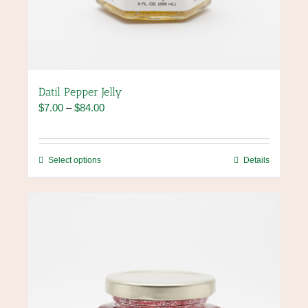
Datil Pepper Jelly
Price
$
7.00
–
$
84.00
range:
$7.00
through
This
Select options
Details
$84.00
product
has
multiple
variants.
The
options
may
be
chosen