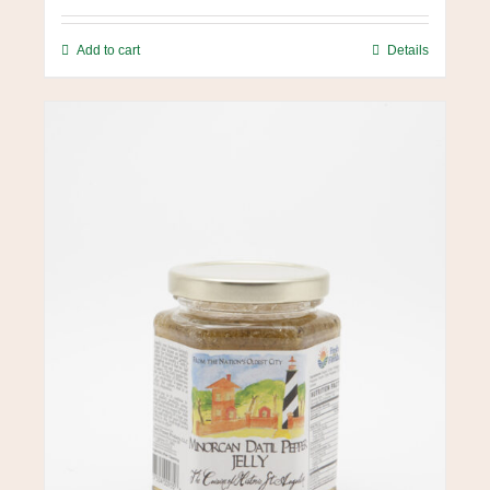
Add to cart
Details