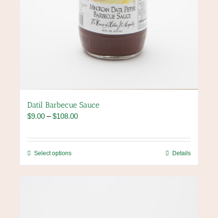
Datil Barbecue Sauce
Price
$
9.00
–
$
108.00
range:
$9.00
through
This
Select options
Details
$108.00
product
has
multiple
variants.
The
options