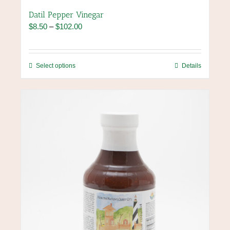
Datil Pepper Vinegar
Price
$
8.50
–
$
102.00
range:
$8.50
through
This
Select options
Details
$102.00
product
has
multiple
variants.
The
options
may
be
chosen
on
the
product
page