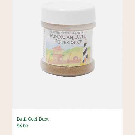
Datil Gold Dust
$
6.00