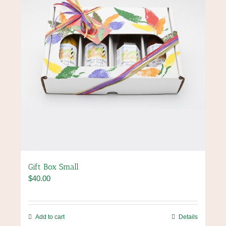
Gift Box Small
$
40.00
Add to cart
Details