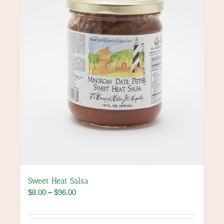
be
chosen
on
the
product
page
Sweet Heat Salsa
Price
$
8.00
–
$
96.00
range:
$8.00