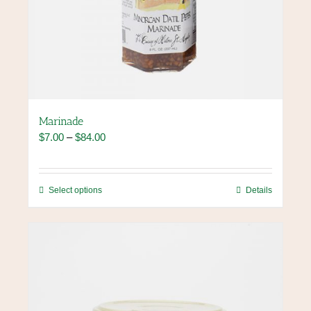
Marinade
Price
$
7.00
–
$
84.00
range:
$7.00
through
This
Select options
Details
$84.00
product
has
multiple
variants.
The
options
may