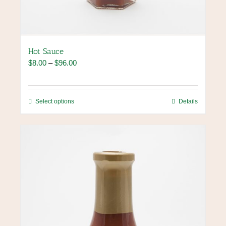
Hot Sauce
Price
$
8.00
–
$
96.00
range:
$8.00
through
This
Select options
Details
$96.00
product
has
multiple
variants.
The
options
may
be
chosen
on
the