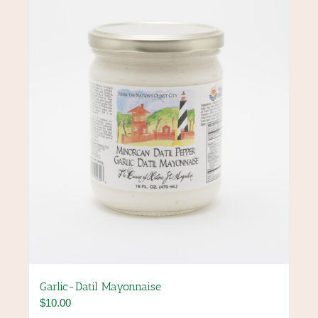
may
be
chosen
on
the
product
page
Garlic-Datil Mayonnaise
$
10.00