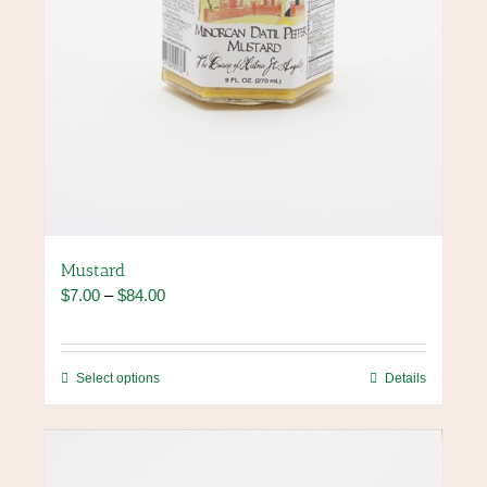
Mustard
Price
$
7.00
–
$
84.00
range:
$7.00
through
This
Select options
Details
$84.00
product
has
multiple
variants.