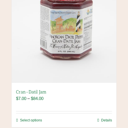
on
the
product
page
Cran-Datil Jam
Price
$
7.00
–
$
84.00
range:
$7.00
through
This
Select options
Details
$84.00
product