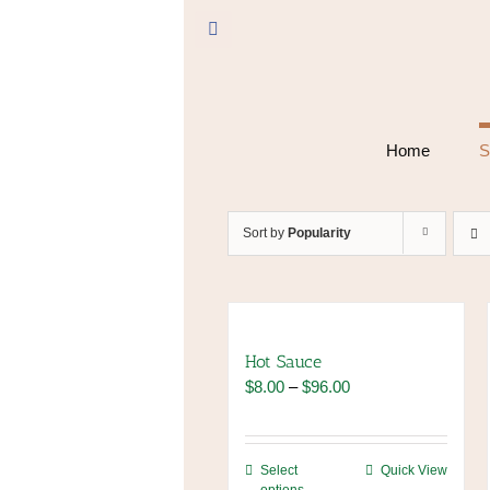
Skip
to
Facebook
content
Home
S
Sort by
Popularity
Hot Sauce
Price
$
8.00
–
$
96.00
range:
$8.00
through
This
Select
Quick View
$96.00