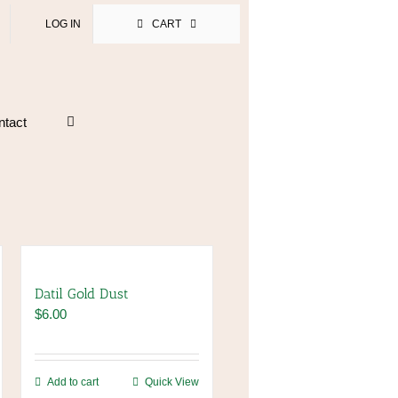
LOG IN
CART
ntact
Datil Gold Dust
$
6.00
Add to cart
Quick View