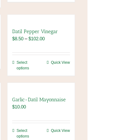
Datil Pepper Vinegar
Price
$
8.50
–
$
102.00
range:
$8.50
through
This
Select
Quick View
$102.00
options
product
has
multiple
variants.
The
Garlic-Datil Mayonnaise
options
$
10.00
may
be
chosen
This
Select
Quick View
on
options
product
the