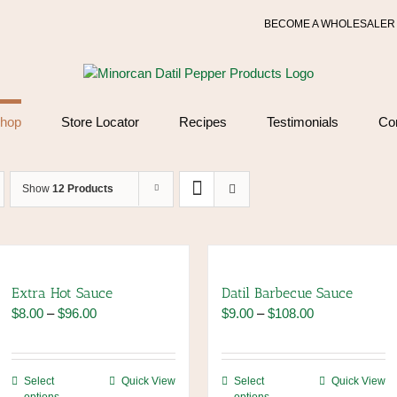
BECOME A WHOLESALER
hop
Store Locator
Recipes
Testimonials
Co
Show
12 Products
Extra Hot Sauce
Datil Barbecue Sauce
Price
Price
$
8.00
–
$
96.00
$
9.00
–
$
108.00
range:
range:
$8.00
$9.00
through
through
This
This
Select
Quick View
Select
Quick View
$96.00
$108.00