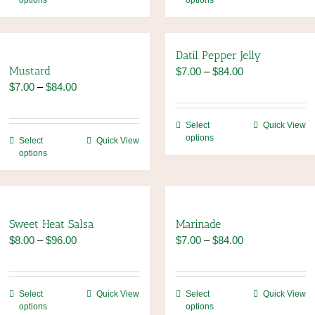
options
options
product
product
has
has
multiple
multiple
variants.
variants.
Datil Pepper Jelly
The
The
Mustard
Price
$
7.00
–
$
84.00
options
options
Price
range:
$
7.00
–
$
84.00
may
may
range:
$7.00
be
be
$7.00
through
This
Select
Quick View
chosen
chosen
through
$84.00
options
This
product
Select
Quick View
on
on
$84.00
options
product
has
the
the
has
multiple
product
product
multiple
variants.
page
page
variants.
The
The
options
Sweet Heat Salsa
Marinade
options
may
Price
Price
$
8.00
–
$
96.00
$
7.00
–
$
84.00
may
be
range:
range:
be
chosen
$8.00
$7.00
chosen
on
through
through
This
This
Select
Quick View
Select
Quick View
on
the
$96.00
$84.00
options
options
product
product
the
product