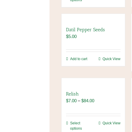
options
product
has
multiple
variants.
The
Datil Pepper Seeds
options
$
5.00
may
be
chosen
Add to cart
Quick View
on
the
product
page
Relish
Price
$
7.00
–
$
84.00
range:
$7.00
through
This
Select
Quick View
$84.00
options
product