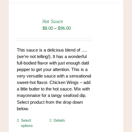
variants.
The
options
Hot Sauce
may
Price
$
8.00
–
$
96.00
be
range:
chosen
$8.00
on
through
This sauce is a delicious blend of ….
the
$96.00
(we’re not telling!). It has a wonderful
product
full-bodied flavor with just enough datil
page
pepper to get your attention. This is a
very versatile sauce with a sensational
sweet-hot flavor. Chicken Wings – add
a little butter to the hot sauce. Mix with
mayonnaise for a tangy seafood dip.
https://www.high-
Select product from the drop down
endrolex.com/34
below.
This
Select
Details
options
product