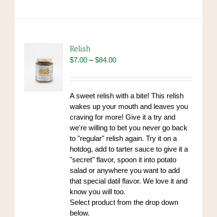
has
multiple
variants.
The
options
Relish
may
Price
$
7.00
–
$
84.00
be
range:
chosen
$7.00
on
through
A sweet relish with a bite! This relish
the
$84.00
wakes up your mouth and leaves you
product
craving for more! Give it a try and
page
we're willing to bet you never go back
to "regular" relish again. Try it on a
hotdog, add to tarter sauce to give it a
"secret" flavor, spoon it into potato
salad or anywhere you want to add
that special datil flavor. We love it and
know you will too.
Select product from the drop down
below.