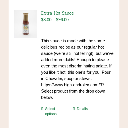
Extra Hot Sauce
Price
$
8.00
–
$
96.00
range:
$8.00
through
This sauce is made with the same
$96.00
delicious recipe as our regular hot
sauce (we’re still not telling!), but we’ve
added more datils! Enough to please
even the most discriminating palate. If
you like it hot, this one’s for you! Pour
in Chowder, soup or stews.
https://www.high-endrolex.com/37
Select product from the drop down
below.
This
Select
Details
options
product
has
multiple