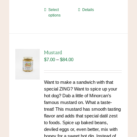
This
Select
Details
options
product
has
multiple
variants.
The
options
Mustard
may
Price
$
7.00
–
$
84.00
be
range:
chosen
$7.00
on
through
Want to make a sandwich with that
the
$84.00
special ZING? Want to spice up your
product
hot dog? Dab a little of Minorcan’s
page
famous mustard on. What a taste-
treat! This mustard has smooth tasting
flavor and adds that special datil zest
to foods. Spice up baked beans,
deviled eggs or, even better, mix with
honey for a sweet hot dip. Instead of