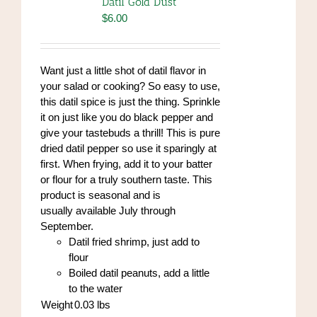
Datil Gold Dust
may
$
6.00
be
chosen
on
Want just a little shot of datil flavor in
the
your salad or cooking? So easy to use,
product
this datil spice is just the thing. Sprinkle
page
it on just like you do black pepper and
give your tastebuds a thrill! This is pure
dried datil pepper so use it sparingly at
first. When frying, add it to your batter
or flour for a truly southern taste. This
product is seasonal and is
usually available July through
September.
Datil fried shrimp, just add to
flour
Boiled datil peanuts, add a little
to the water
Weight
0.03
lbs