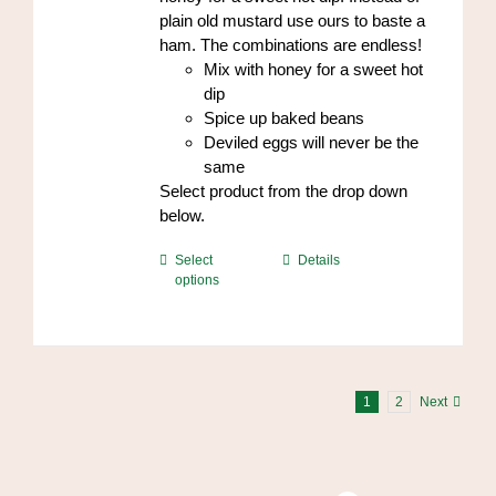
plain old mustard use ours to baste a
ham. The combinations are endless!
Mix with honey for a sweet hot
dip
Spice up baked beans
Deviled eggs will never be the
same
Select product from the drop down
below.
This
Select
Details
options
product
has
multiple
variants.
The
1
2
Next
options
may
be
chosen