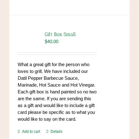
has
multiple
variants.
The
options
Gift Box Small
may
$
40.00
be
chosen
on
What a great gift for the person who
the
loves to grill. We have included our
product
Datil Pepper Barbecue Sauce,
page
Marinade, Hot Sauce and Hot Vinegar.
Each gift box is hand painted so no two
are the same. If you are sending this
as a gift and would like to include a gift
card please be specific as to what you
would like to say on the card.
Add to cart
Details