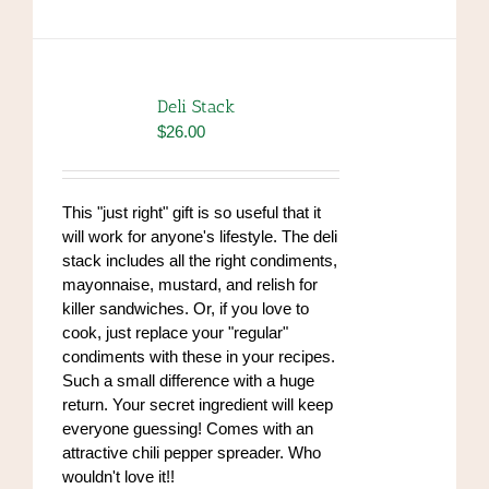
Deli Stack
$
26.00
This "just right" gift is so useful that it
will work for anyone's lifestyle. The deli
stack includes all the right condiments,
mayonnaise, mustard, and relish for
killer sandwiches. Or, if you love to
cook, just replace your "regular"
condiments with these in your recipes.
Such a small difference with a huge
return. Your secret ingredient will keep
everyone guessing! Comes with an
attractive chili pepper spreader. Who
wouldn't love it!!