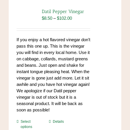
Datil Pepper Vinegar
Price
$
8.50
–
$
102.00
range:
$8.50
through
If you enjoy a hot flavored vinegar don’t
$102.00
pass this one up. This is the vinegar
you will find in every local home. Use it
on cabbage, collards, mustard greens
and beans. Just open and shake for
instant tongue pleasing heat. When the
vinegar is gone just add more. Let it sit
awhile and you have hot vinegar again!
We apologize if our Datil pepper
vinegar is out of stock but it is a
seasonal product. It will be back as
soon as possible!
This
Select
Details
options
product