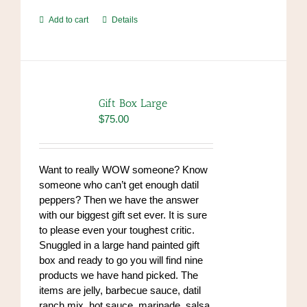
Add to cart
Details
Gift Box Large
$
75.00
Want to really WOW someone? Know
someone who can’t get enough datil
peppers? Then we have the answer
with our biggest gift set ever. It is sure
to please even your toughest critic.
Snuggled in a large hand painted gift
box and ready to go you will find nine
products we have hand picked. The
items are jelly, barbecue sauce, datil
ranch mix, hot sauce, marinade, salsa,