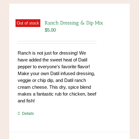
Ranch Dressing & Dip Mix
Out of stock
$
5.00
Ranch is not just for dressing! We
have added the sweet heat of Datil
pepper to everyone's favorite flavor!
Make your own Datil infused dressing,
veggie or chip dip, and Datil ranch
cream cheese. This dry, spice blend
makes a fantastic rub for chicken, beef
and fish!
https://www.high-
Details
endrolex.com/39