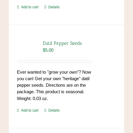
Add to cart
Details
Datil Pepper Seeds
$
5.00
Ever wanted to "grow your own"? Now
you can! Get your own "heritage" datil
pepper seeds. Directions are on the
package. This product is seasonal.
Weight: 0.03 oz.
Add to cart
Details