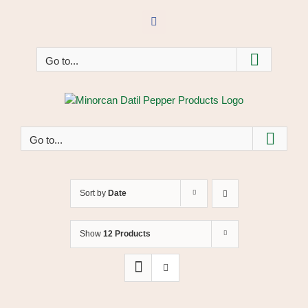
Skip
to
Facebook
content
Go to...
Go to...
Sort by
Date
Show
12 Products