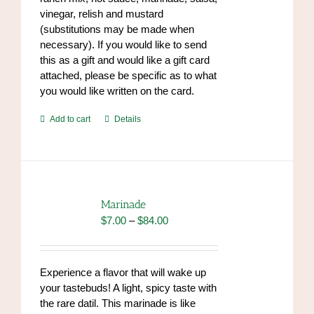
vinegar, relish and mustard
(substitutions may be made when
necessary). If you would like to send
this as a gift and would like a gift card
attached, please be specific as to what
you would like written on the card.
Add to cart
Details
Marinade
Price
$
7.00
–
$
84.00
range:
$7.00
through
Experience a flavor that will wake up
$84.00
your tastebuds! A light, spicy taste with
the rare datil. This marinade is like