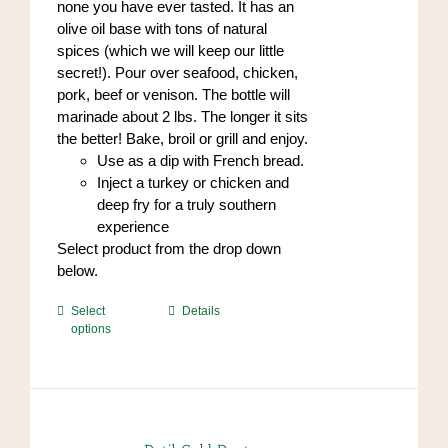
none you have ever tasted. It has an
olive oil base with tons of natural
spices (which we will keep our little
secret!). Pour over seafood, chicken,
pork, beef or venison. The bottle will
marinade about 2 lbs. The longer it sits
the better! Bake, broil or grill and enjoy.
Use as a dip with French bread.
Inject a turkey or chicken and
deep fry for a truly southern
experience
Select product from the drop down
below.
This
Select
Details
options
product
has
multiple
variants.
The
options