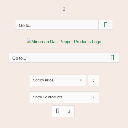
Skip
to
Facebook
content
Go to...
Go to...
Sort by
Price
Show
12 Products