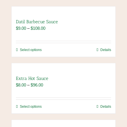
Datil Barbecue Sauce
Price
$
9.00
–
$
108.00
range:
$9.00
through
This
Select options
Details
$108.00
product
has
multiple
variants.
Extra Hot Sauce
The
Price
$
8.00
–
$
96.00
options
range:
may
$8.00
be
through
chosen
This
Select options
Details
$96.00
on
product
the
has
product
multiple