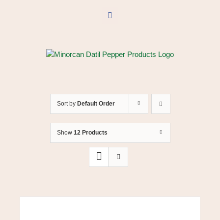
Skip
to
Facebook
content
Sort by
Default Order
Show
12 Products