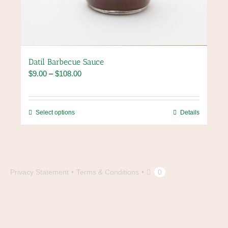
Datil Barbecue Sauce
Price
$
9.00
–
$
108.00
range:
$9.00
through
This
Select options
Details
$108.00
product
has
multiple
variants.
The
Privacy Statement
Terms & Conditions
0
options
may
be
chosen
on