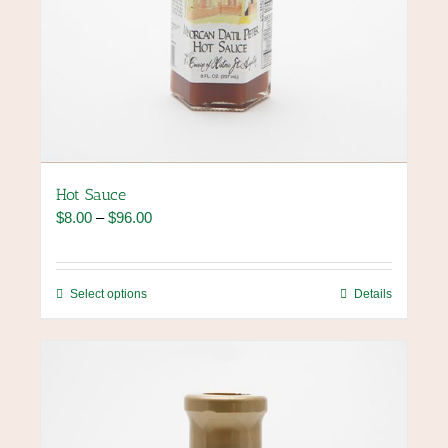
Hot Sauce
Price
$
8.00
–
$
96.00
range:
$8.00
through
This
Select options
Details
$96.00
product
has
multiple
variants.
The
options