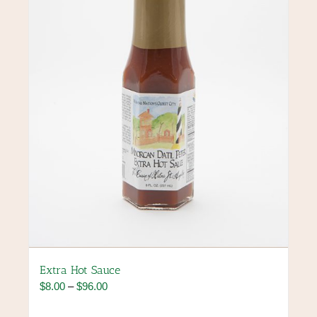
may
be
chosen
on
the
product
page
Extra Hot Sauce
Price
$
8.00
–
$
96.00
range:
$8.00