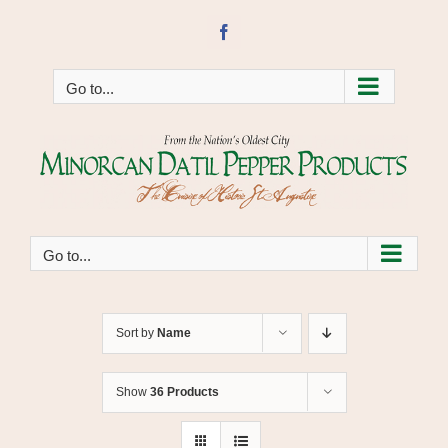
Skip
to
Facebook
content
Go to...
Go to...
Sort by
Name
Show
36 Products