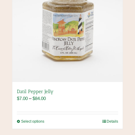
the
product
page
Datil Pepper Jelly
Price
$
7.00
–
$
84.00
range:
$7.00
through
This
Select options
Details
$84.00
product
has