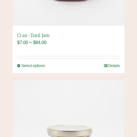
Cran-Datil Jam
Price
$
7.00
–
$
84.00
range:
$7.00
through
This
Select options
Details
$84.00
product
has
multiple
variants.
The
options
may
be
chosen
on