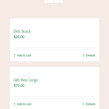
Deli Stack
$
26.00
Add to cart
Details
Gift Box Large
$
75.00
Add to cart
Details