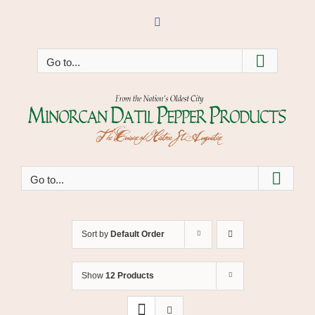
Skip
to
Facebook
content
Go to...
Go to...
Sort by
Default Order
Show
12 Products