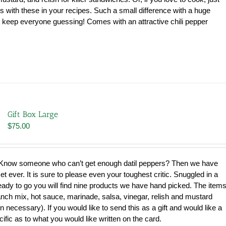
s with these in your recipes. Such a small difference with a huge
ill keep everyone guessing! Comes with an attractive chili pepper
Gift Box Large
$
75.00
now someone who can’t get enough datil peppers? Then we have
et ever. It is sure to please even your toughest critic. Snuggled in a
ready to go you will find nine products we have hand picked. The item
ranch mix, hot sauce, marinade, salsa, vinegar, relish and mustard
necessary). If you would like to send this as a gift and would like a
cific as to what you would like written on the card.