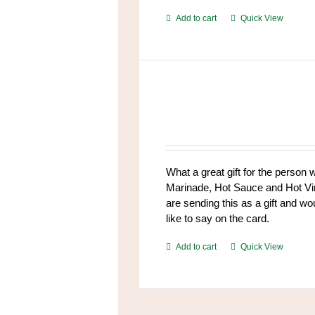
Add to cart
Quick View
What a great gift for the person
Marinade, Hot Sauce and Hot Vine
are sending this as a gift and wo
like to say on the card.
Add to cart
Quick View