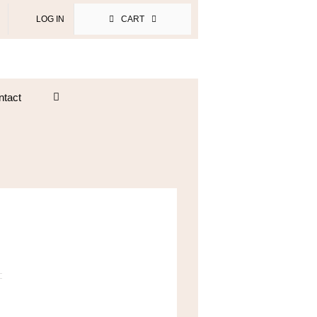
LOG IN
CART
ntact