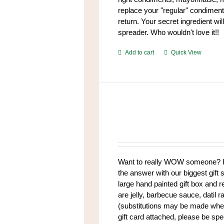
replace your "regular" condiment
return. Your secret ingredient w
spreader. Who wouldn't love it!!
Add to cart
Quick View
Want to really WOW someone? K
the answer with our biggest gift s
large hand painted gift box and 
are jelly, barbecue sauce, datil 
(substitutions may be made when 
gift card attached, please be spe