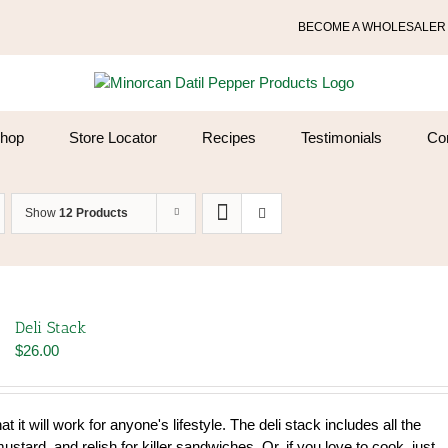
BECOME A WHOLESALER
hop
Store Locator
Recipes
Testimonials
Co
Show
12 Products
Deli Stack
$
26.00
that it will work for anyone's lifestyle. The deli stack includes all the
tard, and relish for killer sandwiches. Or, if you love to cook, just