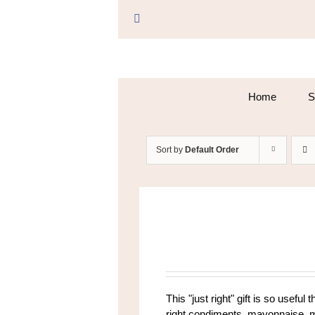
Skip
to
Facebook
content
Home
S
Sort by
Default Order
This "just right" gift is so useful 
right condiments, mayonnaise, mus