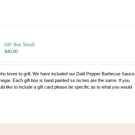
Gift Box Small
$
40.00
 who loves to grill. We have included our Datil Pepper Barbecue Sauce
gar. Each gift box is hand painted so no two are the same. If you
uld like to include a gift card please be specific as to what you would