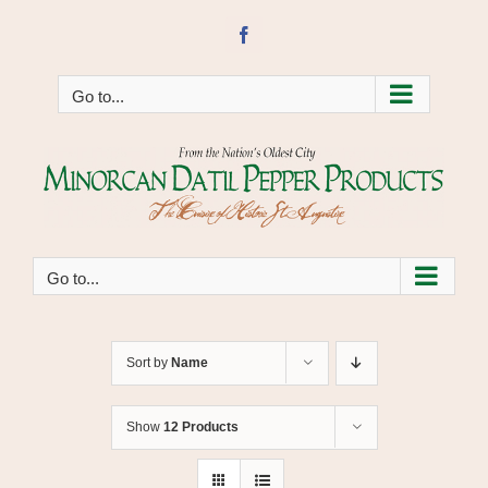
Skip
to
Facebook
content
Go to...
Go to...
Sort by
Name
Show
12 Products