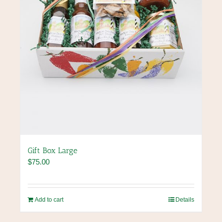
Gift Box Large
$
75.00
Add to cart
Details