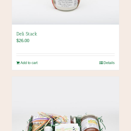
Deli Stack
$
26.00
Add to cart
Details