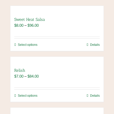
Sweet Heat Salsa
Price
$
8.00
–
$
96.00
range:
$8.00
through
This
Select options
Details
$96.00
product
has
multiple
variants.
Relish
The
Price
$
7.00
–
$
84.00
options
range:
may
$7.00
be
through
chosen
This
Select options
Details
$84.00
on
product
the
has
product
multiple