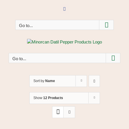
Skip
to
Facebook
content
Go to...
Go to...
Sort by
Name
Show
12 Products