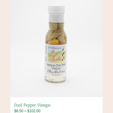
options
may
be
chosen
on
the
product
page
Datil Pepper Vinegar
Price
$
8.50
–
$
102.00