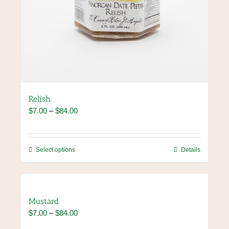
Relish
Price
$
7.00
–
$
84.00
range:
$7.00
through
This
Select options
Details
$84.00
product
has
multiple
variants.
Mustard
The
Price
$
7.00
–
$
84.00
options
range:
may