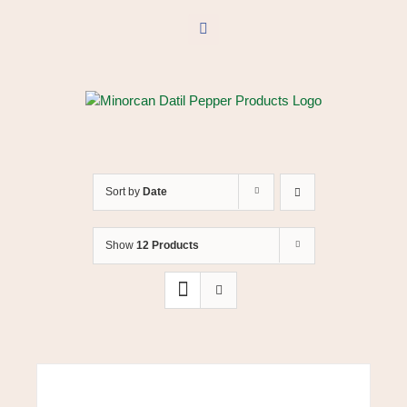
Skip
to
Facebook
content
Sort by
Date
Show
12 Products