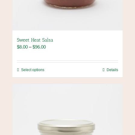
Sweet Heat Salsa
Price
$
8.00
–
$
96.00
range:
$8.00
through
This
Select options
Details
$96.00
product
has
multiple
variants.
The
options
may
be
chosen