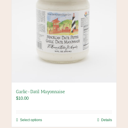
on
the
product
page
Garlic-Datil Mayonnaise
$
10.00
This
Select options
Details
product