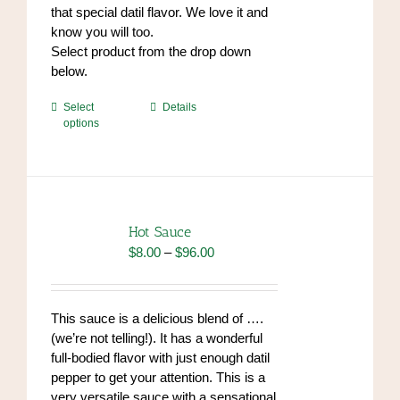
that special datil flavor. We love it and
know you will too.
Select product from the drop down
below.
This
Select
Details
options
product
has
multiple
variants.
The
options
Hot Sauce
may
Price
$
8.00
–
$
96.00
be
range:
chosen
$8.00
on
through
This sauce is a delicious blend of ….
the
$96.00
(we’re not telling!). It has a wonderful
product
full-bodied flavor with just enough datil
page
pepper to get your attention. This is a
very versatile sauce with a sensational