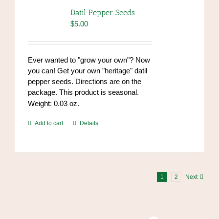
options
Datil Pepper Seeds
may
$
5.00
be
chosen
on
Ever wanted to "grow your own"? Now
the
you can! Get your own "heritage" datil
product
pepper seeds. Directions are on the
page
package. This product is seasonal.
Weight: 0.03 oz.
Add to cart
Details
1
2
Next