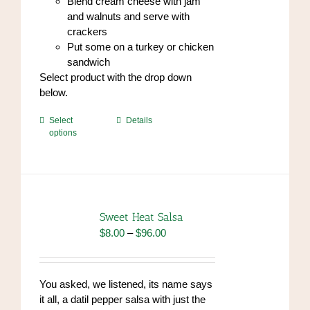
Blend cream cheese with jam
and walnuts and serve with
crackers
Put some on a turkey or chicken
sandwich
Select product with the drop down
below.
This
Select
Details
options
product
has
multiple
variants.
The
options
Sweet Heat Salsa
may
Price
$
8.00
–
$
96.00
be
range:
chosen
$8.00
on
through
You asked, we listened, its name says
the
$96.00
it all, a datil pepper salsa with just the
product