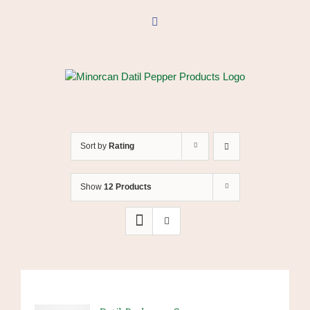
Skip
to
Facebook
content
Sort by
Rating
Show
12 Products