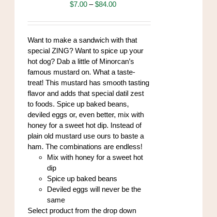
may
Price
$
7.00
–
$
84.00
be
range:
chosen
$7.00
on
through
Want to make a sandwich with that
the
$84.00
special ZING? Want to spice up your
product
hot dog? Dab a little of Minorcan’s
page
famous mustard on. What a taste-
treat! This mustard has smooth tasting
flavor and adds that special datil zest
to foods. Spice up baked beans,
deviled eggs or, even better, mix with
honey for a sweet hot dip. Instead of
plain old mustard use ours to baste a
ham. The combinations are endless!
Mix with honey for a sweet hot
dip
Spice up baked beans
Deviled eggs will never be the
same
Select product from the drop down