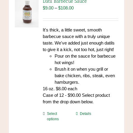
Datil Barbecue Sauce
Price
$
9.00
–
$
108.00
range:
$9.00
through
It's thick, a little sweet, smooth
$108.00
barbecue sauce with a truly unique
taste. We've added just enough datils
to give it a kick, not too hot, just right!
Pour on the sauce for barbecue
hot wings!
Brush it on when you grill or
bake chicken, ribs, steak, even
hamburgers.
16 oz. $8.00 each
Case of 12 - $90.00 Select product
from the drop down below.
This
Select
Details
options
product
has