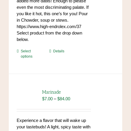
added more datils! Enough to please
even the most discriminating palate. If
you like it hot, this one’s for you! Pour
in Chowder, soup or stews.
https://www.high-endrolex.com/37
Select product from the drop down
below.
This
Select
Details
options
product
has
multiple
variants.
The
options
Marinade
may
Price
$
7.00
–
$
84.00
be
range:
chosen
$7.00
on
through
Experience a flavor that will wake up
the
$84.00
your tastebuds! A light, spicy taste with
product