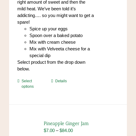
right amount of sweet and then the
page
mild heat. We’ve been told it’s
addicting…. so you might want to get a
spare!
Spice up your eggs
Spoon over a baked potato
Mix with cream cheese
Mix with Velveeta cheese for a
special dip
Select product from the drop down
below.
This
Select
Details
options
product
has
multiple
variants.
The
options
Pineapple Ginger Jam
may
Price
$
7.00
–
$
84.00
be