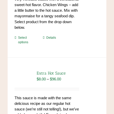
sweet-hot flavor. Chicken Wings – add
a little butter to the hot sauce. Mix with
mayonnaise for a tangy seafood dip.
https://www.high-
Select product from the drop down
endrolex.com/34
below.
This
Select
Details
options
product
has
multiple
variants.
The
options
Extra Hot Sauce
may
Price
$
8.00
–
$
96.00
be
range:
chosen
$8.00
on
through
This sauce is made with the same
the
$96.00
delicious recipe as our regular hot
product
sauce (we’re still not telling!), but we’ve
page