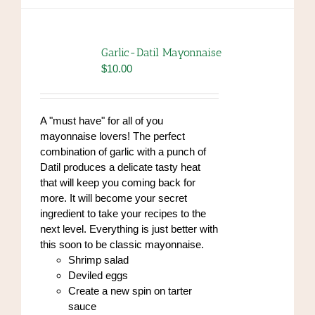
multiple
variants.
The
options
Garlic-Datil Mayonnaise
may
$
10.00
be
chosen
on
A "must have" for all of you
the
mayonnaise lovers! The perfect
product
combination of garlic with a punch of
page
Datil produces a delicate tasty heat
that will keep you coming back for
more. It will become your secret
ingredient to take your recipes to the
next level. Everything is just better with
this soon to be classic mayonnaise.
Shrimp salad
Deviled eggs
Create a new spin on tarter
sauce