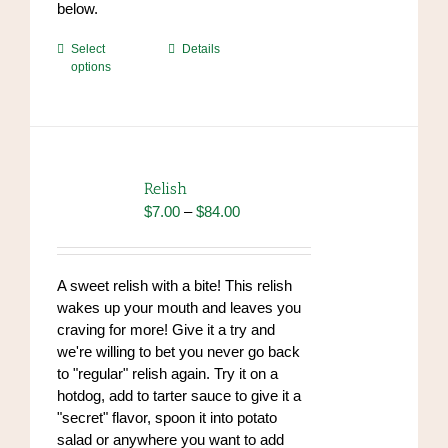
below.
This
Select
Details
options
product
has
multiple
variants.
The
options
Relish
may
Price
$
7.00
–
$
84.00
be
range:
chosen
$7.00
on
through
A sweet relish with a bite! This relish
the
$84.00
wakes up your mouth and leaves you
product
craving for more! Give it a try and
page
we're willing to bet you never go back
to "regular" relish again. Try it on a
hotdog, add to tarter sauce to give it a
"secret" flavor, spoon it into potato
salad or anywhere you want to add