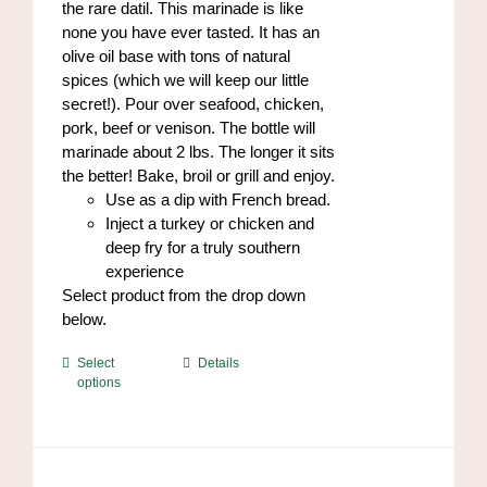
the rare datil. This marinade is like
page
none you have ever tasted. It has an
olive oil base with tons of natural
spices (which we will keep our little
secret!). Pour over seafood, chicken,
pork, beef or venison. The bottle will
marinade about 2 lbs. The longer it sits
the better! Bake, broil or grill and enjoy.
Use as a dip with French bread.
Inject a turkey or chicken and
deep fry for a truly southern
experience
Select product from the drop down
below.
This
Select
Details
options
product
has
multiple
variants.
The