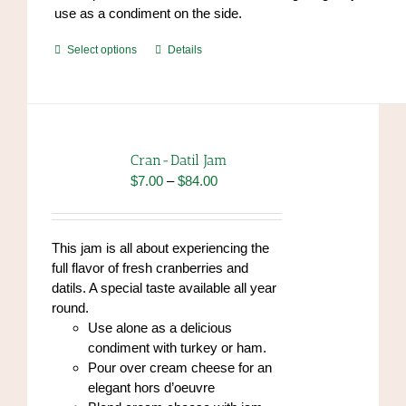
use as a condiment on the side.
This
Select options
Details
product
has
multiple
variants.
The
Cran-Datil Jam
options
Price
$
7.00
–
$
84.00
may
range:
be
$7.00
chosen
through
This jam is all about experiencing the
on
$84.00
full flavor of fresh cranberries and
the
datils. A special taste available all year
product
round.
page
Use alone as a delicious
condiment with turkey or ham.
Pour over cream cheese for an
elegant hors d’oeuvre