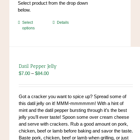
Select product from the drop down
below.
This
Select
Details
options
product
has
multiple
variants.
The
options
Datil Pepper Jelly
may
Price
$
7.00
–
$
84.00
be
range:
chosen
$7.00
on
through
Got a cracker you want to spice up? Spread some of
the
$84.00
this datil jelly on it! MMM-mmmmmm! With a hint of
product
mint and the datil pepper bursting through it’s the best
page
jelly you’ll ever taste! Spoon some over cream cheese
and serve with crackers. Rub a good amount on pork,
chicken, beef or lamb before baking and savor the taste.
Baste pork, chicken, beef or lamb when grilling, or just