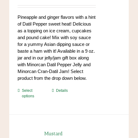
range:
chosen
$7.00
on
through
Pineapple and ginger flavors with a hint
the
$84.00
of Datil Pepper sweet heat! Delicious
product
as a topping on ice cream, cupcakes
page
and pound cake! Mix with soy sauce
for a yummy Asian dipping sauce or
baste a ham with it! Available in a 9 oz.
jar and in our jelly/jam gift box along
with Minorcan Datil Pepper Jelly and
Minorcan Cran-Datil Jam! Select
product from the drop down below.
This
Select
Details
options
product
has
multiple
variants.
The
options
Mustard