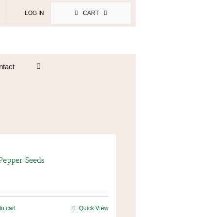
LOG IN
CART
ntact
 Pepper Seeds
to cart
Quick View