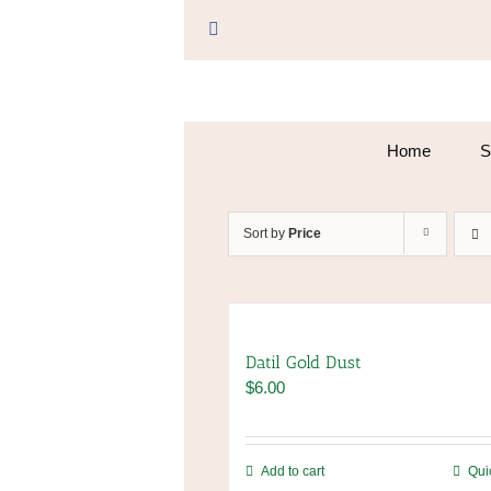
Skip
to
Facebook
content
Home
S
Sort by
Price
Datil Gold Dust
$
6.00
Add to cart
Qui