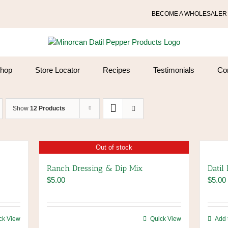
BECOME A WHOLESALER
hop
Store Locator
Recipes
Testimonials
Co
Show
12 Products
Out of stock
Ranch Dressing & Dip Mix
Datil
$
5.00
$
5.00
ck View
Quick View
Add 