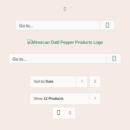
Skip
to
Facebook
content
Go to...
Go to...
Sort by
Date
Show
12 Products