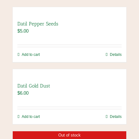
Datil Pepper Seeds
$
5.00
Add to cart
Details
Datil Gold Dust
$
6.00
Add to cart
Details
Out of stock