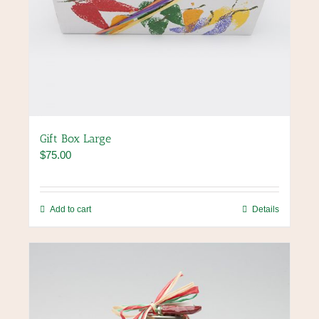
Gift Box Large
$
75.00
Add to cart
Details