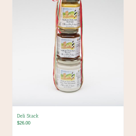
Deli Stack
$
26.00