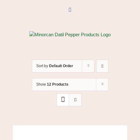
Skip
to
Facebook
content
Sort by
Default Order
Show
12 Products