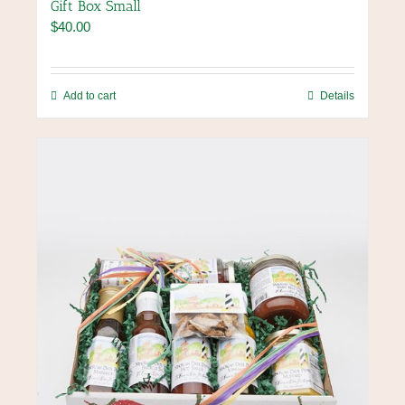
Gift Box Small
$
40.00
Add to cart
Details