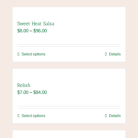
Sweet Heat Salsa
Price
$
8.00
–
$
96.00
range:
$8.00
through
This
Select options
Details
$96.00
product
has
multiple
variants.
Relish
The
Price
$
7.00
–
$
84.00
options
range:
may
$7.00
be
through
chosen
This
Select options
Details
$84.00
on
product
the
has
product
multiple