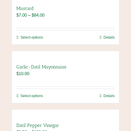
page
variants.
Mustard
The
Price
$
7.00
–
$
84.00
options
range:
may
$7.00
be
through
chosen
This
Select options
Details
$84.00
on
product
the
has
product
multiple
page
variants.
Garlic-Datil Mayonnaise
The
$
10.00
options
may
be
chosen
This
Select options
Details
on
product
the
has
product
multiple
page
variants.
Datil Pepper Vinegar
The