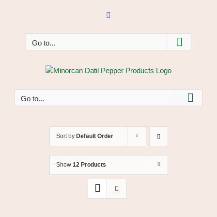
Skip
to
Facebook
content
Go to...
Go to...
Sort by
Default Order
Show
12 Products