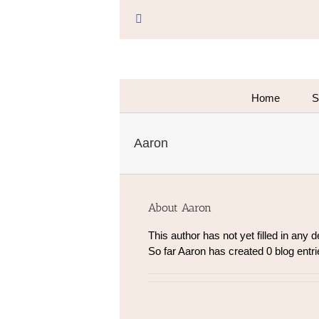
Skip
to
Facebook
content
Home
S
Aaron
About
Aaron
This author has not yet filled in any de
So far Aaron has created 0 blog entri