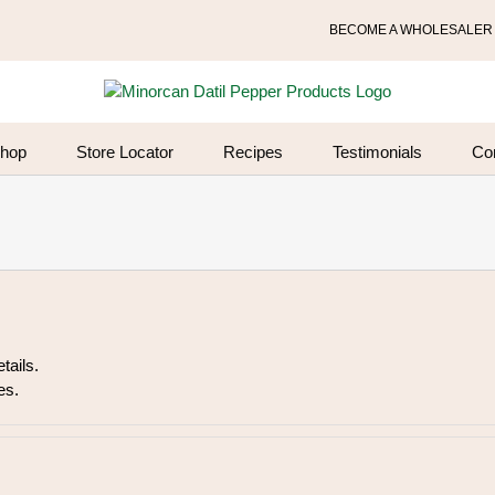
BECOME A WHOLESALER
hop
Store Locator
Recipes
Testimonials
Co
tails.
es.