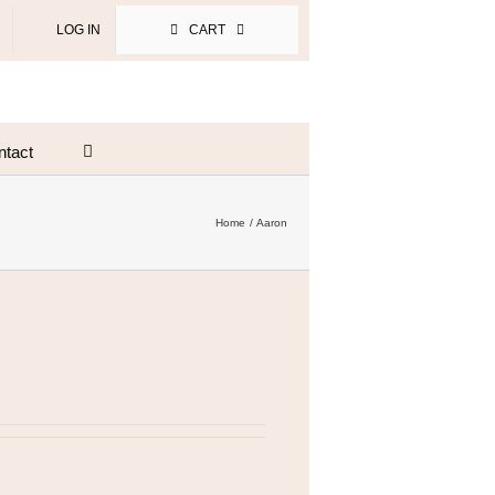
LOG IN
CART
ntact
Home
Aaron