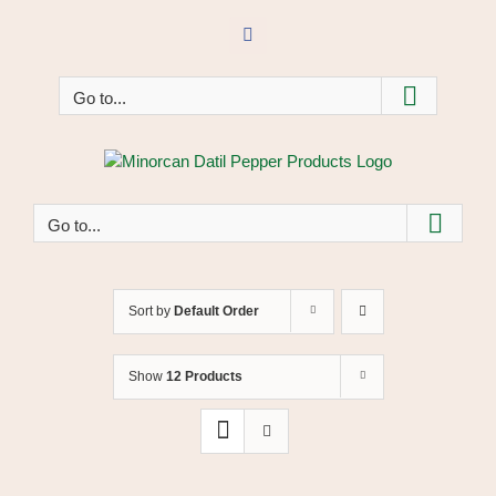
Skip
to
Facebook
content
Go to...
Go to...
Sort by
Default Order
Show
12 Products