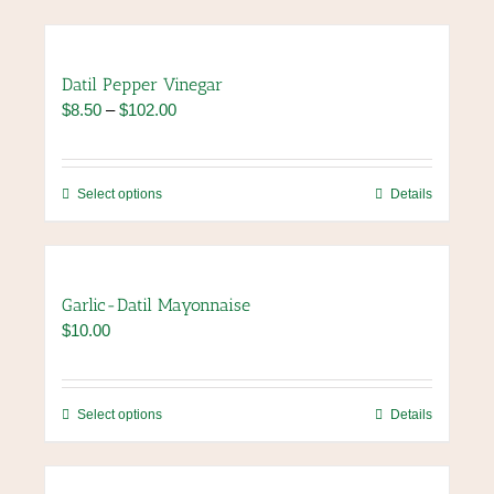
Datil Pepper Vinegar
Price
$
8.50
–
$
102.00
range:
$8.50
through
This
Select options
Details
$102.00
product
has
multiple
variants.
Garlic-Datil Mayonnaise
The
$
10.00
options
may
be
chosen
This
Select options
Details
on
product
the
has
product
multiple