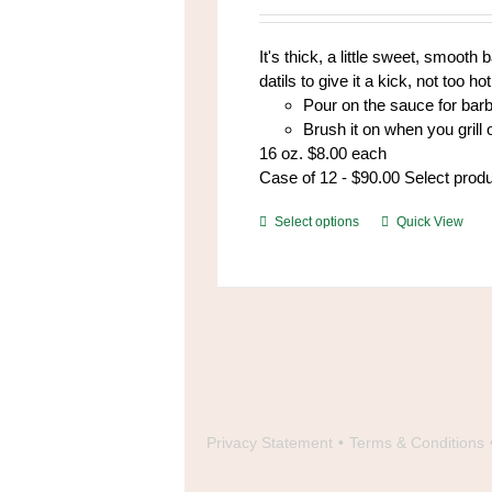
be
chosen
It's thick, a little sweet, smoot
on
datils to give it a kick, not too hot,
the
Pour on the sauce for bar
product
Brush it on when you grill
page
16 oz. $8.00 each
Case of 12 - $90.00 Select prod
This
Select options
Quick View
product
has
multiple
variants.
The
options
may
be
chosen
Privacy Statement
Terms & Conditions
on
the