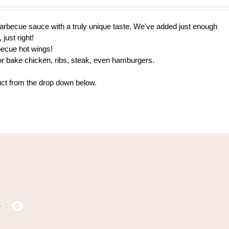
$9.00
through
h barbecue sauce with a truly unique taste. We've added just enough
$108.00
 just right!
becue hot wings!
 or bake chicken, ribs, steak, even hamburgers.
uct from the drop down below.
0