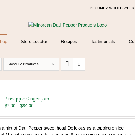
BECOME A WHOLESALER
hop
Store Locator
Recipes
Testimonials
Co
Show
12 Products
Pineapple Ginger Jam
Price
$
7.00
–
$
84.00
range:
$7.00
through
 a hint of Datil Pepper sweet heat! Delicious as a topping on ice
$84.00
! Mix with soy sauce for a yummy Asian dipping sauce or baste a