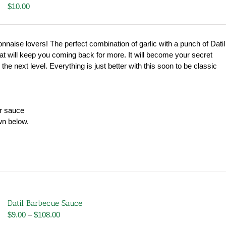
$
10.00
nnaise lovers! The perfect combination of garlic with a punch of Datil
hat will keep you coming back for more. It will become your secret
 the next level. Everything is just better with this soon to be classic
er sauce
wn below.
Datil Barbecue Sauce
Price
$
9.00
–
$
108.00
range: