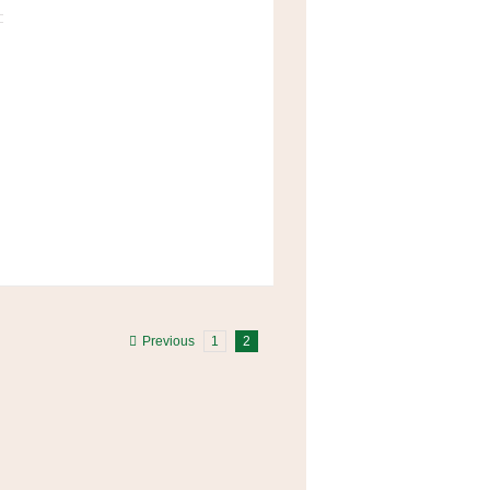
Previous
1
2