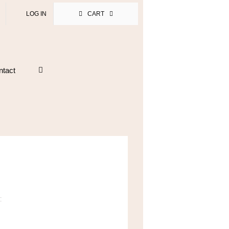
LOG IN
CART
ntact