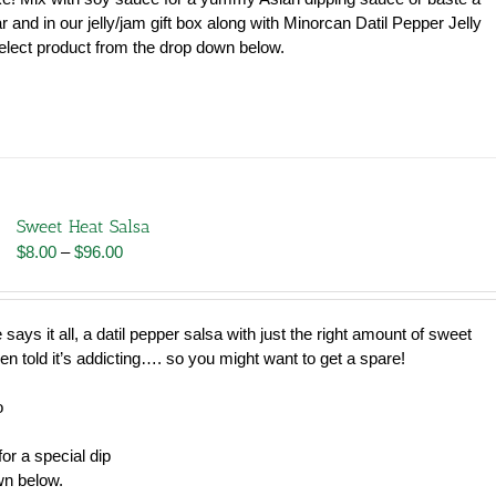
jar and in our jelly/jam gift box along with Minorcan Datil Pepper Jelly
lect product from the drop down below.
Sweet Heat Salsa
Price
$
8.00
–
$
96.00
range:
$8.00
through
says it all, a datil pepper salsa with just the right amount of sweet
$96.00
en told it’s addicting…. so you might want to get a spare!
o
or a special dip
wn below.