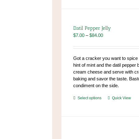
has
multiple
variants.
The
Datil Pepper Jelly
options
Price
$
7.00
–
$
84.00
may
range:
be
$7.00
chosen
through
Got a cracker you want to spic
on
$84.00
hint of mint and the datil pepper 
the
cream cheese and serve with cr
product
baking and savor the taste. Baste
page
condiment on the side.
This
Select options
Quick View
product
has
multiple
variants.
The