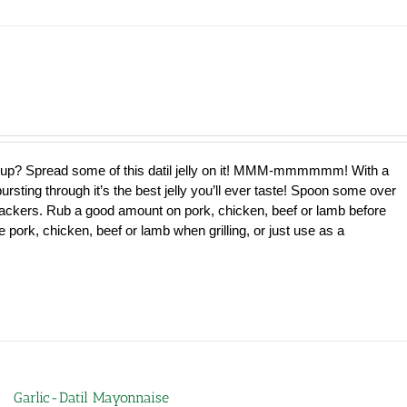
e up? Spread some of this datil jelly on it! MMM-mmmmmm! With a
bursting through it’s the best jelly you’ll ever taste! Spoon some over
ackers. Rub a good amount on pork, chicken, beef or lamb before
 pork, chicken, beef or lamb when grilling, or just use as a
Garlic-Datil Mayonnaise