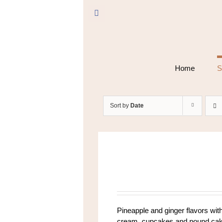
Skip
to
Facebook
content
Home
S
Sort by
Date
Pineapple and ginger flavors with
cream, cupcakes and pound cake