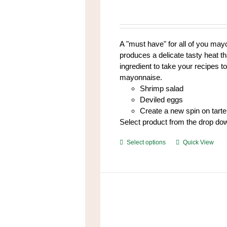
options
may
be
chosen
A "must have" for all of you mayo
on
produces a delicate tasty heat t
the
ingredient to take your recipes to
product
mayonnaise.
page
Shrimp salad
Deviled eggs
Create a new spin on tart
Select product from the drop do
This
Select options
Quick View
product
has
multiple
variants.
The
options
may