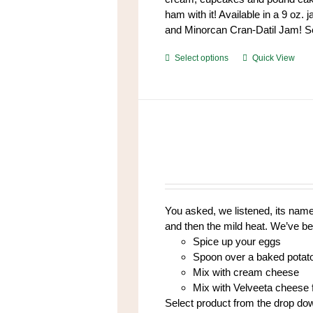
ham with it! Available in a 9 oz. 
and Minorcan Cran-Datil Jam! Se
This
Select options
Quick View
product
has
multiple
variants.
The
options
may
be
chosen
You asked, we listened, its name 
on
and then the mild heat. We’ve be
the
Spice up your eggs
product
Spoon over a baked potat
page
Mix with cream cheese
Mix with Velveeta cheese f
Select product from the drop do