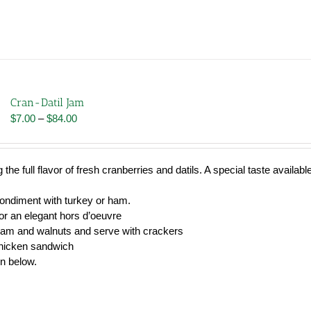
Cran-Datil Jam
Price
$
7.00
–
$
84.00
range:
$7.00
through
 the full flavor of fresh cranberries and datils. A special taste availabl
$84.00
condiment with turkey or ham.
r an elegant hors d’oeuvre
jam and walnuts and serve with crackers
chicken sandwich
wn below.