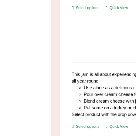
This
Select options
Quick View
product
has
multiple
variants.
The
options
may
be
chosen
This jam is all about experiencing
on
all year round.
the
Use alone as a delicious 
product
Pour over cream cheese fo
page
Blend cream cheese with 
Put some on a turkey or 
Select product with the drop do
This
Select options
Quick View
product