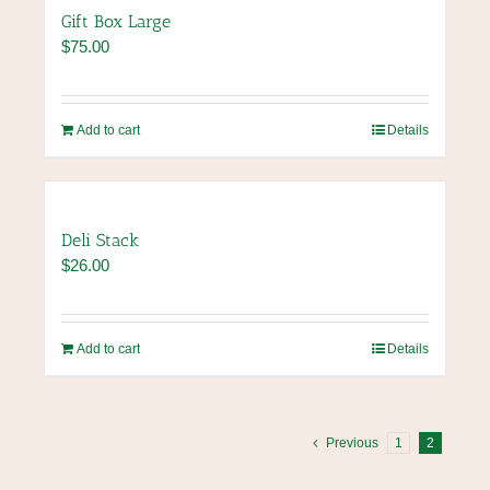
Gift Box Large
$
75.00
Add to cart
Details
Deli Stack
$
26.00
Add to cart
Details
Previous
1
2