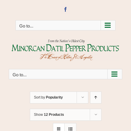
Skip
to
Facebook
content
Go to...
Go to...
Sort by
Popularity
Show
12 Products