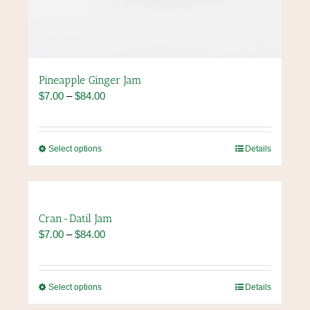
Pineapple Ginger Jam
Price
$
7.00
–
$
84.00
range:
$7.00
through
This
Select options
Details
$84.00
product
has
multiple
variants.
Cran-Datil Jam
The
Price
$
7.00
–
$
84.00
options
range:
may
$7.00
be
through
chosen
This
Select options
Details
$84.00
on
product