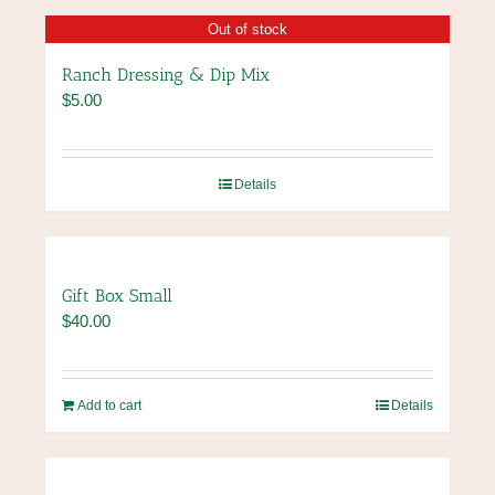
the
has
Out of stock
product
multiple
page
variants.
Ranch Dressing & Dip Mix
The
$
5.00
options
may
be
chosen
Details
on
the
product
page
Gift Box Small
$
40.00
Add to cart
Details