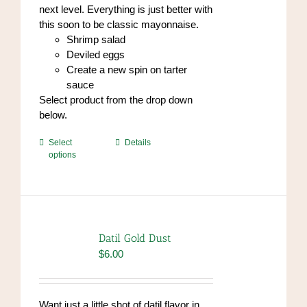
next level. Everything is just better with
this soon to be classic mayonnaise.
Shrimp salad
Deviled eggs
Create a new spin on tarter
sauce
Select product from the drop down
below.
This
Select
Details
options
product
has
multiple
variants.
The
options
Datil Gold Dust
may
$
6.00
be
chosen
on
Want just a little shot of datil flavor in