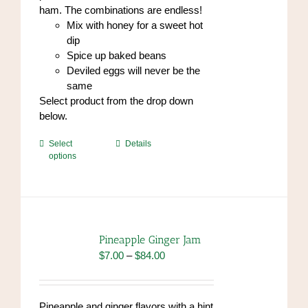
ham. The combinations are endless!
Mix with honey for a sweet hot
dip
Spice up baked beans
Deviled eggs will never be the
same
Select product from the drop down
below.
This
Select
Details
options
product
has
multiple
variants.
The
options
Pineapple Ginger Jam
may
Price
$
7.00
–
$
84.00
be
range:
chosen
$7.00
on
through
Pineapple and ginger flavors with a hint