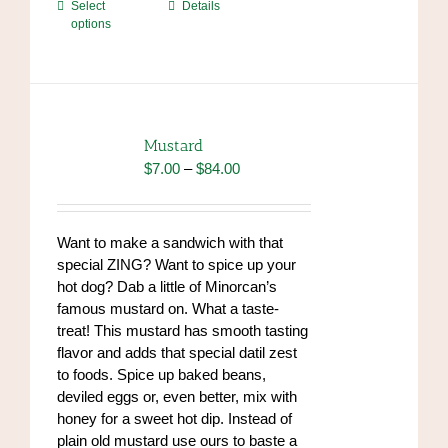
This
Select
Details
options
product
has
multiple
variants.
The
options
Mustard
may
Price
$
7.00
–
$
84.00
be
range:
chosen
$7.00
on
through
Want to make a sandwich with that
the
$84.00
special ZING? Want to spice up your
product
hot dog? Dab a little of Minorcan’s
page
famous mustard on. What a taste-
treat! This mustard has smooth tasting
flavor and adds that special datil zest
to foods. Spice up baked beans,
deviled eggs or, even better, mix with
honey for a sweet hot dip. Instead of
plain old mustard use ours to baste a