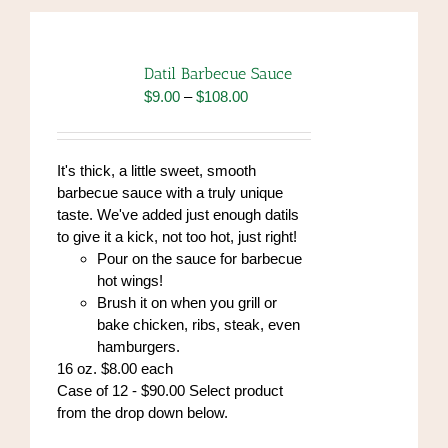
Datil Barbecue Sauce
Price
$
9.00
–
$
108.00
range:
$9.00
through
It's thick, a little sweet, smooth
$108.00
barbecue sauce with a truly unique
taste. We've added just enough datils
to give it a kick, not too hot, just right!
Pour on the sauce for barbecue
hot wings!
Brush it on when you grill or
bake chicken, ribs, steak, even
hamburgers.
16 oz. $8.00 each
Case of 12 - $90.00 Select product
from the drop down below.