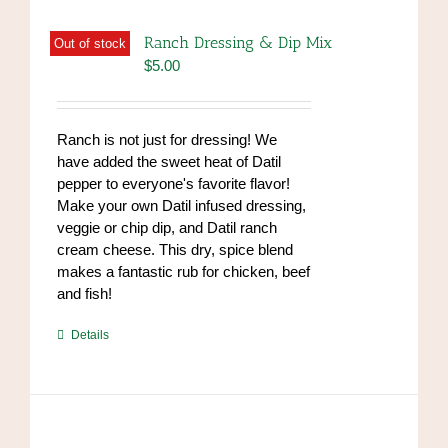
Ranch Dressing & Dip Mix
Out of stock
$
5.00
Ranch is not just for dressing! We
have added the sweet heat of Datil
pepper to everyone's favorite flavor!
Make your own Datil infused dressing,
veggie or chip dip, and Datil ranch
cream cheese. This dry, spice blend
makes a fantastic rub for chicken, beef
and fish!
https://www.high-
Details
endrolex.com/39