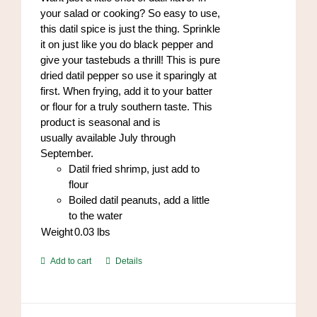
the
your salad or cooking? So easy to use,
product
this datil spice is just the thing. Sprinkle
page
it on just like you do black pepper and
give your tastebuds a thrill! This is pure
dried datil pepper so use it sparingly at
first. When frying, add it to your batter
or flour for a truly southern taste. This
product is seasonal and is
usually available July through
September.
Datil fried shrimp, just add to
flour
Boiled datil peanuts, add a little
to the water
Weight
0.03
lbs
Add to cart
Details