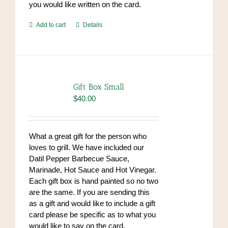
you would like written on the card.
Add to cart
Details
Gift Box Small
$
40.00
What a great gift for the person who
loves to grill. We have included our
Datil Pepper Barbecue Sauce,
Marinade, Hot Sauce and Hot Vinegar.
Each gift box is hand painted so no two
are the same. If you are sending this
as a gift and would like to include a gift
card please be specific as to what you
would like to say on the card.