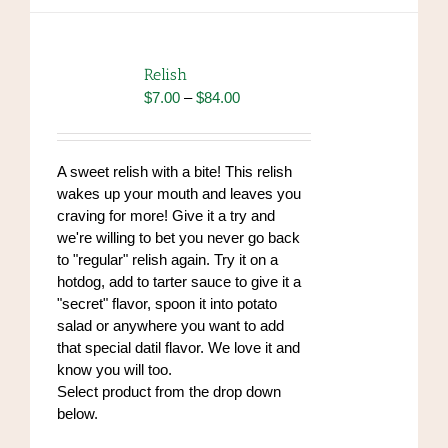
multiple
variants.
The
options
Relish
may
Price
$
7.00
–
$
84.00
be
range:
chosen
$7.00
on
through
A sweet relish with a bite! This relish
the
$84.00
wakes up your mouth and leaves you
product
craving for more! Give it a try and
page
we're willing to bet you never go back
to "regular" relish again. Try it on a
hotdog, add to tarter sauce to give it a
"secret" flavor, spoon it into potato
salad or anywhere you want to add
that special datil flavor. We love it and
know you will too.
Select product from the drop down
below.