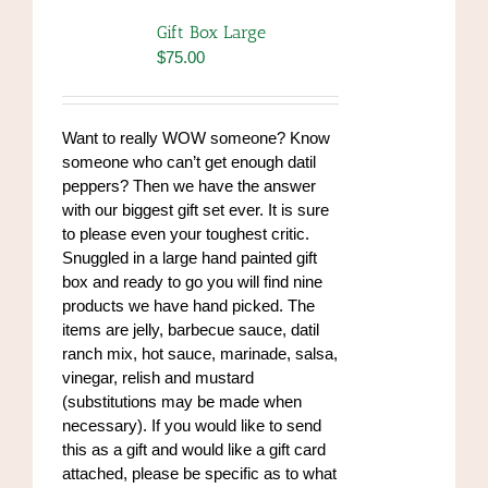
The
Gift Box Large
options
$
75.00
may
be
chosen
Want to really WOW someone? Know
on
someone who can’t get enough datil
the
peppers? Then we have the answer
product
with our biggest gift set ever. It is sure
page
to please even your toughest critic.
Snuggled in a large hand painted gift
box and ready to go you will find nine
products we have hand picked. The
items are jelly, barbecue sauce, datil
ranch mix, hot sauce, marinade, salsa,
vinegar, relish and mustard
(substitutions may be made when
necessary). If you would like to send
this as a gift and would like a gift card
attached, please be specific as to what