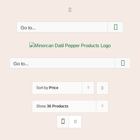
Skip
to
Facebook
content
Go to...
Go to...
Sort by
Price
Show
36 Products