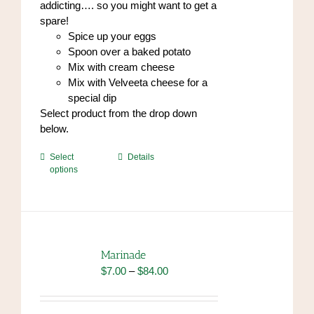
addicting…. so you might want to get a
spare!
Spice up your eggs
Spoon over a baked potato
Mix with cream cheese
Mix with Velveeta cheese for a
special dip
Select product from the drop down
below.
This
Select
Details
options
product
has
multiple
variants.
The
options
Marinade
may
Price
$
7.00
–
$
84.00
be
range:
chosen
$7.00
on