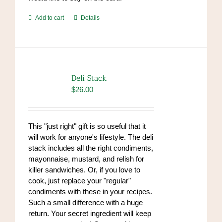
Add to cart
Details
Deli Stack
$
26.00
This "just right" gift is so useful that it
will work for anyone's lifestyle. The deli
stack includes all the right condiments,
mayonnaise, mustard, and relish for
killer sandwiches. Or, if you love to
cook, just replace your "regular"
condiments with these in your recipes.
Such a small difference with a huge
return. Your secret ingredient will keep