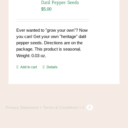
Datil Pepper Seeds
$
5.00
Ever wanted to "grow your own"? Now
you can! Get your own "heritage" datil
pepper seeds. Directions are on the
package. This product is seasonal.
Weight: 0.03 oz.
Add to cart
Details
Privacy Statement
Terms & Conditions
0