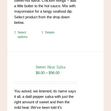
sweet-hot flavor. Chicken Wings – add
a little butter to the hot sauce. Mix with
mayonnaise for a tangy seafood dip.
https://www.high-
Select product from the drop down
endrolex.com/34
below.
This
Select
Details
options
product
has
multiple
variants.
The
options
Sweet Heat Salsa
may
Price
$
8.00
–
$
96.00
be
range:
chosen
$8.00
on
through
You asked, we listened, its name says
the
$96.00
it all, a datil pepper salsa with just the
product
right amount of sweet and then the
page
mild heat. We’ve been told it’s