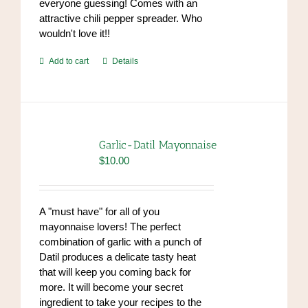
everyone guessing! Comes with an
attractive chili pepper spreader. Who
wouldn't love it!!
Add to cart
Details
Garlic-Datil Mayonnaise
$
10.00
A "must have" for all of you
mayonnaise lovers! The perfect
combination of garlic with a punch of
Datil produces a delicate tasty heat
that will keep you coming back for
more. It will become your secret
ingredient to take your recipes to the