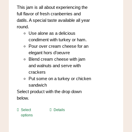
on
through
This jam is all about experiencing the
the
$84.00
full flavor of fresh cranberries and
product
datils. A special taste available all year
page
round.
Use alone as a delicious
condiment with turkey or ham.
Pour over cream cheese for an
elegant hors d’oeuvre
Blend cream cheese with jam
and walnuts and serve with
crackers
Put some on a turkey or chicken
sandwich
Select product with the drop down
below.
This
Select
Details
options
product
has
multiple