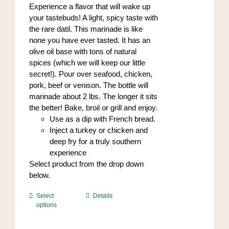
through
Experience a flavor that will wake up
the
$84.00
your tastebuds! A light, spicy taste with
product
the rare datil. This marinade is like
page
none you have ever tasted. It has an
olive oil base with tons of natural
spices (which we will keep our little
secret!). Pour over seafood, chicken,
pork, beef or venison. The bottle will
marinade about 2 lbs. The longer it sits
the better! Bake, broil or grill and enjoy.
Use as a dip with French bread.
Inject a turkey or chicken and
deep fry for a truly southern
experience
Select product from the drop down
below.
This
Select
Details
options
product
has