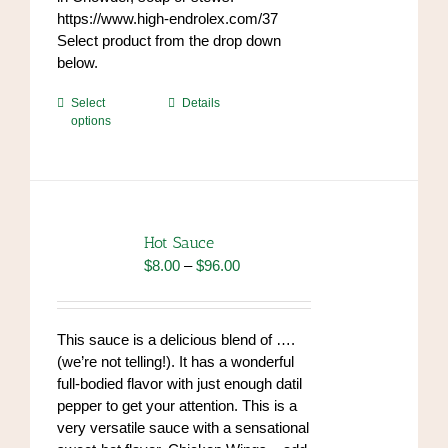
https://www.high-endrolex.com/37
Select product from the drop down
below.
This
Select
Details
options
product
has
multiple
variants.
The
options
Hot Sauce
may
Price
$
8.00
–
$
96.00
be
range:
chosen
$8.00
on
through
This sauce is a delicious blend of ….
the
$96.00
(we’re not telling!). It has a wonderful
product
full-bodied flavor with just enough datil
page
pepper to get your attention. This is a
very versatile sauce with a sensational