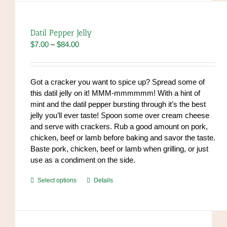
variants.
The
options
Datil Pepper Jelly
may
Price
$
7.00
–
$
84.00
be
range:
chosen
$7.00
on
through
Got a cracker you want to spice up? Spread some of
the
$84.00
this datil jelly on it! MMM-mmmmmm! With a hint of
product
mint and the datil pepper bursting through it’s the best
page
jelly you’ll ever taste! Spoon some over cream cheese
and serve with crackers. Rub a good amount on pork,
chicken, beef or lamb before baking and savor the taste.
Baste pork, chicken, beef or lamb when grilling, or just
use as a condiment on the side.
This
Select options
Details
product
has
multiple
variants.