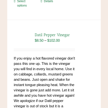
This
Select
Details
options
product
has
multiple
variants.
The
options
Datil Pepper Vinegar
may
Price
$
8.50
–
$
102.00
be
range:
chosen
$8.50
on
through
If you enjoy a hot flavored vinegar don’t
the
$102.00
pass this one up. This is the vinegar
product
you will find in every local home. Use it
page
on cabbage, collards, mustard greens
and beans. Just open and shake for
instant tongue pleasing heat. When the
vinegar is gone just add more. Let it sit
awhile and you have hot vinegar again!
We apologize if our Datil pepper
vinegar is out of stock but it is a