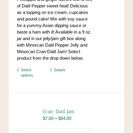
the
$84.00
of Datil Pepper sweet heat! Delicious
product
as a topping on ice cream, cupcakes
page
and pound cake! Mix with soy sauce
for a yummy Asian dipping sauce or
baste a ham with it! Available in a 9 oz.
jar and in our jelly/jam gift box along
with Minorcan Datil Pepper Jelly and
Minorcan Cran-Datil Jam! Select
product from the drop down below.
This
Select
Details
options
product
has
multiple
variants.
The
options
Cran-Datil Jam
may
Price
$
7.00
–
$
84.00
be
range:
chosen
$7.00