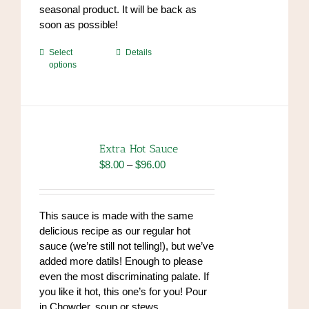
seasonal product. It will be back as
soon as possible!
This
Select
Details
options
product
has
multiple
variants.
The
options
Extra Hot Sauce
may
Price
$
8.00
–
$
96.00
be
range:
chosen
$8.00
on
through
This sauce is made with the same
the
$96.00
delicious recipe as our regular hot
product
sauce (we’re still not telling!), but we’ve
page
added more datils! Enough to please
even the most discriminating palate. If
you like it hot, this one’s for you! Pour
in Chowder, soup or stews.