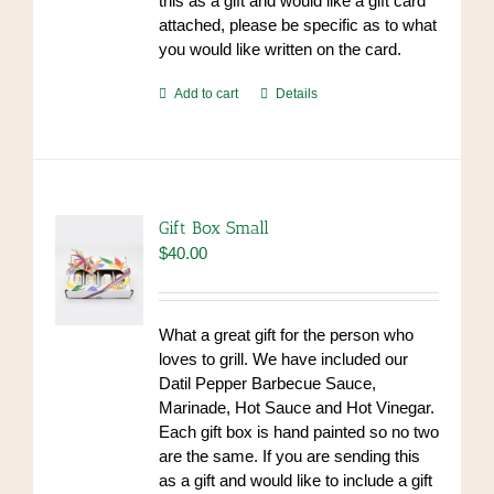
this as a gift and would like a gift card
attached, please be specific as to what
you would like written on the card.
Add to cart
Details
Gift Box Small
$
40.00
What a great gift for the person who
loves to grill. We have included our
Datil Pepper Barbecue Sauce,
Marinade, Hot Sauce and Hot Vinegar.
Each gift box is hand painted so no two
are the same. If you are sending this
as a gift and would like to include a gift