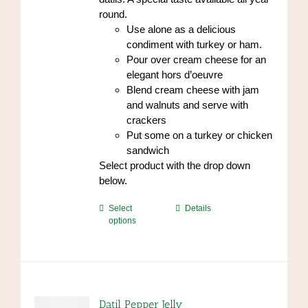
page
round.
Use alone as a delicious
condiment with turkey or ham.
Pour over cream cheese for an
elegant hors d’oeuvre
Blend cream cheese with jam
and walnuts and serve with
crackers
Put some on a turkey or chicken
sandwich
Select product with the drop down
below.
This
Select
Details
options
product
has
multiple
variants.
The
options
Datil Pepper Jelly