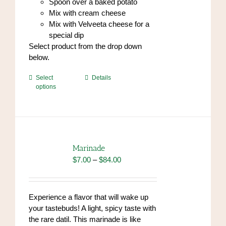
Spoon over a baked potato
Mix with cream cheese
Mix with Velveeta cheese for a
special dip
Select product from the drop down
below.
This
Select
Details
options
product
has
multiple
variants.
The
options
Marinade
may
Price
$
7.00
–
$
84.00
be
range:
chosen
$7.00
on
through
Experience a flavor that will wake up
the
$84.00
your tastebuds! A light, spicy taste with
product
the rare datil. This marinade is like
page