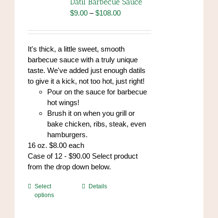
Datil Barbecue Sauce
Price
$
9.00
–
$
108.00
range:
$9.00
through
It's thick, a little sweet, smooth
$108.00
barbecue sauce with a truly unique
taste. We've added just enough datils
to give it a kick, not too hot, just right!
Pour on the sauce for barbecue
hot wings!
Brush it on when you grill or
bake chicken, ribs, steak, even
hamburgers.
16 oz. $8.00 each
Case of 12 - $90.00 Select product
from the drop down below.
This
Select
Details
options
product
has