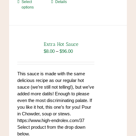
This
Select
Details
options
product
has
multiple
variants.
The
options
Extra Hot Sauce
may
Price
$
8.00
–
$
96.00
be
range:
chosen
$8.00
on
through
This sauce is made with the same
the
$96.00
delicious recipe as our regular hot
product
sauce (we’re still not telling!), but we’ve
page
added more datils! Enough to please
even the most discriminating palate. If
you like it hot, this one’s for you! Pour
in Chowder, soup or stews.
https://www.high-endrolex.com/37
Select product from the drop down
below.