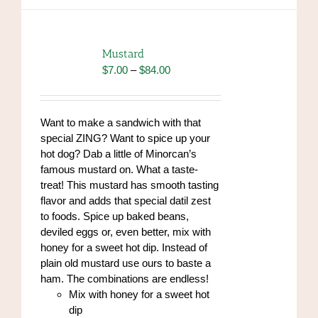
multiple
variants.
The
options
Mustard
may
Price
$
7.00
–
$
84.00
be
range:
chosen
$7.00
on
through
Want to make a sandwich with that
the
$84.00
special ZING? Want to spice up your
product
hot dog? Dab a little of Minorcan’s
page
famous mustard on. What a taste-
treat! This mustard has smooth tasting
flavor and adds that special datil zest
to foods. Spice up baked beans,
deviled eggs or, even better, mix with
honey for a sweet hot dip. Instead of
plain old mustard use ours to baste a
ham. The combinations are endless!
Mix with honey for a sweet hot
dip