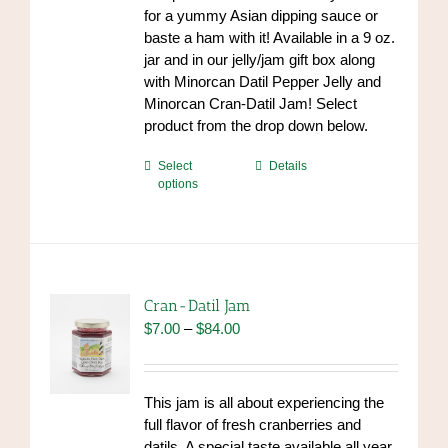
for a yummy Asian dipping sauce or
baste a ham with it! Available in a 9 oz.
jar and in our jelly/jam gift box along
with Minorcan Datil Pepper Jelly and
Minorcan Cran-Datil Jam! Select
product from the drop down below.
This
Select
Details
options
product
has
multiple
variants.
The
options
Cran-Datil Jam
may
Price
$
7.00
–
$
84.00
be
range:
chosen
$7.00
on
through
This jam is all about experiencing the
the
$84.00
full flavor of fresh cranberries and
product
datils. A special taste available all year