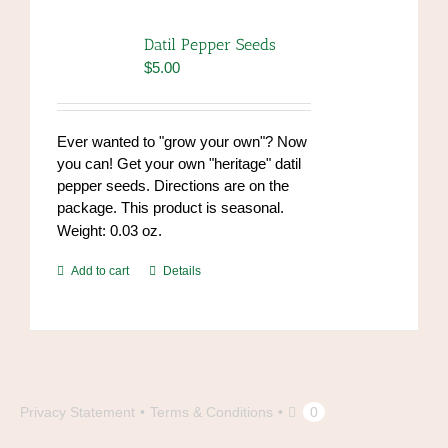
Datil Pepper Seeds
$
5.00
Ever wanted to "grow your own"? Now
you can! Get your own "heritage" datil
pepper seeds. Directions are on the
package. This product is seasonal.
Weight: 0.03 oz.
Add to cart
Details
Privacy Statement
Terms & Conditions
0