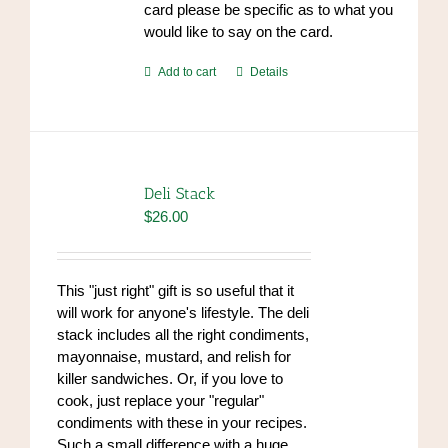
card please be specific as to what you
would like to say on the card.
Add to cart
Details
Deli Stack
$
26.00
This "just right" gift is so useful that it
will work for anyone's lifestyle. The deli
stack includes all the right condiments,
mayonnaise, mustard, and relish for
killer sandwiches. Or, if you love to
cook, just replace your "regular"
condiments with these in your recipes.
Such a small difference with a huge