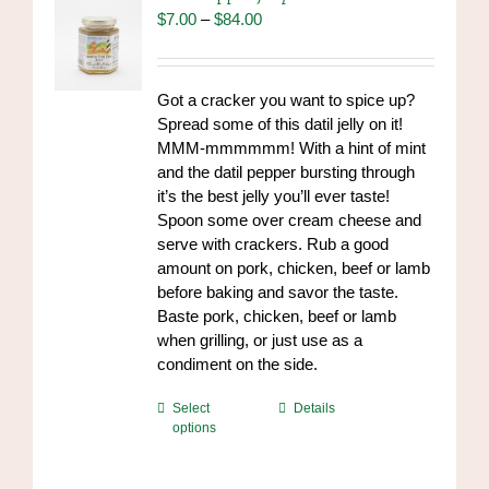
may
Price
$
7.00
–
$
84.00
be
range:
chosen
$7.00
on
through
Got a cracker you want to spice up?
the
$84.00
Spread some of this datil jelly on it!
product
MMM-mmmmmm! With a hint of mint
page
and the datil pepper bursting through
it’s the best jelly you’ll ever taste!
Spoon some over cream cheese and
serve with crackers. Rub a good
amount on pork, chicken, beef or lamb
before baking and savor the taste.
Baste pork, chicken, beef or lamb
when grilling, or just use as a
condiment on the side.
This
Select
Details
options
product
has
multiple