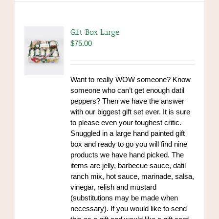
variants.
The
options
Gift Box Large
may
$
75.00
be
chosen
on
Want to really WOW someone? Know
the
someone who can’t get enough datil
product
peppers? Then we have the answer
page
with our biggest gift set ever. It is sure
to please even your toughest critic.
Snuggled in a large hand painted gift
box and ready to go you will find nine
products we have hand picked. The
items are jelly, barbecue sauce, datil
ranch mix, hot sauce, marinade, salsa,
vinegar, relish and mustard
(substitutions may be made when
necessary). If you would like to send