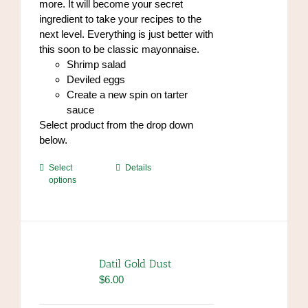
more. It will become your secret
ingredient to take your recipes to the
next level. Everything is just better with
this soon to be classic mayonnaise.
Shrimp salad
Deviled eggs
Create a new spin on tarter
sauce
Select product from the drop down
below.
This
Select
Details
options
product
has
multiple
variants.
The
options
Datil Gold Dust
may
$
6.00
be
chosen