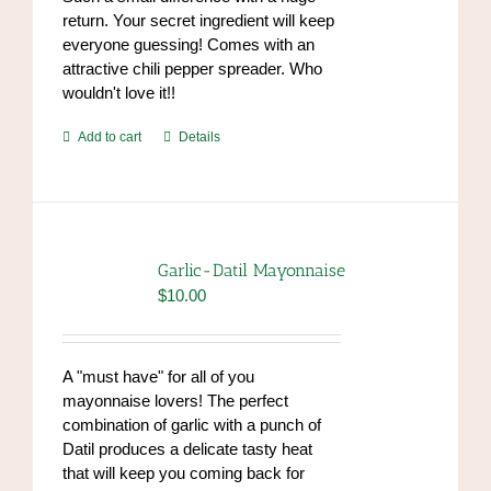
return. Your secret ingredient will keep
everyone guessing! Comes with an
attractive chili pepper spreader. Who
wouldn't love it!!
Add to cart
Details
Garlic-Datil Mayonnaise
$
10.00
A "must have" for all of you
mayonnaise lovers! The perfect
combination of garlic with a punch of
Datil produces a delicate tasty heat
that will keep you coming back for