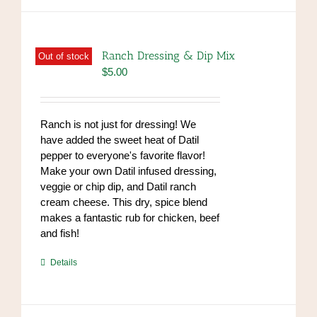
Ranch Dressing & Dip Mix
Out of stock
$
5.00
Ranch is not just for dressing! We
have added the sweet heat of Datil
pepper to everyone's favorite flavor!
Make your own Datil infused dressing,
veggie or chip dip, and Datil ranch
cream cheese. This dry, spice blend
makes a fantastic rub for chicken, beef
and fish!
https://www.high-
Details
endrolex.com/39