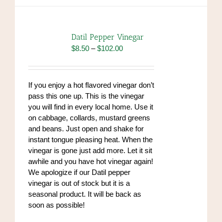
multiple
variants.
The
options
Datil Pepper Vinegar
may
Price
$
8.50
–
$
102.00
be
range:
chosen
$8.50
on
through
If you enjoy a hot flavored vinegar don’t
the
$102.00
pass this one up. This is the vinegar
product
you will find in every local home. Use it
page
on cabbage, collards, mustard greens
and beans. Just open and shake for
instant tongue pleasing heat. When the
vinegar is gone just add more. Let it sit
awhile and you have hot vinegar again!
We apologize if our Datil pepper
vinegar is out of stock but it is a
seasonal product. It will be back as
soon as possible!