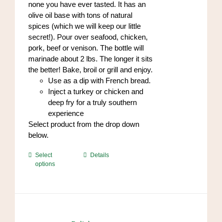
none you have ever tasted. It has an
olive oil base with tons of natural
spices (which we will keep our little
secret!). Pour over seafood, chicken,
pork, beef or venison. The bottle will
marinade about 2 lbs. The longer it sits
the better! Bake, broil or grill and enjoy.
Use as a dip with French bread.
Inject a turkey or chicken and
deep fry for a truly southern
experience
Select product from the drop down
below.
This
Select
Details
options
product
has
multiple
variants.
The
options