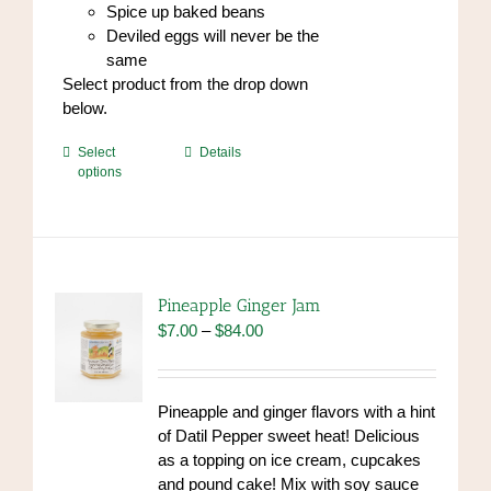
Spice up baked beans
Deviled eggs will never be the
same
Select product from the drop down
below.
This
Select
Details
options
product
has
multiple
variants.
The
options
Pineapple Ginger Jam
may
Price
$
7.00
–
$
84.00
be
range:
chosen
$7.00
on
through
Pineapple and ginger flavors with a hint
the
$84.00
of Datil Pepper sweet heat! Delicious
product
as a topping on ice cream, cupcakes
page
and pound cake! Mix with soy sauce