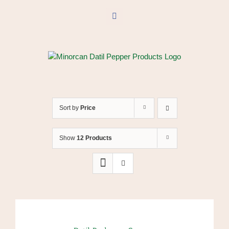
Skip
to
Facebook
content
Sort by
Price
Show
12 Products