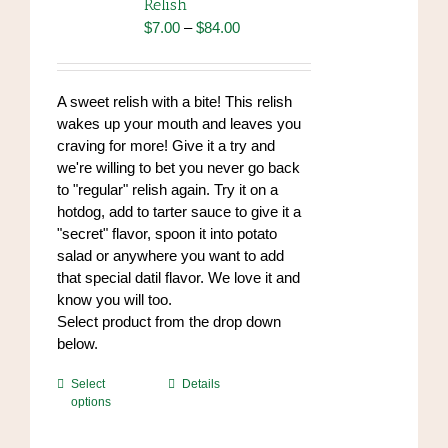
Relish
may
Price
$
7.00
–
$
84.00
be
range:
chosen
$7.00
on
through
A sweet relish with a bite! This relish
the
$84.00
wakes up your mouth and leaves you
product
craving for more! Give it a try and
page
we're willing to bet you never go back
to "regular" relish again. Try it on a
hotdog, add to tarter sauce to give it a
"secret" flavor, spoon it into potato
salad or anywhere you want to add
that special datil flavor. We love it and
know you will too.
Select product from the drop down
below.
This
Select
Details
options
product
has