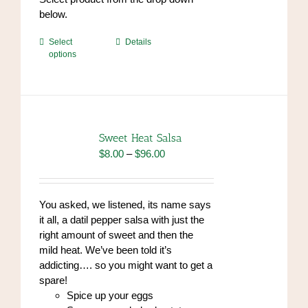
endrolex.com/34
below.
This
Select
Details
options
product
has
multiple
variants.
The
options
Sweet Heat Salsa
may
Price
$
8.00
–
$
96.00
be
range:
chosen
$8.00
on
through
You asked, we listened, its name says
the
$96.00
it all, a datil pepper salsa with just the
product
right amount of sweet and then the
page
mild heat. We’ve been told it’s
addicting…. so you might want to get a
spare!
Spice up your eggs