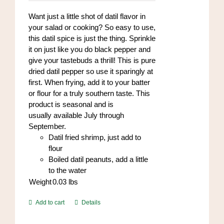
on
Want just a little shot of datil flavor in
the
your salad or cooking? So easy to use,
product
this datil spice is just the thing. Sprinkle
page
it on just like you do black pepper and
give your tastebuds a thrill! This is pure
dried datil pepper so use it sparingly at
first. When frying, add it to your batter
or flour for a truly southern taste. This
product is seasonal and is
usually available July through
September.
Datil fried shrimp, just add to
flour
Boiled datil peanuts, add a little
to the water
Weight
0.03
lbs
Add to cart
Details