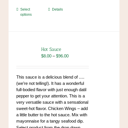
This
Select
Details
options
product
has
multiple
variants.
The
options
Hot Sauce
may
Price
$
8.00
–
$
96.00
be
range:
chosen
$8.00
on
through
This sauce is a delicious blend of ….
the
$96.00
(we’re not telling!). It has a wonderful
product
full-bodied flavor with just enough datil
page
pepper to get your attention. This is a
very versatile sauce with a sensational
sweet-hot flavor. Chicken Wings – add
a little butter to the hot sauce. Mix with
mayonnaise for a tangy seafood dip.
https://www.high-
Select product from the drop down