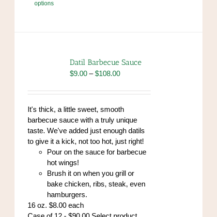
options
product
has
multiple
variants.
The
options
Datil Barbecue Sauce
may
Price
$
9.00
–
$
108.00
be
range:
chosen
$9.00
on
through
It's thick, a little sweet, smooth
the
$108.00
barbecue sauce with a truly unique
product
taste. We've added just enough datils
page
to give it a kick, not too hot, just right!
Pour on the sauce for barbecue
hot wings!
Brush it on when you grill or
bake chicken, ribs, steak, even
hamburgers.
16 oz. $8.00 each
Case of 12 - $90.00 Select product