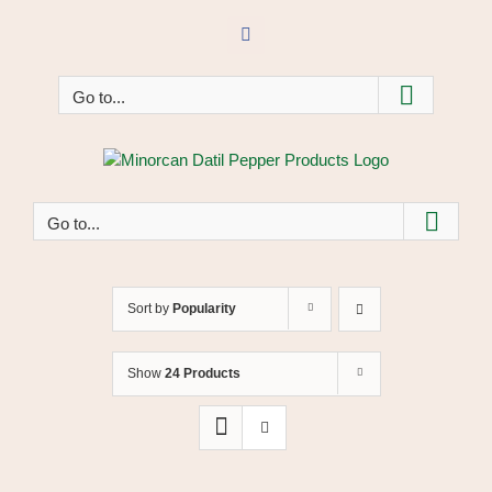
Skip
to
Facebook
content
Go to...
Go to...
Sort by
Popularity
Show
24 Products