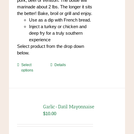
pork, beef or venison. The bottle will
marinade about 2 lbs. The longer it sits
the better! Bake, broil or grill and enjoy.
Use as a dip with French bread.
Inject a turkey or chicken and
deep fry for a truly southern
experience
Select product from the drop down
below.
This
Select
Details
options
product
has
multiple
variants.
The
options
Garlic-Datil Mayonnaise
may
$
10.00
be
chosen
on