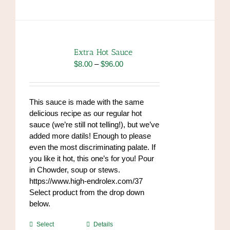
has
multiple
variants.
The
options
Extra Hot Sauce
may
Price
$
8.00
–
$
96.00
be
range:
chosen
$8.00
on
through
This sauce is made with the same
the
$96.00
delicious recipe as our regular hot
product
sauce (we’re still not telling!), but we’ve
page
added more datils! Enough to please
even the most discriminating palate. If
you like it hot, this one’s for you! Pour
in Chowder, soup or stews.
https://www.high-endrolex.com/37
Select product from the drop down
below.
This
Select
Details