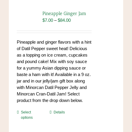
The
options
Pineapple Ginger Jam
may
Price
$
7.00
–
$
84.00
be
range:
chosen
$7.00
on
through
Pineapple and ginger flavors with a hint
the
$84.00
of Datil Pepper sweet heat! Delicious
product
as a topping on ice cream, cupcakes
page
and pound cake! Mix with soy sauce
for a yummy Asian dipping sauce or
baste a ham with it! Available in a 9 oz.
jar and in our jelly/jam gift box along
with Minorcan Datil Pepper Jelly and
Minorcan Cran-Datil Jam! Select
product from the drop down below.
This
Select
Details
options
product
has
multiple