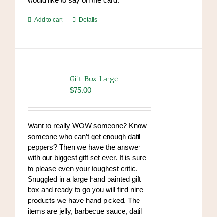
would like to say on the card.
Add to cart
Details
Gift Box Large
$
75.00
Want to really WOW someone? Know
someone who can’t get enough datil
peppers? Then we have the answer
with our biggest gift set ever. It is sure
to please even your toughest critic.
Snuggled in a large hand painted gift
box and ready to go you will find nine
products we have hand picked. The
items are jelly, barbecue sauce, datil