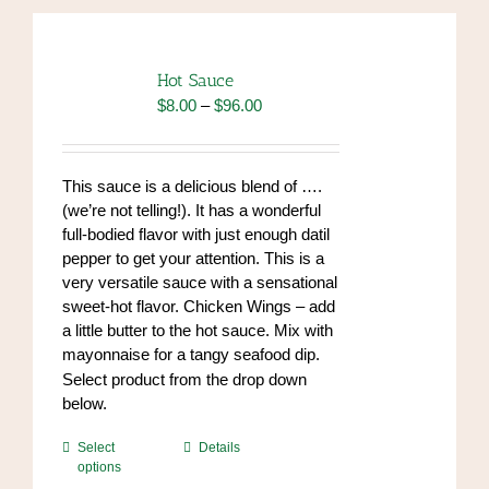
Hot Sauce
Price
$
8.00
–
$
96.00
range:
$8.00
through
This sauce is a delicious blend of ….
$96.00
(we’re not telling!). It has a wonderful
full-bodied flavor with just enough datil
pepper to get your attention. This is a
very versatile sauce with a sensational
sweet-hot flavor. Chicken Wings – add
a little butter to the hot sauce. Mix with
mayonnaise for a tangy seafood dip.
https://www.high-
Select product from the drop down
endrolex.com/34
below.
This
Select
Details
options
product