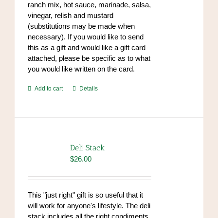
ranch mix, hot sauce, marinade, salsa,
vinegar, relish and mustard
(substitutions may be made when
necessary). If you would like to send
this as a gift and would like a gift card
attached, please be specific as to what
you would like written on the card.
Add to cart
Details
Deli Stack
$
26.00
This "just right" gift is so useful that it
will work for anyone's lifestyle. The deli
stack includes all the right condiments,