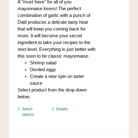
A "must have" for all of you
the
mayonnaise lovers! The perfect
product
combination of garlic with a punch of
page
Datil produces a delicate tasty heat
that will keep you coming back for
more. It will become your secret
ingredient to take your recipes to the
next level. Everything is just better with
this soon to be classic mayonnaise.
Shrimp salad
Deviled eggs
Create a new spin on tarter
sauce
Select product from the drop down
below.
This
Select
Details
options
product
has
multiple
variants.