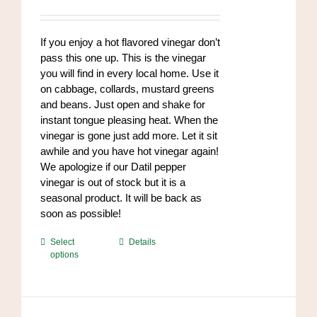
range:
be
$8.50
chosen
through
If you enjoy a hot flavored vinegar don’t
on
$102.00
pass this one up. This is the vinegar
the
you will find in every local home. Use it
product
on cabbage, collards, mustard greens
page
and beans. Just open and shake for
instant tongue pleasing heat. When the
vinegar is gone just add more. Let it sit
awhile and you have hot vinegar again!
We apologize if our Datil pepper
vinegar is out of stock but it is a
seasonal product. It will be back as
soon as possible!
This
Select
Details
options
product
has
multiple
variants.