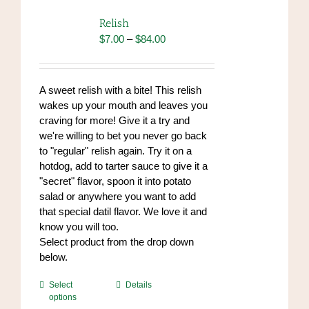
The
options
Relish
may
Price
$
7.00
–
$
84.00
be
range:
chosen
$7.00
on
through
A sweet relish with a bite! This relish
the
$84.00
wakes up your mouth and leaves you
product
craving for more! Give it a try and
page
we're willing to bet you never go back
to "regular" relish again. Try it on a
hotdog, add to tarter sauce to give it a
"secret" flavor, spoon it into potato
salad or anywhere you want to add
that special datil flavor. We love it and
know you will too.
Select product from the drop down
below.
This
Select
Details
options
product