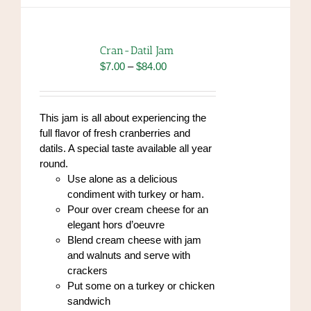
variants.
The
options
Cran-Datil Jam
may
Price
$
7.00
–
$
84.00
be
range:
chosen
$7.00
on
through
This jam is all about experiencing the
the
$84.00
full flavor of fresh cranberries and
product
datils. A special taste available all year
page
round.
Use alone as a delicious
condiment with turkey or ham.
Pour over cream cheese for an
elegant hors d’oeuvre
Blend cream cheese with jam
and walnuts and serve with
crackers
Put some on a turkey or chicken
sandwich