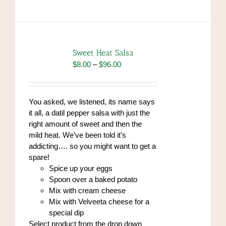
has
multiple
variants.
The
options
Sweet Heat Salsa
may
Price
$
8.00
–
$
96.00
be
range:
chosen
$8.00
on
through
You asked, we listened, its name says
the
$96.00
it all, a datil pepper salsa with just the
product
right amount of sweet and then the
page
mild heat. We’ve been told it’s
addicting…. so you might want to get a
spare!
Spice up your eggs
Spoon over a baked potato
Mix with cream cheese
Mix with Velveeta cheese for a
special dip
Select product from the drop down