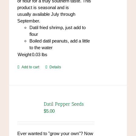
or flour for a truly southern taste. This
product is seasonal and is
usually available July through
September.
Datil fried shrimp, just add to
flour
Boiled datil peanuts, add a little
to the water
Weight
0.03
lbs
Add to cart
Details
Datil Pepper Seeds
$
5.00
Ever wanted to "grow your own"? Now