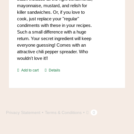
mayonnaise, mustard, and relish for
killer sandwiches. Or, if you love to
cook, just replace your "regular"
condiments with these in your recipes.
Such a small difference with a huge
return. Your secret ingredient will keep
everyone guessing! Comes with an
attractive chili pepper spreader. Who
wouldn't love it!!
Add to cart
Details
Privacy Statement
Terms & Conditions
0