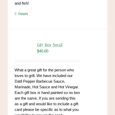
and fish!
https://www.high-
Details
endrolex.com/39
Gift Box Small
$
40.00
What a great gift for the person who
loves to grill. We have included our
Datil Pepper Barbecue Sauce,
Marinade, Hot Sauce and Hot Vinegar.
Each gift box is hand painted so no two
are the same. If you are sending this
as a gift and would like to include a gift
card please be specific as to what you