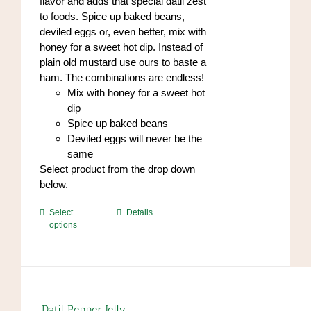
flavor and adds that special datil zest
to foods. Spice up baked beans,
deviled eggs or, even better, mix with
honey for a sweet hot dip. Instead of
plain old mustard use ours to baste a
ham. The combinations are endless!
Mix with honey for a sweet hot
dip
Spice up baked beans
Deviled eggs will never be the
same
Select product from the drop down
below.
This
Select
Details
options
product
has
multiple
variants.
The
options
Datil Pepper Jelly