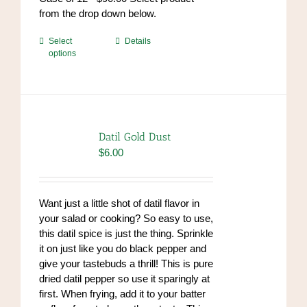
from the drop down below.
This
Select
Details
options
product
has
multiple
variants.
The
options
Datil Gold Dust
may
$
6.00
be
chosen
on
Want just a little shot of datil flavor in
the
your salad or cooking? So easy to use,
product
this datil spice is just the thing. Sprinkle
page
it on just like you do black pepper and
give your tastebuds a thrill! This is pure
dried datil pepper so use it sparingly at
first. When frying, add it to your batter