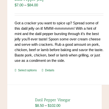
may
Price
$
7.00
–
$
84.00
be
range:
chosen
$7.00
on
through
Got a cracker you want to spice up? Spread some of
the
$84.00
this datil jelly on it! MMM-mmmmmm! With a hint of
product
mint and the datil pepper bursting through it’s the best
page
jelly you’ll ever taste! Spoon some over cream cheese
and serve with crackers. Rub a good amount on pork,
chicken, beef or lamb before baking and savor the taste.
Baste pork, chicken, beef or lamb when grilling, or just
use as a condiment on the side.
This
Select options
Details
product
has
multiple
variants.
The
Datil Pepper Vinegar
options
Price
$
8.50
–
$
102.00
may