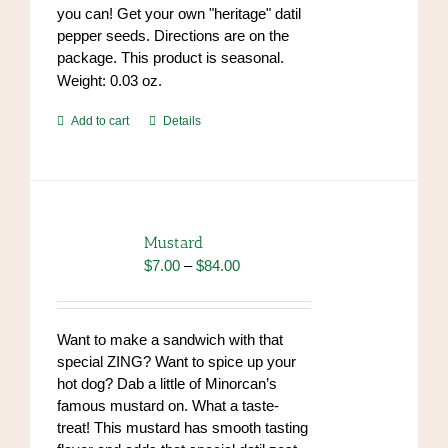
you can! Get your own "heritage" datil
pepper seeds. Directions are on the
package. This product is seasonal.
Weight: 0.03 oz.
Add to cart
Details
Mustard
Price
$
7.00
–
$
84.00
range:
$7.00
through
Want to make a sandwich with that
$84.00
special ZING? Want to spice up your
hot dog? Dab a little of Minorcan’s
famous mustard on. What a taste-
treat! This mustard has smooth tasting