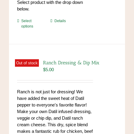
Select product with the drop down
below.
This
Select
Details
options
product
has
multiple
variants.
The
options
Ranch Dressing & Dip Mix
Out of stock
may
$
5.00
be
chosen
on
Ranch is not just for dressing! We
the
have added the sweet heat of Datil
product
pepper to everyone's favorite flavor!
page
Make your own Datil infused dressing,
veggie or chip dip, and Datil ranch
cream cheese. This dry, spice blend
makes a fantastic rub for chicken, beef