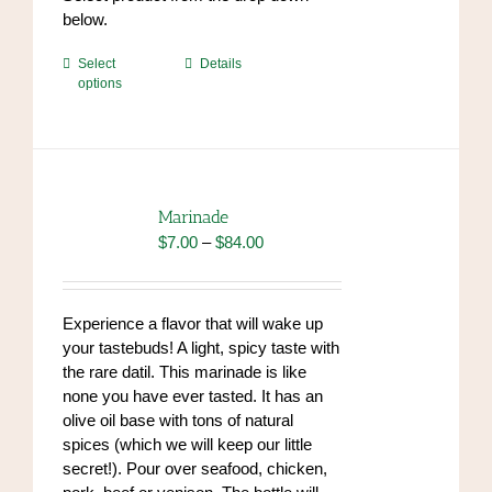
below.
This
Select
Details
options
product
has
multiple
variants.
The
options
Marinade
may
Price
$
7.00
–
$
84.00
be
range:
chosen
$7.00
on
through
Experience a flavor that will wake up
the
$84.00
your tastebuds! A light, spicy taste with
product
the rare datil. This marinade is like
page
none you have ever tasted. It has an
olive oil base with tons of natural
spices (which we will keep our little
secret!). Pour over seafood, chicken,