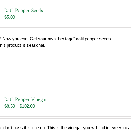
Datil Pepper Seeds
$
5.00
 Now you can! Get your own "heritage" datil pepper seeds.
his product is seasonal.
Datil Pepper Vinegar
Price
$
8.50
–
$
102.00
range:
$8.50
through
r don’t pass this one up. This is the vinegar you will find in every loca