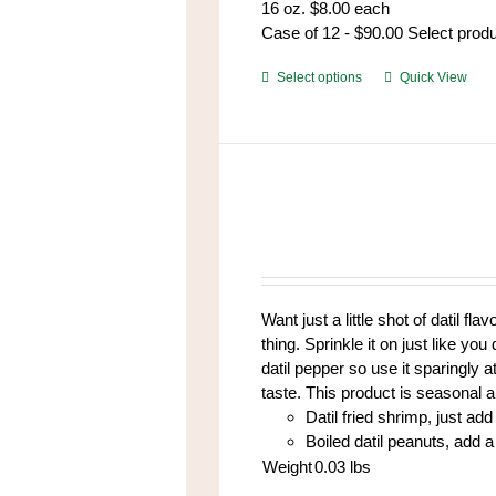
16 oz. $8.00 each
Case of 12 - $90.00 Select prod
This
Select options
Quick View
product
has
multiple
variants.
The
options
may
be
chosen
Want just a little shot of datil fl
on
thing. Sprinkle it on just like yo
the
datil pepper so use it sparingly at
product
taste. This product is seasonal 
page
Datil fried shrimp, just add 
Boiled datil peanuts, add a 
Weight
0.03
lbs