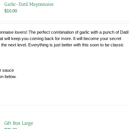
Garlic-Datil Mayonnaise
$
10.00
nnaise lovers! The perfect combination of garlic with a punch of Datil
hat will keep you coming back for more. It will become your secret
 the next level. Everything is just better with this soon to be classic
er sauce
wn below.
Gift Box Large