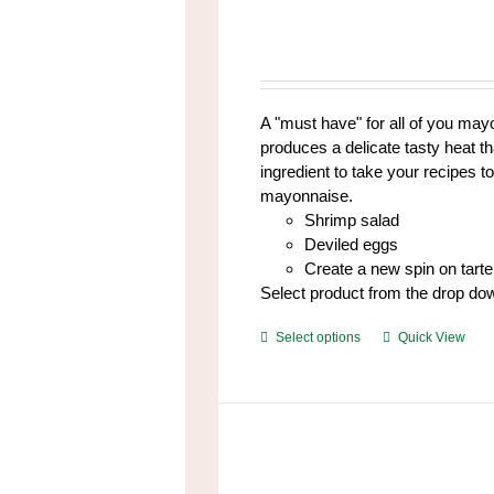
The
options
may
be
chosen
A "must have" for all of you mayo
on
produces a delicate tasty heat t
the
ingredient to take your recipes to
product
mayonnaise.
page
Shrimp salad
Deviled eggs
Create a new spin on tart
Select product from the drop do
This
Select options
Quick View
product
has
multiple
variants.
The
options