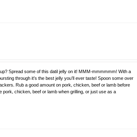
e up? Spread some of this datil jelly on it! MMM-mmmmmm! With a
bursting through it’s the best jelly you’ll ever taste! Spoon some over
ackers. Rub a good amount on pork, chicken, beef or lamb before
 pork, chicken, beef or lamb when grilling, or just use as a