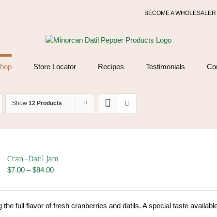
BECOME A WHOLESALER
hop
Store Locator
Recipes
Testimonials
Co
Show
12 Products
Cran-Datil Jam
Price
$
7.00
–
$
84.00
range:
$7.00
through
 the full flavor of fresh cranberries and datils. A special taste availabl
$84.00