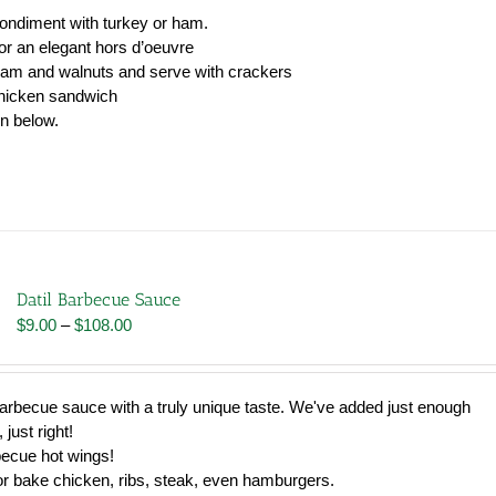
condiment with turkey or ham.
r an elegant hors d’oeuvre
jam and walnuts and serve with crackers
chicken sandwich
wn below.
Datil Barbecue Sauce
Price
$
9.00
–
$
108.00
range:
$9.00
through
h barbecue sauce with a truly unique taste. We've added just enough
$108.00
 just right!
becue hot wings!
 or bake chicken, ribs, steak, even hamburgers.