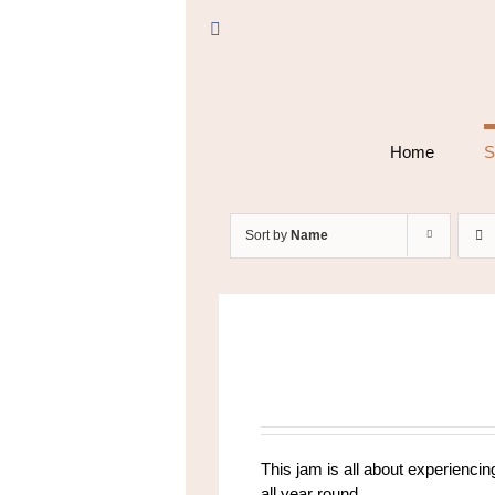
Skip
to
Facebook
content
Home
S
Sort by
Name
This jam is all about experiencing
all year round.