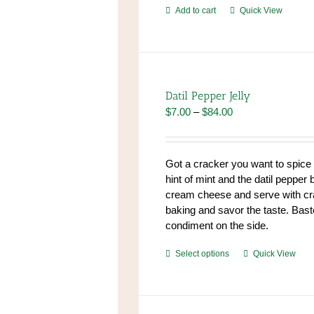
Add to cart
Quick View
Datil Pepper Jelly
Price
$
7.00
–
$
84.00
range:
$7.00
through
Got a cracker you want to spic
$84.00
hint of mint and the datil pepper 
cream cheese and serve with cr
baking and savor the taste. Baste
condiment on the side.
This
Select options
Quick View
product
has
multiple