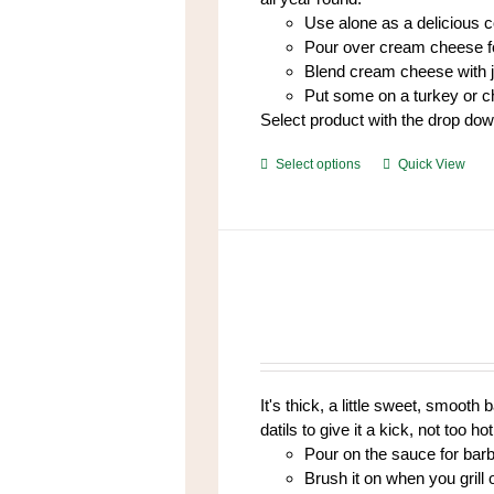
Use alone as a delicious 
Pour over cream cheese fo
Blend cream cheese with 
Put some on a turkey or 
Select product with the drop do
This
Select options
Quick View
product
has
multiple
variants.
The
options
may
be
chosen
It's thick, a little sweet, smoot
on
datils to give it a kick, not too hot,
the
Pour on the sauce for bar
product
Brush it on when you grill
page