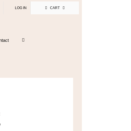
LOG IN
CART
ntact
e