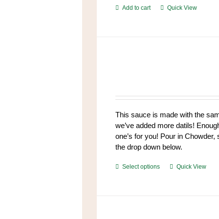
Add to cart
Quick View
This sauce is made with the same 
we’ve added more datils! Enough t
one’s for you! Pour in Chowder,
the drop down below.
This
Select options
Quick View
product
has
multiple
variants.