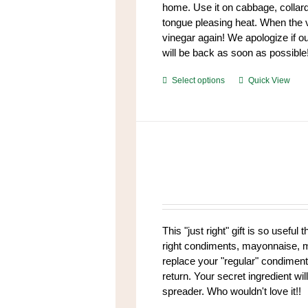
home. Use it on cabbage, collar
tongue pleasing heat. When the v
vinegar again! We apologize if our
will be back as soon as possible
This
Select options
Quick View
product
has
multiple
variants.
The
options
may
be
chosen
This "just right" gift is so useful 
on
right condiments, mayonnaise, mus
the
replace your "regular" condiment
product
return. Your secret ingredient w
page
spreader. Who wouldn't love it!!