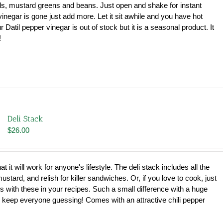
$102.00
ds, mustard greens and beans. Just open and shake for instant
inegar is gone just add more. Let it sit awhile and you have hot
 Datil pepper vinegar is out of stock but it is a seasonal product. It
!
Deli Stack
$
26.00
that it will work for anyone's lifestyle. The deli stack includes all the
tard, and relish for killer sandwiches. Or, if you love to cook, just
s with these in your recipes. Such a small difference with a huge
ill keep everyone guessing! Comes with an attractive chili pepper