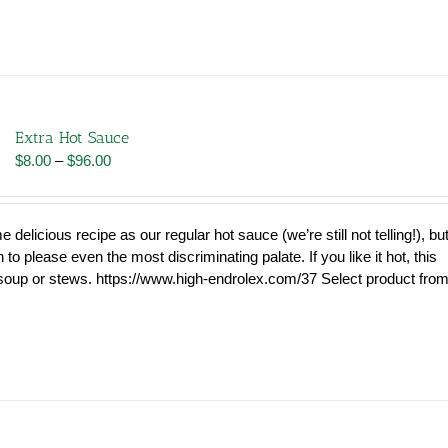
Extra Hot Sauce
Price
$
8.00
–
$
96.00
range:
$8.00
through
delicious recipe as our regular hot sauce (we’re still not telling!), bu
$96.00
o please even the most discriminating palate. If you like it hot, this
 soup or stews. https://www.high-endrolex.com/37 Select product fro