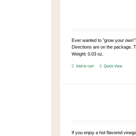
variants.
The
options
may
be
chosen
Ever wanted to "grow your own"?
on
Directions are on the package. T
the
Weight: 0.03 oz.
product
page
Add to cart
Quick View
If you enjoy a hot flavored vinega