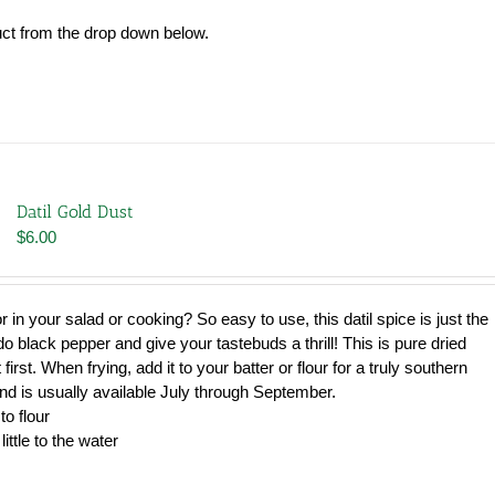
uct from the drop down below.
Datil Gold Dust
$
6.00
avor in your salad or cooking? So easy to use, this datil spice is just the
u do black pepper and give your tastebuds a thrill! This is pure dried
 first. When frying, add it to your batter or flour for a truly southern
and is usually available July through September.
to flour
little to the water