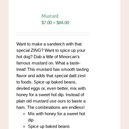
variants.
The
options
Mustard
may
Price
$
7.00
–
$
84.00
be
range:
chosen
$7.00
on
through
Want to make a sandwich with that
the
$84.00
special ZING? Want to spice up your
product
hot dog? Dab a little of Minorcan’s
page
famous mustard on. What a taste-
treat! This mustard has smooth tasting
flavor and adds that special datil zest
to foods. Spice up baked beans,
deviled eggs or, even better, mix with
honey for a sweet hot dip. Instead of
plain old mustard use ours to baste a
ham. The combinations are endless!
Mix with honey for a sweet hot
dip
Spice up baked beans