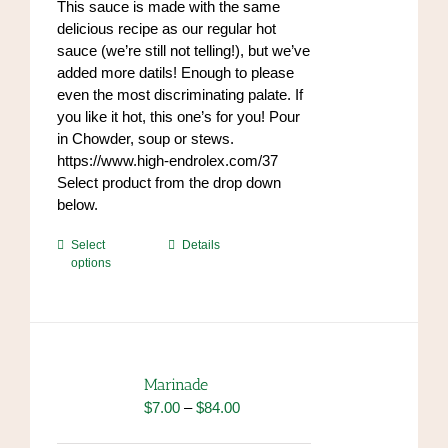
This sauce is made with the same
the
$96.00
delicious recipe as our regular hot
product
sauce (we’re still not telling!), but we’ve
page
added more datils! Enough to please
even the most discriminating palate. If
you like it hot, this one’s for you! Pour
in Chowder, soup or stews.
https://www.high-endrolex.com/37
Select product from the drop down
below.
This
Select
Details
options
product
has
multiple
variants.
The
options
Marinade
may
Price
$
7.00
–
$
84.00
be
range:
chosen