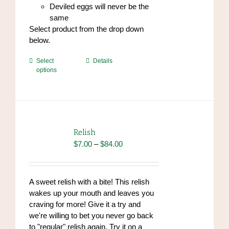
Deviled eggs will never be the
same
Select product from the drop down
below.
This
Select
Details
options
product
has
multiple
variants.
The
options
Relish
may
Price
$
7.00
–
$
84.00
be
range:
chosen
$7.00
on
through
A sweet relish with a bite! This relish
the
$84.00
wakes up your mouth and leaves you
product
craving for more! Give it a try and
page
we're willing to bet you never go back
to "regular" relish again. Try it on a