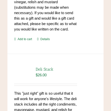
vinegar, relish and mustard
(substitutions may be made when
necessary). If you would like to send
this as a gift and would like a gift card
attached, please be specific as to what
you would like written on the card.
Add to cart
Details
Deli Stack
$
26.00
This "just right" gift is so useful that it
will work for anyone's lifestyle. The deli
stack includes all the right condiments,
mayonnaise, mustard, and relish for