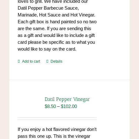
loves to grill. We have included our
Datil Pepper Barbecue Sauce,
Marinade, Hot Sauce and Hot Vinegar.
Each gift box is hand painted so no two
are the same. If you are sending this
as a gift and would like to include a gift
card please be specific as to what you
would like to say on the card.
Add to cart
Details
Datil Pepper Vinegar
Price
$
8.50
–
$
102.00
range:
$8.50
through
If you enjoy a hot flavored vinegar don’t
$102.00
pass this one up. This is the vinegar