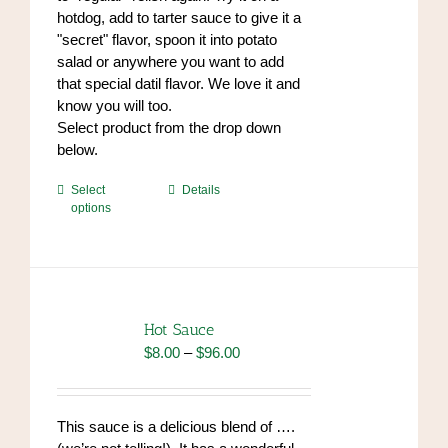
hotdog, add to tarter sauce to give it a
"secret" flavor, spoon it into potato
salad or anywhere you want to add
that special datil flavor. We love it and
know you will too.
Select product from the drop down
below.
This
Select
Details
options
product
has
multiple
variants.
The
options
Hot Sauce
may
Price
$
8.00
–
$
96.00
be
range:
chosen
$8.00
on
through
This sauce is a delicious blend of ….
the
$96.00