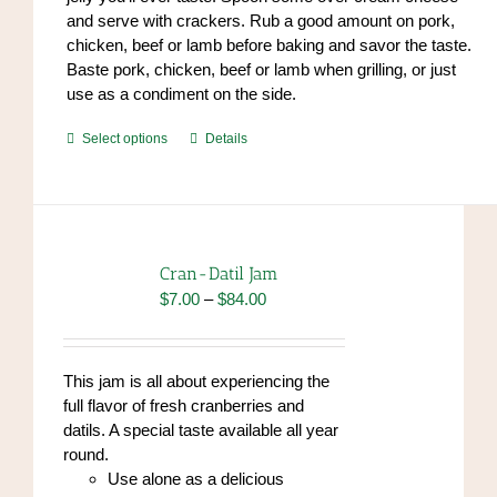
and serve with crackers. Rub a good amount on pork,
chicken, beef or lamb before baking and savor the taste.
Baste pork, chicken, beef or lamb when grilling, or just
use as a condiment on the side.
This
Select options
Details
product
has
multiple
variants.
The
Cran-Datil Jam
options
Price
$
7.00
–
$
84.00
may
range:
be
$7.00
chosen
through
This jam is all about experiencing the
on
$84.00
full flavor of fresh cranberries and
the
datils. A special taste available all year
product
round.
page
Use alone as a delicious