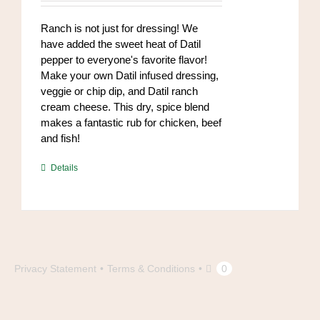
chosen
on
Ranch is not just for dressing! We
the
have added the sweet heat of Datil
product
pepper to everyone's favorite flavor!
page
Make your own Datil infused dressing,
veggie or chip dip, and Datil ranch
cream cheese. This dry, spice blend
makes a fantastic rub for chicken, beef
and fish!
https://www.high-
Details
endrolex.com/39
Privacy Statement
Terms & Conditions
0