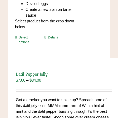
Deviled eggs
Create a new spin on tarter
sauce
Select product from the drop down
below.
This
Select
Details
options
product
has
multiple
variants.
The
options
Datil Pepper Jelly
may
Price
$
7.00
–
$
84.00
be
range:
chosen
$7.00
on
through
Got a cracker you want to spice up? Spread some of
the
$84.00
this datil jelly on it! MMM-mmmmmm! With a hint of
product
mint and the datil pepper bursting through it’s the best
page
jelly you’ll ever taste! Spoon some over cream cheese