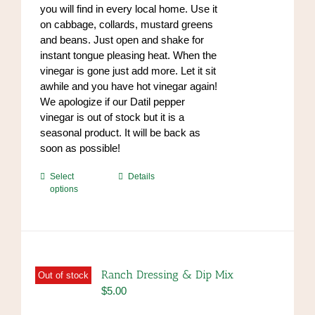
you will find in every local home. Use it
on cabbage, collards, mustard greens
and beans. Just open and shake for
instant tongue pleasing heat. When the
vinegar is gone just add more. Let it sit
awhile and you have hot vinegar again!
We apologize if our Datil pepper
vinegar is out of stock but it is a
seasonal product. It will be back as
soon as possible!
This
Select
Details
options
product
has
multiple
variants.
The
options
Ranch Dressing & Dip Mix
Out of stock
may
$
5.00
be