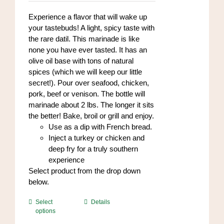
$7.00
on
through
Experience a flavor that will wake up
the
$84.00
your tastebuds! A light, spicy taste with
product
the rare datil. This marinade is like
page
none you have ever tasted. It has an
olive oil base with tons of natural
spices (which we will keep our little
secret!). Pour over seafood, chicken,
pork, beef or venison. The bottle will
marinade about 2 lbs. The longer it sits
the better! Bake, broil or grill and enjoy.
Use as a dip with French bread.
Inject a turkey or chicken and
deep fry for a truly southern
experience
Select product from the drop down
below.
This
Select
Details
options
product