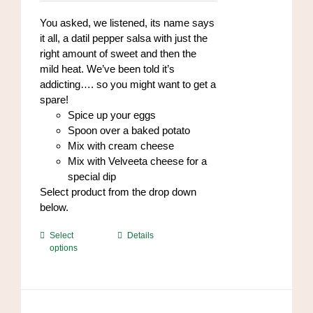
$8.00
on
through
You asked, we listened, its name says
the
$96.00
it all, a datil pepper salsa with just the
product
right amount of sweet and then the
page
mild heat. We’ve been told it’s
addicting…. so you might want to get a
spare!
Spice up your eggs
Spoon over a baked potato
Mix with cream cheese
Mix with Velveeta cheese for a
special dip
Select product from the drop down
below.
This
Select
Details
options
product
has
multiple
variants.
The