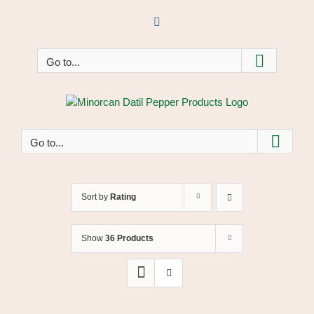
Skip
to
Facebook
content
Go to...
Go to...
Sort by
Rating
Show
36 Products