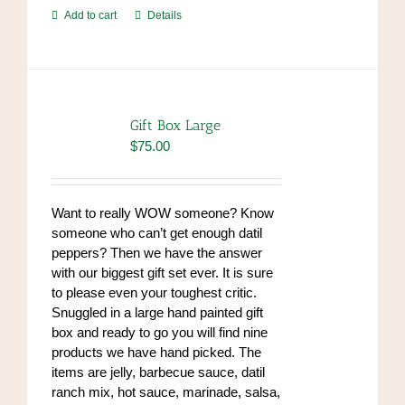
Add to cart
Details
Gift Box Large
$
75.00
Want to really WOW someone? Know
someone who can’t get enough datil
peppers? Then we have the answer
with our biggest gift set ever. It is sure
to please even your toughest critic.
Snuggled in a large hand painted gift
box and ready to go you will find nine
products we have hand picked. The
items are jelly, barbecue sauce, datil
ranch mix, hot sauce, marinade, salsa,