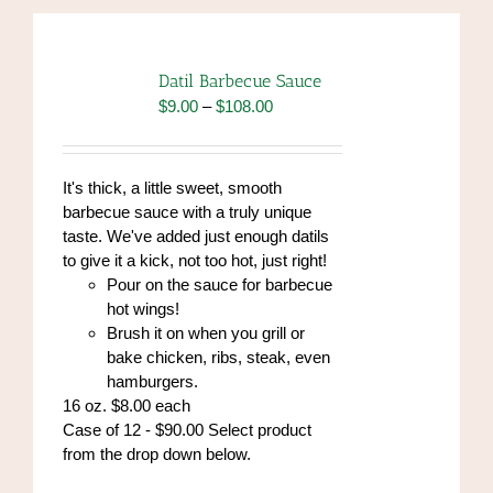
Datil Barbecue Sauce
Price
$
9.00
–
$
108.00
range:
$9.00
through
It's thick, a little sweet, smooth
$108.00
barbecue sauce with a truly unique
taste. We've added just enough datils
to give it a kick, not too hot, just right!
Pour on the sauce for barbecue
hot wings!
Brush it on when you grill or
bake chicken, ribs, steak, even
hamburgers.
16 oz. $8.00 each
Case of 12 - $90.00 Select product
from the drop down below.