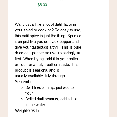
$
6.00
Want just a little shot of datil flavor in
your salad or cooking? So easy to use,
this datil spice is just the thing. Sprinkle
it on just like you do black pepper and
give your tastebuds a thrill! This is pure
dried datil pepper so use it sparingly at
first. When frying, add it to your batter
or flour for a truly southern taste. This
product is seasonal and is
usually available July through
September.
Datil fried shrimp, just add to
flour
Boiled datil peanuts, add a little
to the water
Weight
0.03
lbs