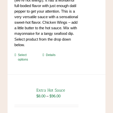
(we’re not telling!). It has a wonderful
product
full-bodied flavor with just enough datil
page
pepper to get your attention. This is a
very versatile sauce with a sensational
sweet-hot flavor. Chicken Wings – add
a little butter to the hot sauce. Mix with
mayonnaise for a tangy seafood dip.
https://www.high-
Select product from the drop down
endrolex.com/34
below.
This
Select
Details
options
product
has
multiple
variants.
The
options
Extra Hot Sauce
may
Price
$
8.00
–
$
96.00
be
range:
chosen
$8.00
on
through