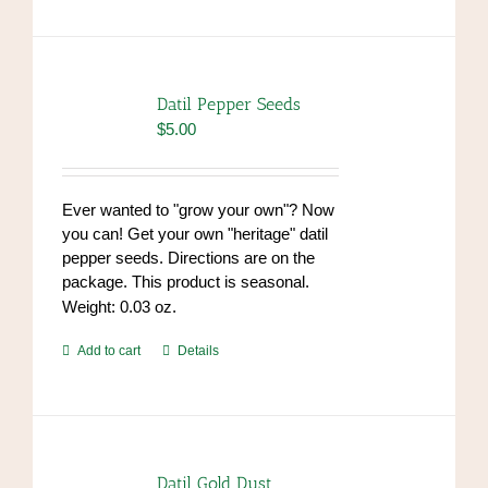
has
multiple
variants.
The
options
Datil Pepper Seeds
may
$
5.00
be
chosen
on
Ever wanted to "grow your own"? Now
the
you can! Get your own "heritage" datil
product
pepper seeds. Directions are on the
page
package. This product is seasonal.
Weight: 0.03 oz.
Add to cart
Details
Datil Gold Dust