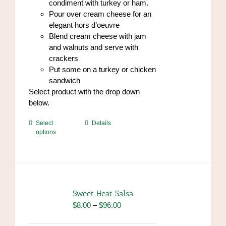
condiment with turkey or ham.
Pour over cream cheese for an
elegant hors d’oeuvre
Blend cream cheese with jam
and walnuts and serve with
crackers
Put some on a turkey or chicken
sandwich
Select product with the drop down
below.
This
Select
Details
options
product
has
multiple
variants.
The
options
Sweet Heat Salsa
may
Price
$
8.00
–
$
96.00
be
range:
chosen