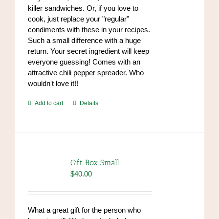
killer sandwiches. Or, if you love to
cook, just replace your "regular"
condiments with these in your recipes.
Such a small difference with a huge
return. Your secret ingredient will keep
everyone guessing! Comes with an
attractive chili pepper spreader. Who
wouldn't love it!!
Add to cart
Details
Gift Box Small
$
40.00
What a great gift for the person who