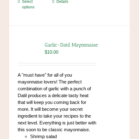
This
Select
Details
options
product
has
multiple
variants.
The
options
Garlic-Datil Mayonnaise
may
$
10.00
be
chosen
on
A "must have" for all of you
the
mayonnaise lovers! The perfect
product
combination of garlic with a punch of
page
Datil produces a delicate tasty heat
that will keep you coming back for
more. It will become your secret
ingredient to take your recipes to the
next level. Everything is just better with
this soon to be classic mayonnaise.
Shrimp salad