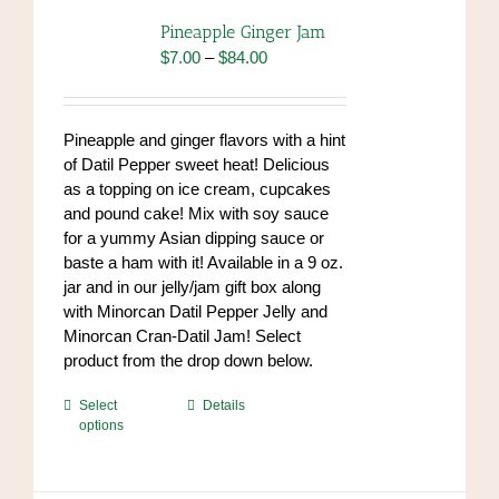
options
Pineapple Ginger Jam
may
Price
$
7.00
–
$
84.00
be
range:
chosen
$7.00
on
through
Pineapple and ginger flavors with a hint
the
$84.00
of Datil Pepper sweet heat! Delicious
product
as a topping on ice cream, cupcakes
page
and pound cake! Mix with soy sauce
for a yummy Asian dipping sauce or
baste a ham with it! Available in a 9 oz.
jar and in our jelly/jam gift box along
with Minorcan Datil Pepper Jelly and
Minorcan Cran-Datil Jam! Select
product from the drop down below.
This
Select
Details
options
product
has
multiple