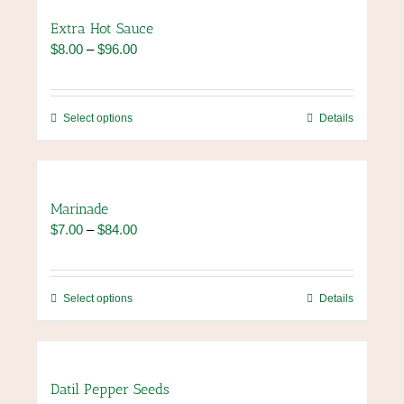
page
variants.
Extra Hot Sauce
The
Price
$
8.00
–
$
96.00
options
range:
may
$8.00
be
through
chosen
This
Select options
Details
$96.00
on
product
the
has
product
multiple
page
variants.
Marinade
The
Price
$
7.00
–
$
84.00
options
range:
may
$7.00
be
through
chosen
This
Select options
Details
$84.00
on
product
the
has
product
multiple
page
variants.
Datil Pepper Seeds
The