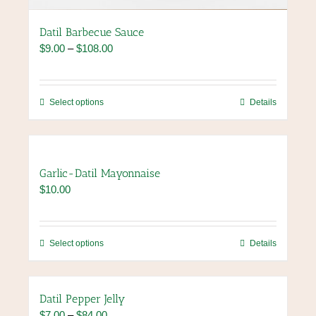
Datil Barbecue Sauce
Price
$
9.00
–
$
108.00
range:
$9.00
through
This
Select options
Details
$108.00
product
has
multiple
variants.
Garlic-Datil Mayonnaise
The
$
10.00
options
may
be
chosen
This
Select options
Details
on
product
the
has
product
multiple
Datil Pepper Jelly
page
variants.
Price
$
7.00
–
$
84.00