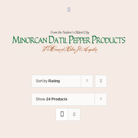
Skip
to
Facebook
content
Sort by
Rating
Show
24 Products