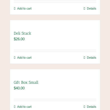
Add to cart
Details
Deli Stack
$
26.00
Add to cart
Details
Gift Box Small
$
40.00
Add to cart
Details