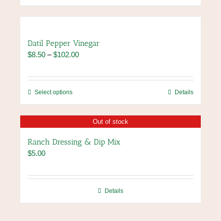
Datil Pepper Vinegar
Price
$
8.50
–
$
102.00
range:
$8.50
through
This
Select options
Details
$102.00
product
has
Out of stock
multiple
variants.
Ranch Dressing & Dip Mix
The
$
5.00
options
may
be
chosen
Details
on
the