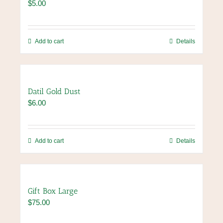
$
5.00
options
may
be
chosen
Add to cart
Details
on
the
product
page
Datil Gold Dust
$
6.00
Add to cart
Details
Gift Box Large
$
75.00