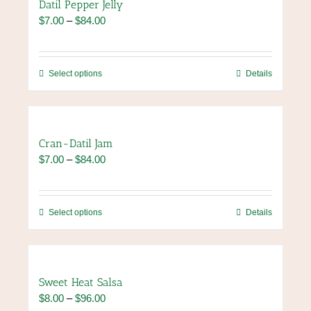
Datil Pepper Jelly
page
variants.
Price
$
7.00
–
$
84.00
The
range:
options
$7.00
may
through
be
This
Select options
Details
$84.00
chosen
product
on
has
the
multiple
product
variants.
Cran-Datil Jam
page
The
Price
$
7.00
–
$
84.00
options
range:
may
$7.00
be
through
chosen
This
Select options
Details
$84.00
on
product
the
has
product
multiple
page
variants.
Sweet Heat Salsa
The
Price
$
8.00
–
$
96.00
options