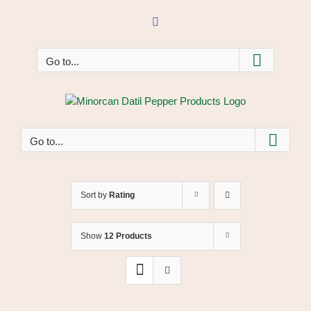
Skip
to
Facebook
content
Go to...
Go to...
Sort by
Rating
Show
12 Products