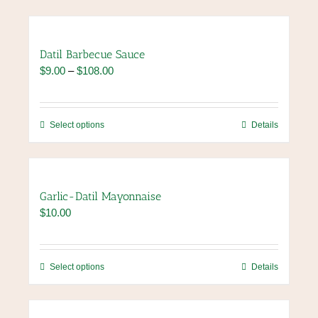
Datil Barbecue Sauce
Price
$
9.00
–
$
108.00
range:
$9.00
through
This
Select options
Details
$108.00
product
has
multiple
variants.
Garlic-Datil Mayonnaise
The
$
10.00
options
may
be
chosen
This
Select options
Details
on
product
the
has
product
multiple