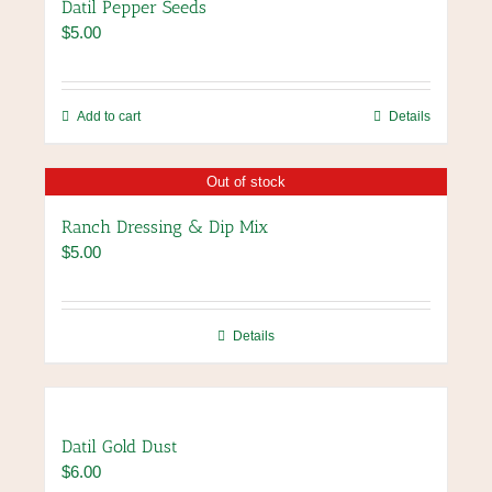
Datil Pepper Seeds
$
5.00
Add to cart
Details
Out of stock
Ranch Dressing & Dip Mix
$
5.00
Details
Datil Gold Dust
$
6.00