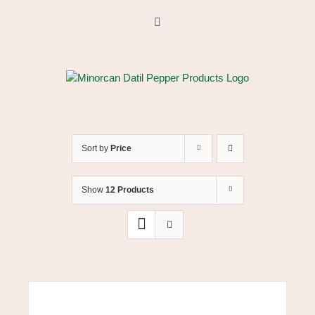
Skip
to
Facebook
content
Sort by
Price
Show
12 Products