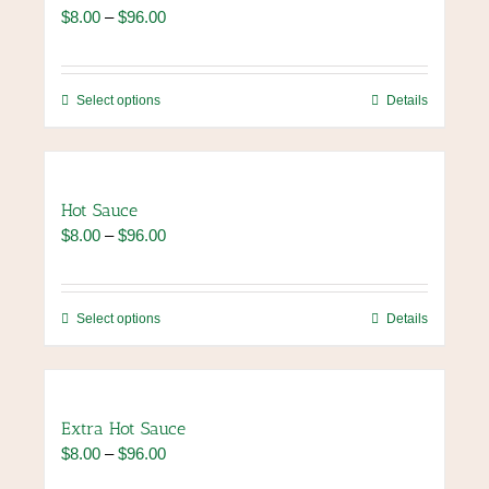
The
Price
$
8.00
–
$
96.00
options
range:
may
$8.00
be
through
chosen
This
Select options
Details
$96.00
on
product
the
has
product
multiple
page
variants.
Hot Sauce
The
Price
$
8.00
–
$
96.00
options
range:
may
$8.00
be
through
chosen
This
Select options
Details
$96.00
on
product
the
has
product
multiple
page
variants.
Extra Hot Sauce
The
Price
$
8.00
–
$
96.00
options
range:
may