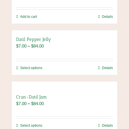
Add to cart
Details
Datil Pepper Jelly
Price
$
7.00
–
$
84.00
range:
$7.00
through
This
Select options
Details
$84.00
product
has
multiple
variants.
Cran-Datil Jam
The
Price
$
7.00
–
$
84.00
options
range:
may
$7.00
be
through
chosen
This
Select options
Details
$84.00