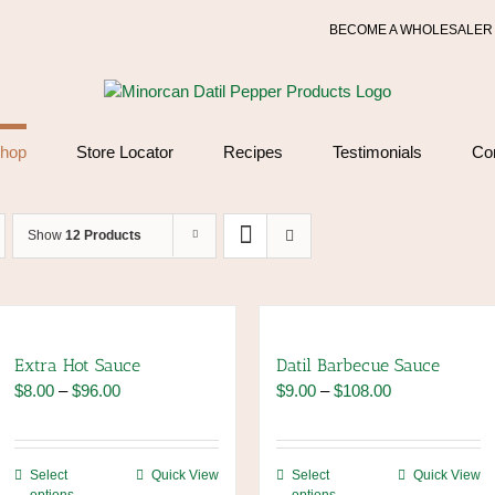
BECOME A WHOLESALER
hop
Store Locator
Recipes
Testimonials
Co
Show
12 Products
Extra Hot Sauce
Datil Barbecue Sauce
Price
Price
$
8.00
–
$
96.00
$
9.00
–
$
108.00
range:
range:
$8.00
$9.00
through
through
This
This
Select
Quick View
Select
Quick View
$96.00
$108.00