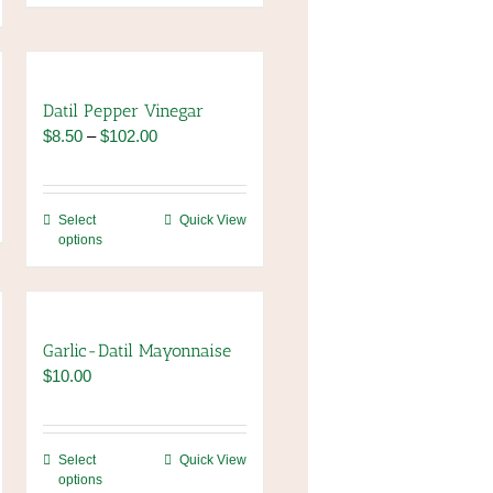
Datil Pepper Vinegar
Price
$
8.50
–
$
102.00
range:
$8.50
through
This
Select
Quick View
$102.00
options
product
has
multiple
variants.
The
Garlic-Datil Mayonnaise
options
$
10.00
may
be
chosen
This
Select
Quick View
on
options
product
the