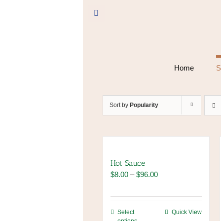
Skip
to
Facebook
content
Home
S
Sort by
Popularity
Hot Sauce
Price
$
8.00
–
$
96.00
range:
$8.00
through
This
Select
Quick View
$96.00