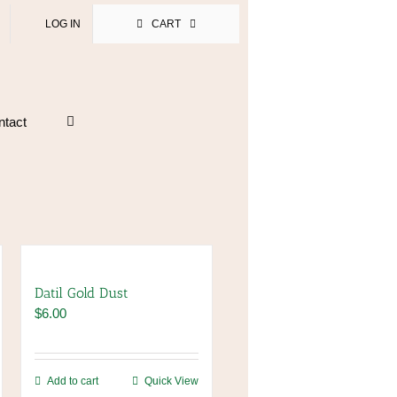
LOG IN
CART
ntact
Datil Gold Dust
$
6.00
Add to cart
Quick View