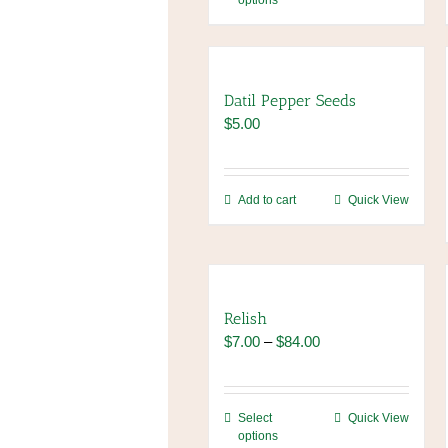
options
product
has
multiple
variants.
The
Datil Pepper Seeds
options
$
5.00
may
be
chosen
Add to cart
Quick View
on
the
product
page
Relish
Price
$
7.00
–
$
84.00
range:
$7.00
through
This
Select
Quick View
$84.00
options
product