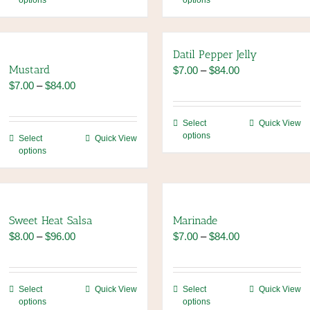
options
options
product
product
has
has
multiple
multiple
variants.
variants.
Datil Pepper Jelly
The
The
Mustard
Price
$
7.00
–
$
84.00
options
options
Price
range:
$
7.00
–
$
84.00
may
may
range:
$7.00
be
be
$7.00
through
This
Select
Quick View
chosen
chosen
through
$84.00
options
This
product
Select
Quick View
on
on
$84.00
options
product
has
the
the
has
multiple
product
product
multiple
variants.
page
page
variants.
The
The
options
Sweet Heat Salsa
Marinade
options
may
Price
Price
$
8.00
–
$
96.00
$
7.00
–
$
84.00
may
be
range:
range:
be
chosen
$8.00
$7.00
chosen
on
through
through
This
This
Select
Quick View
Select
Quick View
on
the
$96.00
$84.00
options
options
product
product
the
product