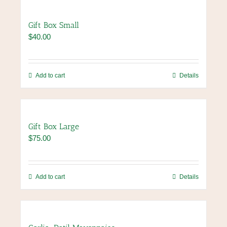
product
multiple
page
variants.
Gift Box Small
The
$
40.00
options
may
be
chosen
Add to cart
Details
on
the
product
page
Gift Box Large
$
75.00
Add to cart
Details