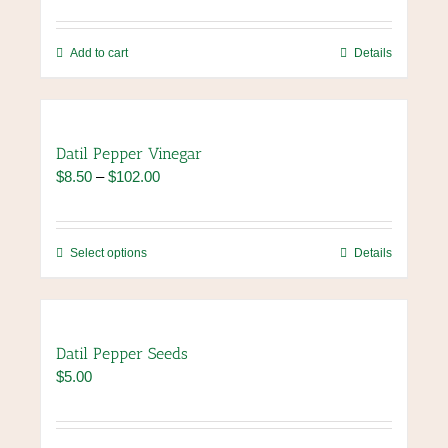
may
be
chosen
Add to cart
Details
on
the
product
page
Datil Pepper Vinegar
Price
$
8.50
–
$
102.00
range:
$8.50
through
This
Select options
Details
$102.00
product
has
multiple
variants.
Datil Pepper Seeds
The
$
5.00
options
may
be