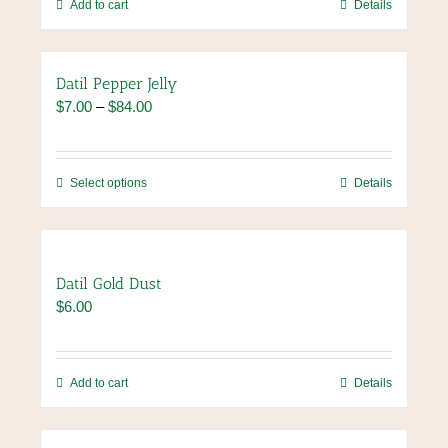
chosen
Add to cart
Details
on
the
product
Datil Pepper Jelly
page
Price
$
7.00
–
$
84.00
range:
$7.00
through
This
Select options
Details
$84.00
product
has
multiple
variants.
Datil Gold Dust
The
$
6.00
options
may
be
chosen
Add to cart
Details
on
the
product