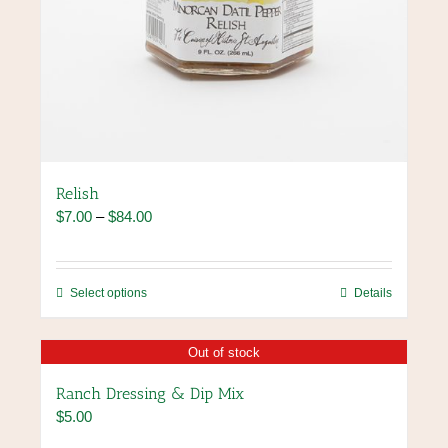
Relish
Price
$
7.00
–
$
84.00
range:
$7.00
through
This
Select options
Details
$84.00
product
has
Out of stock
multiple
variants.
Ranch Dressing & Dip Mix
The
$
5.00
options
may