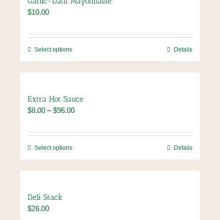
Garlic-Datil Mayonnaise
$
10.00
This
Select options
Details
product
has
multiple
variants.
Extra Hot Sauce
The
Price
$
8.00
–
$
96.00
options
range:
may
$8.00
be
through
chosen
This
Select options
Details
$96.00
on
product
the
has
product
multiple
page
variants.
Deli Stack
The
$
26.00
options