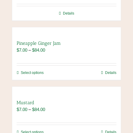
be
chosen
Details
on
the
product
page
Pineapple Ginger Jam
Price
$
7.00
–
$
84.00
range:
$7.00
through
This
Select options
Details
$84.00
product
has
multiple
variants.
Mustard
The
Price
$
7.00
–
$
84.00
options
range:
may
$7.00
be
through
chosen
This
Select options
Details