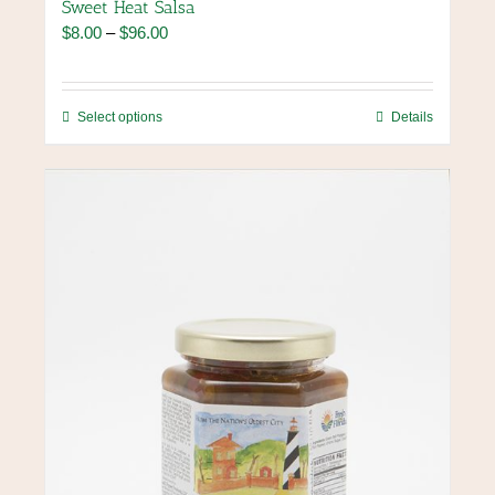
Sweet Heat Salsa
Price
$
8.00
–
$
96.00
range:
$8.00
through
This
Select options
Details
$96.00
product
has
multiple
variants.
The
options
may
be
chosen
on
the
product
page