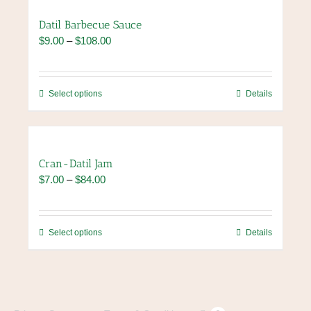
page
Datil Barbecue Sauce
Price
$
9.00
–
$
108.00
range:
$9.00
through
This
Select options
Details
$108.00
product
has
multiple
variants.
Cran-Datil Jam
The
Price
$
7.00
–
$
84.00
options
range:
may
$7.00
be
through
chosen
This
Select options
Details
$84.00
on
product
the
has
product
multiple
page
variants.
The