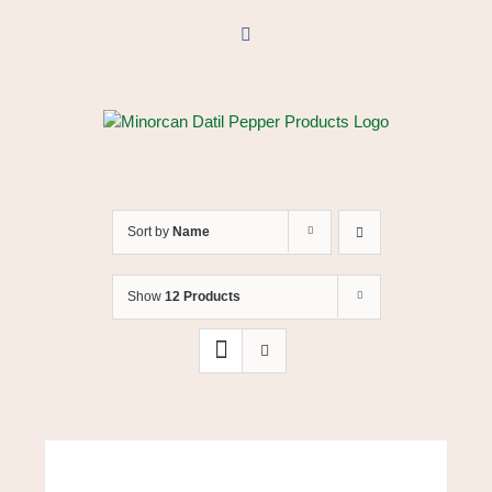
Skip
to
Facebook
content
Sort by
Name
Show
12 Products