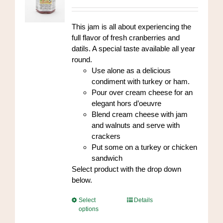
range:
chosen
$7.00
on
through
This jam is all about experiencing the
the
$84.00
full flavor of fresh cranberries and
product
datils. A special taste available all year
page
round.
Use alone as a delicious
condiment with turkey or ham.
Pour over cream cheese for an
elegant hors d’oeuvre
Blend cream cheese with jam
and walnuts and serve with
crackers
Put some on a turkey or chicken
sandwich
Select product with the drop down
below.
This
Select
Details
options
product
has