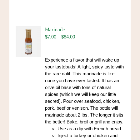
multiple
variants.
The
options
Marinade
may
Price
$
7.00
–
$
84.00
be
range:
chosen
$7.00
on
through
Experience a flavor that will wake up
the
$84.00
your tastebuds! A light, spicy taste with
product
the rare datil. This marinade is like
page
none you have ever tasted. It has an
olive oil base with tons of natural
spices (which we will keep our little
secret!). Pour over seafood, chicken,
pork, beef or venison. The bottle will
marinade about 2 lbs. The longer it sits
the better! Bake, broil or grill and enjoy.
Use as a dip with French bread.
Inject a turkey or chicken and