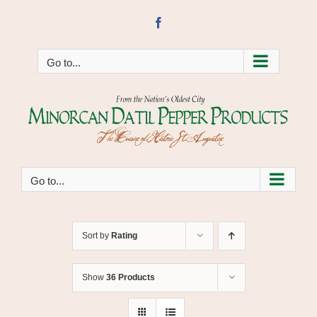
Skip
to
Facebook
content
Go to...
Go to...
Sort by
Rating
Show
36 Products