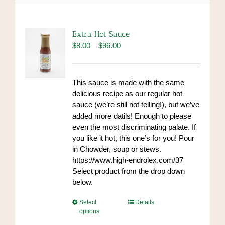
variants.
The
options
Extra Hot Sauce
may
Price
$
8.00
–
$
96.00
be
range:
chosen
$8.00
on
through
This sauce is made with the same
the
$96.00
delicious recipe as our regular hot
product
sauce (we’re still not telling!), but we’ve
page
added more datils! Enough to please
even the most discriminating palate. If
you like it hot, this one’s for you! Pour
in Chowder, soup or stews.
https://www.high-endrolex.com/37
Select product from the drop down
below.
This
Select
Details
options
product
has