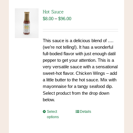
The
options
Hot Sauce
may
Price
$
8.00
–
$
96.00
be
range:
chosen
$8.00
on
through
This sauce is a delicious blend of ….
the
$96.00
(we’re not telling!). It has a wonderful
product
full-bodied flavor with just enough datil
page
pepper to get your attention. This is a
very versatile sauce with a sensational
sweet-hot flavor. Chicken Wings – add
a little butter to the hot sauce. Mix with
mayonnaise for a tangy seafood dip.
https://www.high-
Select product from the drop down
endrolex.com/34
below.
This
Select
Details
options
product
has
multiple