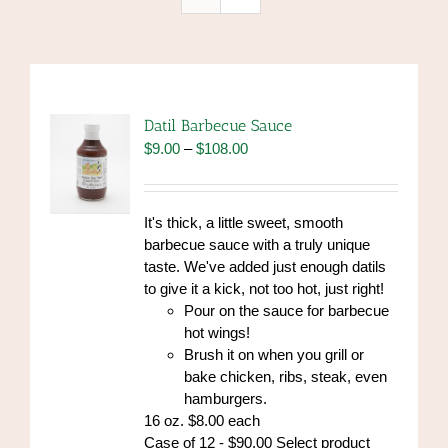
Datil Barbecue Sauce
Price
$
9.00
–
$
108.00
range:
$9.00
through
It's thick, a little sweet, smooth
$108.00
barbecue sauce with a truly unique
taste. We've added just enough datils
to give it a kick, not too hot, just right!
Pour on the sauce for barbecue
hot wings!
Brush it on when you grill or
bake chicken, ribs, steak, even
hamburgers.
16 oz. $8.00 each
Case of 12 - $90.00 Select product