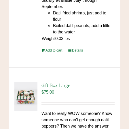
usually available July through
September.
Datil fried shrimp, just add to
flour
Boiled datil peanuts, add a little
to the water
Weight
0.03
lbs
Add to cart
Details
Gift Box Large
$
75.00
Want to really WOW someone? Know
someone who can’t get enough datil
peppers? Then we have the answer