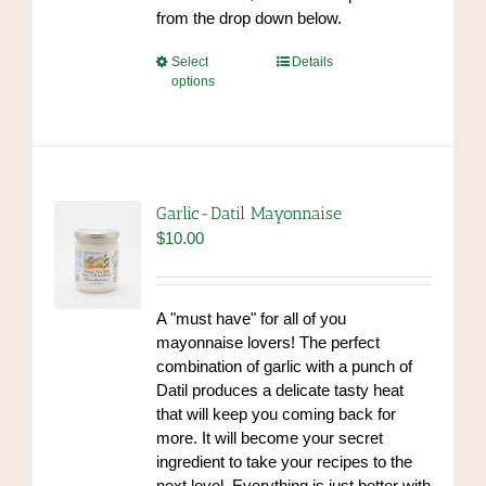
from the drop down below.
This
Select
Details
options
product
has
multiple
variants.
The
options
Garlic-Datil Mayonnaise
may
$
10.00
be
chosen
on
A "must have" for all of you
the
mayonnaise lovers! The perfect
product
combination of garlic with a punch of
page
Datil produces a delicate tasty heat
that will keep you coming back for
more. It will become your secret
ingredient to take your recipes to the
next level. Everything is just better with