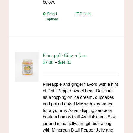
below.
This
Select
Details
options
product
has
multiple
variants.
The
options
Pineapple Ginger Jam
may
Price
$
7.00
–
$
84.00
be
range:
chosen
$7.00
on
through
Pineapple and ginger flavors with a hint
the
$84.00
of Datil Pepper sweet heat! Delicious
product
as a topping on ice cream, cupcakes
page
and pound cake! Mix with soy sauce
for a yummy Asian dipping sauce or
baste a ham with it! Available in a 9 oz.
jar and in our jelly/jam gift box along
with Minorcan Datil Pepper Jelly and