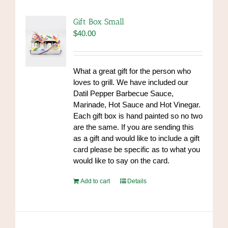
Gift Box Small
$
40.00
What a great gift for the person who
loves to grill. We have included our
Datil Pepper Barbecue Sauce,
Marinade, Hot Sauce and Hot Vinegar.
Each gift box is hand painted so no two
are the same. If you are sending this
as a gift and would like to include a gift
card please be specific as to what you
would like to say on the card.
Add to cart
Details