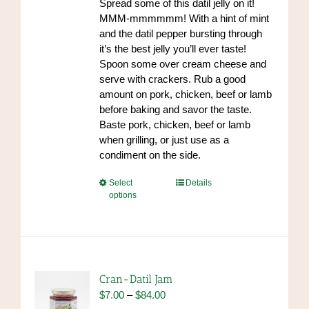
Spread some of this datil jelly on it!
product
MMM-mmmmmm! With a hint of mint
page
and the datil pepper bursting through
it’s the best jelly you’ll ever taste!
Spoon some over cream cheese and
serve with crackers. Rub a good
amount on pork, chicken, beef or lamb
before baking and savor the taste.
Baste pork, chicken, beef or lamb
when grilling, or just use as a
condiment on the side.
This
Select
Details
options
product
has
multiple
variants.
The
options
Cran-Datil Jam
may
Price
$
7.00
–
$
84.00
be