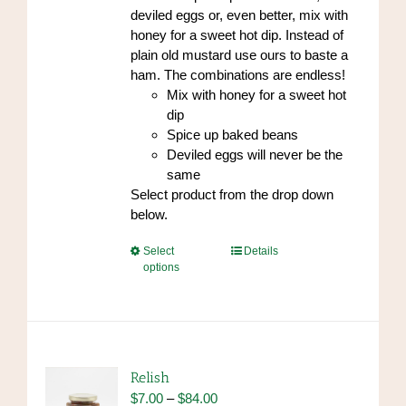
deviled eggs or, even better, mix with
honey for a sweet hot dip. Instead of
plain old mustard use ours to baste a
ham. The combinations are endless!
Mix with honey for a sweet hot
dip
Spice up baked beans
Deviled eggs will never be the
same
Select product from the drop down
below.
This
Select
Details
options
product
has
multiple
variants.
The
options
Relish
may
Price
$
7.00
–
$
84.00