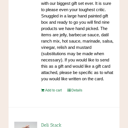
with our biggest gift set ever. It is sure
to please even your toughest critic.
Snuggled in a large hand painted gift
box and ready to go you will find nine
products we have hand picked. The
items are jelly, barbecue sauce, datil
ranch mix, hot sauce, marinade, salsa,
vinegar, relish and mustard
(substitutions may be made when
necessary). If you would like to send
this as a gift and would like a gift card
attached, please be specific as to what
you would like written on the card.
Add to cart
Details
Deli Stack