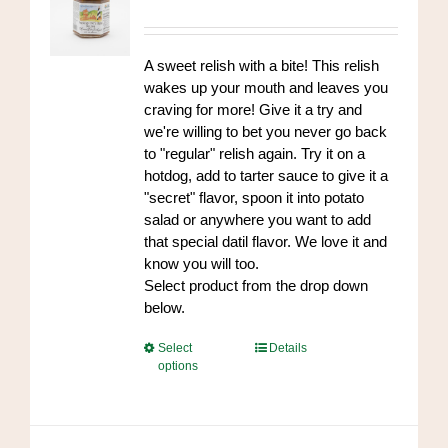
be
range:
chosen
$7.00
on
through
A sweet relish with a bite! This relish
the
$84.00
wakes up your mouth and leaves you
product
craving for more! Give it a try and
page
we're willing to bet you never go back
to "regular" relish again. Try it on a
hotdog, add to tarter sauce to give it a
"secret" flavor, spoon it into potato
salad or anywhere you want to add
that special datil flavor. We love it and
know you will too.
Select product from the drop down
below.
This
Select
Details
options
product
has
multiple
variants.