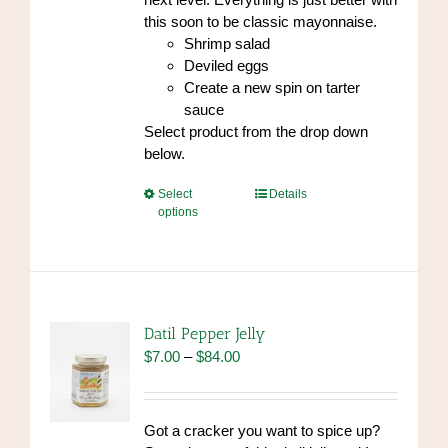
this soon to be classic mayonnaise.
Shrimp salad
Deviled eggs
Create a new spin on tarter
sauce
Select product from the drop down
below.
This
Select
Details
options
product
has
multiple
variants.
The
options
Datil Pepper Jelly
may
Price
$
7.00
–
$
84.00
be
range:
chosen
$7.00
on
through
Got a cracker you want to spice up?
the
$84.00