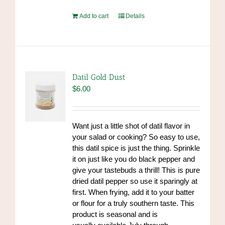
Add to cart
Details
Datil Gold Dust
$
6.00
Want just a little shot of datil flavor in
your salad or cooking? So easy to use,
this datil spice is just the thing. Sprinkle
it on just like you do black pepper and
give your tastebuds a thrill! This is pure
dried datil pepper so use it sparingly at
first. When frying, add it to your batter
or flour for a truly southern taste. This
product is seasonal and is