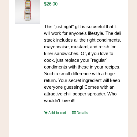
$
26.00
This "just right" gift is so useful that it
will work for anyone's lifestyle. The deli
stack includes all the right condiments,
mayonnaise, mustard, and relish for
killer sandwiches. Or, if you love to
cook, just replace your "regular"
condiments with these in your recipes.
Such a small difference with a huge
return. Your secret ingredient will keep
everyone guessing! Comes with an
attractive chili pepper spreader. Who
wouldn't love it!!
Add to cart
Details