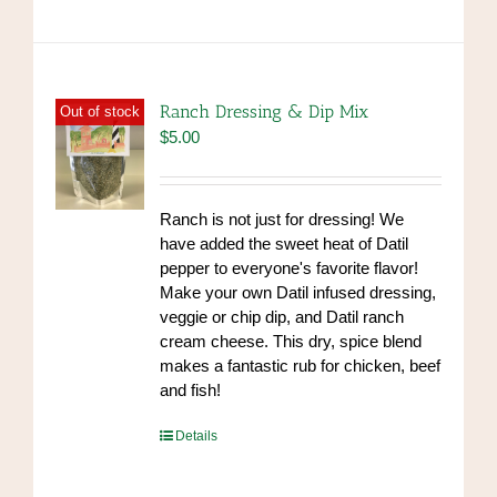
has
multiple
variants.
The
options
Ranch Dressing & Dip Mix
Out of stock
may
$
5.00
be
chosen
on
Ranch is not just for dressing! We
the
have added the sweet heat of Datil
product
pepper to everyone's favorite flavor!
page
Make your own Datil infused dressing,
veggie or chip dip, and Datil ranch
cream cheese. This dry, spice blend
makes a fantastic rub for chicken, beef
and fish!
https://www.high-
Details
endrolex.com/39