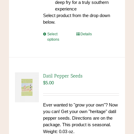
deep fry for a truly southern
experience
Select product from the drop down
below.
This
Select
Details
options
product
has
multiple
variants.
The
options
Datil Pepper Seeds
may
$
5.00
be
chosen
on
Ever wanted to "grow your own"? Now
the
you can! Get your own "heritage" datil
product
pepper seeds. Directions are on the
page
package. This product is seasonal.
Weight: 0.03 oz.