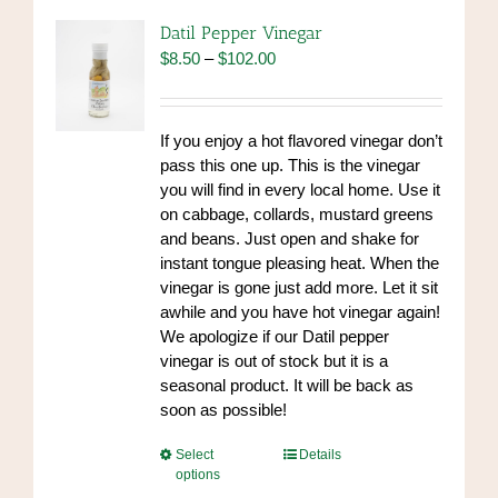
Datil Pepper Vinegar
Price
$
8.50
–
$
102.00
range:
$8.50
through
If you enjoy a hot flavored vinegar don’t
$102.00
pass this one up. This is the vinegar
you will find in every local home. Use it
on cabbage, collards, mustard greens
and beans. Just open and shake for
instant tongue pleasing heat. When the
vinegar is gone just add more. Let it sit
awhile and you have hot vinegar again!
We apologize if our Datil pepper
vinegar is out of stock but it is a
seasonal product. It will be back as
soon as possible!
This
Select
Details
options
product