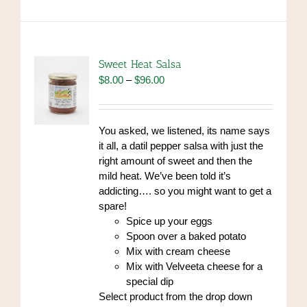
multiple
variants.
The
options
Sweet Heat Salsa
may
Price
$
8.00
–
$
96.00
be
range:
chosen
$8.00
on
through
You asked, we listened, its name says
the
$96.00
it all, a datil pepper salsa with just the
product
right amount of sweet and then the
page
mild heat. We’ve been told it’s
addicting…. so you might want to get a
spare!
Spice up your eggs
Spoon over a baked potato
Mix with cream cheese
Mix with Velveeta cheese for a
special dip
Select product from the drop down