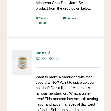
Minorcan Cran-Datil Jam! Select
product from the drop down below.
This
Select
Details
options
product
has
multiple
variants.
The
options
Mustard
may
Price
$
7.00
–
$
84.00
be
range:
chosen
$7.00
on
through
Want to make a sandwich with that
the
$84.00
special ZING? Want to spice up your
product
hot dog? Dab a little of Minorcan’s
page
famous mustard on. What a taste-
treat! This mustard has smooth tasting
flavor and adds that special datil zest
to foods. Spice up baked beans,