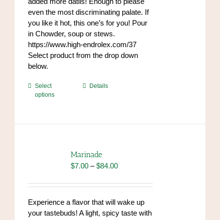
added more datils! Enough to please
even the most discriminating palate. If
you like it hot, this one’s for you! Pour
in Chowder, soup or stews.
https://www.high-endrolex.com/37
Select product from the drop down
below.
This
Select
Details
options
product
has
multiple
variants.
The
options
Marinade
may
Price
$
7.00
–
$
84.00
be
range:
chosen
$7.00
on
through
Experience a flavor that will wake up
the
$84.00
your tastebuds! A light, spicy taste with
product