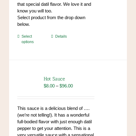
that special datil flavor. We love it and
know you will too.
Select product from the drop down
below.
This
Select
Details
options
product
has
multiple
variants.
The
options
Hot Sauce
may
Price
$
8.00
–
$
96.00
be
range:
chosen
$8.00
on
through
This sauce is a delicious blend of ….
the
$96.00
(we’re not telling!). It has a wonderful
product
full-bodied flavor with just enough datil
page
pepper to get your attention. This is a
very versatile sauce with a sensational