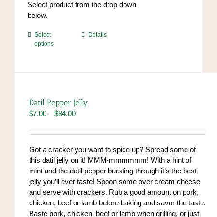
Select product from the drop down
below.
This
Select
Details
options
product
has
multiple
variants.
The
options
Datil Pepper Jelly
may
Price
$
7.00
–
$
84.00
be
range:
chosen
$7.00
on
through
Got a cracker you want to spice up? Spread some of
the
$84.00
this datil jelly on it! MMM-mmmmmm! With a hint of
product
mint and the datil pepper bursting through it’s the best
page
jelly you’ll ever taste! Spoon some over cream cheese
and serve with crackers. Rub a good amount on pork,
chicken, beef or lamb before baking and savor the taste.
Baste pork, chicken, beef or lamb when grilling, or just