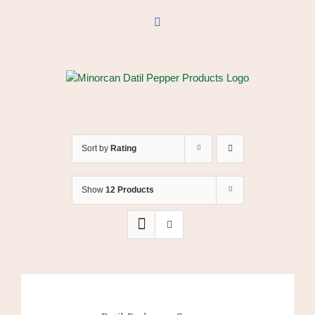
Skip
to
Facebook
content
Sort by
Rating
Show
12 Products