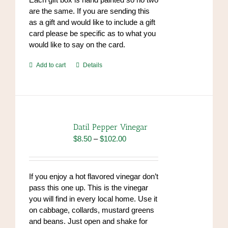
are the same. If you are sending this
as a gift and would like to include a gift
card please be specific as to what you
would like to say on the card.
Add to cart
Details
Datil Pepper Vinegar
Price
$
8.50
–
$
102.00
range:
$8.50
through
If you enjoy a hot flavored vinegar don’t
$102.00
pass this one up. This is the vinegar
you will find in every local home. Use it
on cabbage, collards, mustard greens
and beans. Just open and shake for