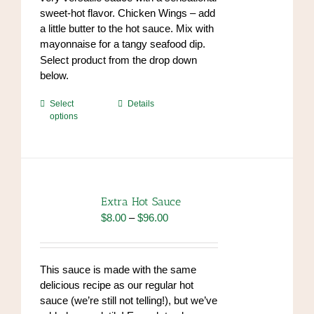
sweet-hot flavor. Chicken Wings – add
a little butter to the hot sauce. Mix with
mayonnaise for a tangy seafood dip.
https://www.high-
Select product from the drop down
endrolex.com/34
below.
This
Select
Details
options
product
has
multiple
variants.
The
options
Extra Hot Sauce
may
Price
$
8.00
–
$
96.00
be
range:
chosen
$8.00
on
through
This sauce is made with the same
the
$96.00
delicious recipe as our regular hot
product
sauce (we’re still not telling!), but we’ve
page