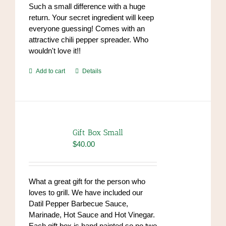
Such a small difference with a huge
return. Your secret ingredient will keep
everyone guessing! Comes with an
attractive chili pepper spreader. Who
wouldn't love it!!
Add to cart
Details
Gift Box Small
$
40.00
What a great gift for the person who
loves to grill. We have included our
Datil Pepper Barbecue Sauce,
Marinade, Hot Sauce and Hot Vinegar.
Each gift box is hand painted so no two