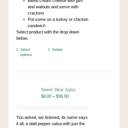
Blend cream cheese with jam
and walnuts and serve with
crackers
Put some on a turkey or chicken
sandwich
Select product with the drop down
below.
This
Select
Details
options
product
has
multiple
variants.
The
options
Sweet Heat Salsa
may
Price
$
8.00
–
$
96.00
be
range:
chosen
$8.00
on
through
You asked, we listened, its name says
the
$96.00
it all, a datil pepper salsa with just the
product