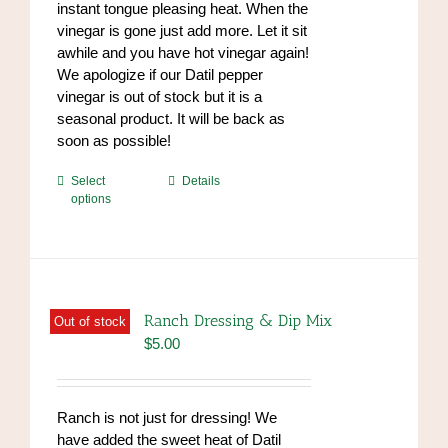
instant tongue pleasing heat. When the
vinegar is gone just add more. Let it sit
awhile and you have hot vinegar again!
We apologize if our Datil pepper
vinegar is out of stock but it is a
seasonal product. It will be back as
soon as possible!
This
Select
Details
options
product
has
multiple
variants.
The
options
Ranch Dressing & Dip Mix
Out of stock
may
$
5.00
be
chosen
on
Ranch is not just for dressing! We
the
have added the sweet heat of Datil
product