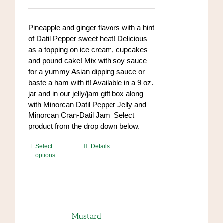
range:
chosen
$7.00
on
through
Pineapple and ginger flavors with a hint
the
$84.00
of Datil Pepper sweet heat! Delicious
product
as a topping on ice cream, cupcakes
page
and pound cake! Mix with soy sauce
for a yummy Asian dipping sauce or
baste a ham with it! Available in a 9 oz.
jar and in our jelly/jam gift box along
with Minorcan Datil Pepper Jelly and
Minorcan Cran-Datil Jam! Select
product from the drop down below.
This
Select
Details
options
product
has
multiple
variants.
The
options
Mustard