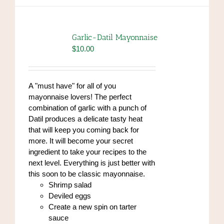
multiple
variants.
The
options
Garlic-Datil Mayonnaise
may
$
10.00
be
chosen
on
A "must have" for all of you
the
mayonnaise lovers! The perfect
product
combination of garlic with a punch of
page
Datil produces a delicate tasty heat
that will keep you coming back for
more. It will become your secret
ingredient to take your recipes to the
next level. Everything is just better with
this soon to be classic mayonnaise.
Shrimp salad
Deviled eggs
Create a new spin on tarter
sauce