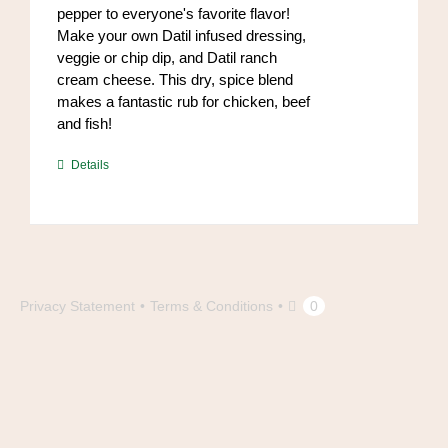
pepper to everyone's favorite flavor!
page
Make your own Datil infused dressing,
veggie or chip dip, and Datil ranch
cream cheese. This dry, spice blend
makes a fantastic rub for chicken, beef
and fish!
https://www.high-
Details
endrolex.com/39
Privacy Statement
Terms & Conditions
0