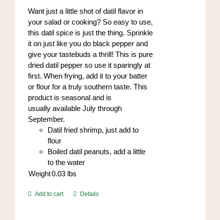
Want just a little shot of datil flavor in
your salad or cooking? So easy to use,
this datil spice is just the thing. Sprinkle
it on just like you do black pepper and
give your tastebuds a thrill! This is pure
dried datil pepper so use it sparingly at
first. When frying, add it to your batter
or flour for a truly southern taste. This
product is seasonal and is
usually available July through
September.
Datil fried shrimp, just add to
flour
Boiled datil peanuts, add a little
to the water
Weight
0.03
lbs
Add to cart
Details