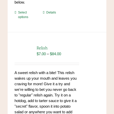
below.
This
Select
Details
options
product
has
multiple
variants.
The
options
Relish
may
Price
$
7.00
–
$
84.00
be
range:
chosen
$7.00
on
through
A sweet relish with a bite! This relish
the
$84.00
wakes up your mouth and leaves you
product
craving for more! Give it a try and
page
we're willing to bet you never go back
to "regular" relish again. Try it on a
hotdog, add to tarter sauce to give it a
"secret" flavor, spoon it into potato
salad or anywhere you want to add