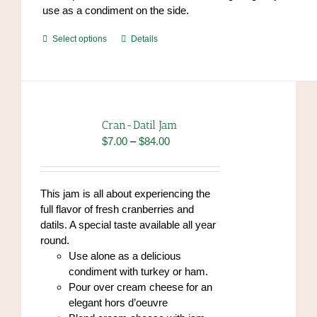
use as a condiment on the side.
This
Select options
Details
product
has
multiple
variants.
The
Cran-Datil Jam
options
Price
$
7.00
–
$
84.00
may
range:
be
$7.00
chosen
through
This jam is all about experiencing the
on
$84.00
full flavor of fresh cranberries and
the
datils. A special taste available all year
product
round.
page
Use alone as a delicious
condiment with turkey or ham.
Pour over cream cheese for an
elegant hors d’oeuvre