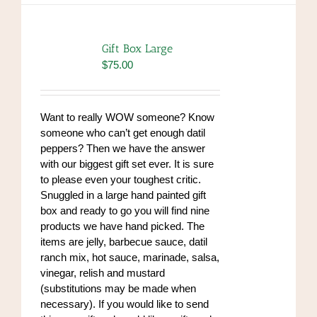
Gift Box Large
$
75.00
Want to really WOW someone? Know
someone who can’t get enough datil
peppers? Then we have the answer
with our biggest gift set ever. It is sure
to please even your toughest critic.
Snuggled in a large hand painted gift
box and ready to go you will find nine
products we have hand picked. The
items are jelly, barbecue sauce, datil
ranch mix, hot sauce, marinade, salsa,
vinegar, relish and mustard
(substitutions may be made when
necessary). If you would like to send