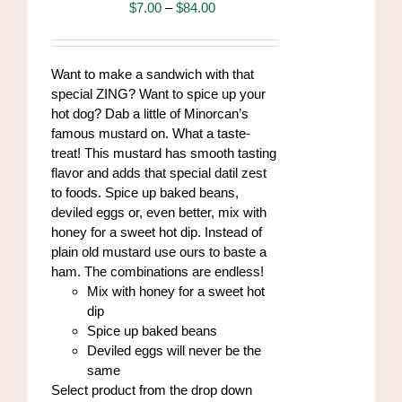
may
Price
$
7.00
–
$
84.00
be
range:
chosen
$7.00
on
through
Want to make a sandwich with that
the
$84.00
special ZING? Want to spice up your
product
hot dog? Dab a little of Minorcan’s
page
famous mustard on. What a taste-
treat! This mustard has smooth tasting
flavor and adds that special datil zest
to foods. Spice up baked beans,
deviled eggs or, even better, mix with
honey for a sweet hot dip. Instead of
plain old mustard use ours to baste a
ham. The combinations are endless!
Mix with honey for a sweet hot
dip
Spice up baked beans
Deviled eggs will never be the
same
Select product from the drop down