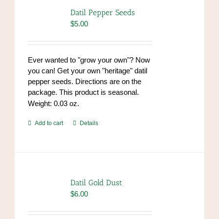
options
Datil Pepper Seeds
may
$
5.00
be
chosen
on
Ever wanted to "grow your own"? Now
the
you can! Get your own "heritage" datil
product
pepper seeds. Directions are on the
page
package. This product is seasonal.
Weight: 0.03 oz.
Add to cart
Details
Datil Gold Dust
$
6.00