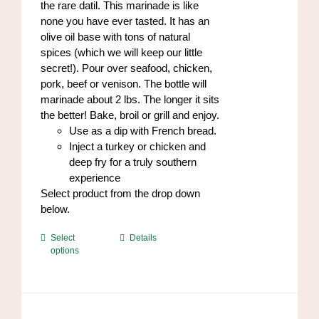
the rare datil. This marinade is like
page
none you have ever tasted. It has an
olive oil base with tons of natural
spices (which we will keep our little
secret!). Pour over seafood, chicken,
pork, beef or venison. The bottle will
marinade about 2 lbs. The longer it sits
the better! Bake, broil or grill and enjoy.
Use as a dip with French bread.
Inject a turkey or chicken and
deep fry for a truly southern
experience
Select product from the drop down
below.
This
Select
Details
options
product
has
multiple
variants.
The