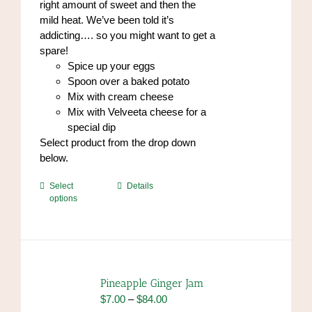
right amount of sweet and then the
page
mild heat. We’ve been told it’s
addicting…. so you might want to get a
spare!
Spice up your eggs
Spoon over a baked potato
Mix with cream cheese
Mix with Velveeta cheese for a
special dip
Select product from the drop down
below.
This
Select
Details
options
product
has
multiple
variants.
The
options
Pineapple Ginger Jam
may
Price
$
7.00
–
$
84.00
be