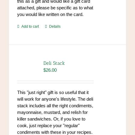
this as a gift and would like a gift card
attached, please be specific as to what
you would like written on the card.
Add to cart
Details
Deli Stack
$
26.00
This "just right" gift is so useful that it
will work for anyone's lifestyle. The deli
stack includes all the right condiments,
mayonnaise, mustard, and relish for
killer sandwiches. Or, if you love to
cook, just replace your "regular"
condiments with these in your recipes.