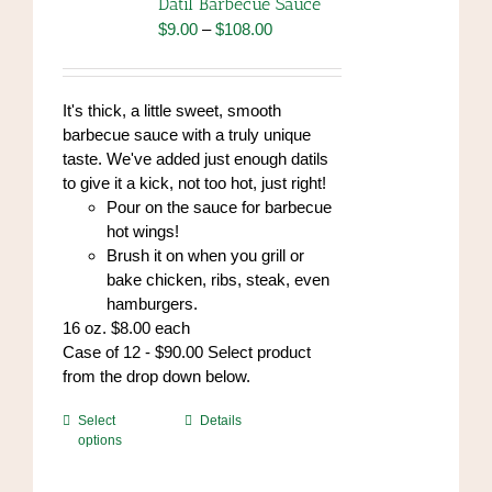
Datil Barbecue Sauce
Price
$
9.00
–
$
108.00
range:
$9.00
through
It's thick, a little sweet, smooth
$108.00
barbecue sauce with a truly unique
taste. We've added just enough datils
to give it a kick, not too hot, just right!
Pour on the sauce for barbecue
hot wings!
Brush it on when you grill or
bake chicken, ribs, steak, even
hamburgers.
16 oz. $8.00 each
Case of 12 - $90.00 Select product
from the drop down below.
This
Select
Details
options
product
has