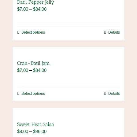
Datil Pepper Jelly
page
variants.
Price
$
7.00
–
$
84.00
The
range:
options
$7.00
may
through
be
This
Select options
Details
$84.00
chosen
product
on
has
the
multiple
product
variants.
Cran-Datil Jam
page
The
Price
$
7.00
–
$
84.00
options
range:
may
$7.00
be
through
chosen
This
Select options
Details
$84.00
on
product
the
has
product
multiple
page
variants.
Sweet Heat Salsa
The
Price
$
8.00
–
$
96.00
options