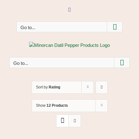
Skip
to
Facebook
content
Go to...
Go to...
Sort by
Rating
Show
12 Products