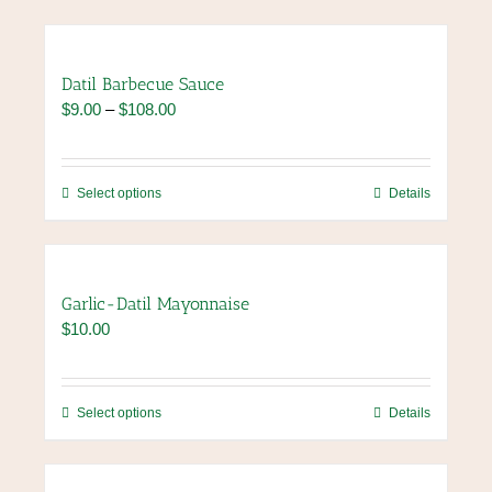
Datil Barbecue Sauce
Price
$
9.00
–
$
108.00
range:
$9.00
through
This
Select options
Details
$108.00
product
has
multiple
variants.
Garlic-Datil Mayonnaise
The
$
10.00
options
may
be
chosen
This
Select options
Details
on
product
the
has
product
multiple