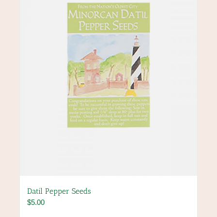
may
be
chosen
on
the
product
page
Datil Pepper Seeds
$
5.00