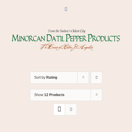
Skip
to
Facebook
content
Sort by
Rating
Show
12 Products