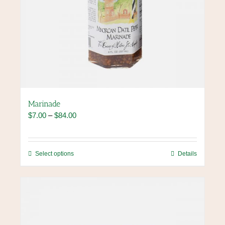
Marinade
Price
$
7.00
–
$
84.00
range:
$7.00
through
This
Select options
Details
$84.00
product
has
multiple
variants.
The
options