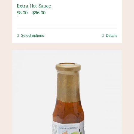
Extra Hot Sauce
Price
$
8.00
–
$
96.00
range:
$8.00
through
This
Select options
Details
$96.00
product
has
multiple
variants.
The
options
may
be
chosen
on
the
product
page