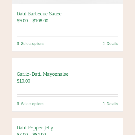
Datil Barbecue Sauce
Price
$
9.00
–
$
108.00
range:
$9.00
through
This
Select options
Details
$108.00
product
has
multiple
variants.
Garlic-Datil Mayonnaise
The
$
10.00
options
may
be
chosen
This
Select options
Details
on
product
the
has
product
multiple
Datil Pepper Jelly
page
variants.
Price
$
7.00
–
$
84.00