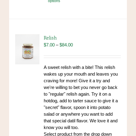
options
product
has
multiple
variants.
The
options
Relish
may
Price
$
7.00
–
$
84.00
be
range:
chosen
$7.00
on
through
A sweet relish with a bite! This relish
the
$84.00
wakes up your mouth and leaves you
product
craving for more! Give it a try and
page
we're willing to bet you never go back
to "regular" relish again. Try it on a
hotdog, add to tarter sauce to give it a
"secret" flavor, spoon it into potato
salad or anywhere you want to add
that special datil flavor. We love it and
know you will too.
Select product from the drop down