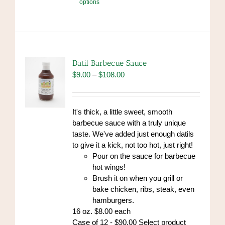
options
product
has
multiple
variants.
The
options
Datil Barbecue Sauce
may
Price
$
9.00
–
$
108.00
be
range:
chosen
$9.00
on
through
It's thick, a little sweet, smooth
the
$108.00
barbecue sauce with a truly unique
product
taste. We've added just enough datils
page
to give it a kick, not too hot, just right!
Pour on the sauce for barbecue
hot wings!
Brush it on when you grill or
bake chicken, ribs, steak, even
hamburgers.
16 oz. $8.00 each
Case of 12 - $90.00 Select product