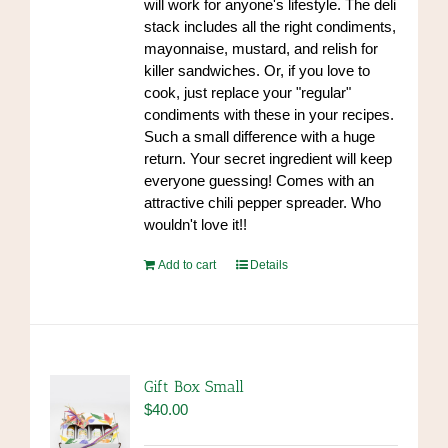
will work for anyone's lifestyle. The deli
product
stack includes all the right condiments,
page
mayonnaise, mustard, and relish for
killer sandwiches. Or, if you love to
cook, just replace your "regular"
condiments with these in your recipes.
Such a small difference with a huge
return. Your secret ingredient will keep
everyone guessing! Comes with an
attractive chili pepper spreader. Who
wouldn't love it!!
Add to cart
Details
Gift Box Small
$
40.00