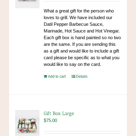
What a great gift for the person who
loves to grill. We have included our
Datil Pepper Barbecue Sauce,
Marinade, Hot Sauce and Hot Vinegar.
Each gift box is hand painted so no two
are the same. If you are sending this
as a gift and would like to include a gift
card please be specific as to what you
would like to say on the card.
Add to cart
Details
Gift Box Large
$
75.00