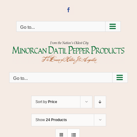
Skip
to
Facebook
content
Go to...
Go to...
Sort by
Price
Show
24 Products