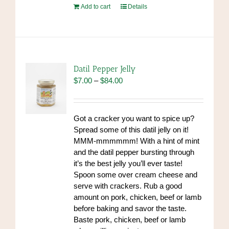
Add to cart
Details
Datil Pepper Jelly
Price
$
7.00
–
$
84.00
range:
$7.00
through
Got a cracker you want to spice up?
$84.00
Spread some of this datil jelly on it!
MMM-mmmmmm! With a hint of mint
and the datil pepper bursting through
it’s the best jelly you’ll ever taste!
Spoon some over cream cheese and
serve with crackers. Rub a good
amount on pork, chicken, beef or lamb
before baking and savor the taste.
Baste pork, chicken, beef or lamb