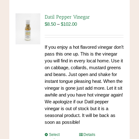
variants.
The
options
Datil Pepper Vinegar
may
Price
$
8.50
–
$
102.00
be
range:
chosen
$8.50
on
through
If you enjoy a hot flavored vinegar don’t
the
$102.00
pass this one up. This is the vinegar
product
you will find in every local home. Use it
page
on cabbage, collards, mustard greens
and beans. Just open and shake for
instant tongue pleasing heat. When the
vinegar is gone just add more. Let it sit
awhile and you have hot vinegar again!
We apologize if our Datil pepper
vinegar is out of stock but it is a
seasonal product. It will be back as
soon as possible!
This
Select
Details