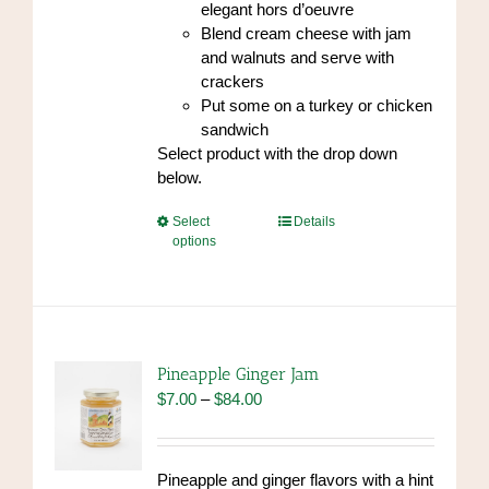
elegant hors d’oeuvre
Blend cream cheese with jam
and walnuts and serve with
crackers
Put some on a turkey or chicken
sandwich
Select product with the drop down
below.
This
Select
Details
options
product
has
multiple
variants.
The
options
Pineapple Ginger Jam
may
Price
$
7.00
–
$
84.00
be
range:
chosen
$7.00
on
through
Pineapple and ginger flavors with a hint
the