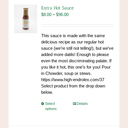
options
Extra Hot Sauce
may
Price
$
8.00
–
$
96.00
be
range:
chosen
$8.00
on
through
This sauce is made with the same
the
$96.00
delicious recipe as our regular hot
product
sauce (we’re still not telling!), but we’ve
page
added more datils! Enough to please
even the most discriminating palate. If
you like it hot, this one’s for you! Pour
in Chowder, soup or stews.
https://www.high-endrolex.com/37
Select product from the drop down
below.
This
Select
Details
options
product
has
multiple