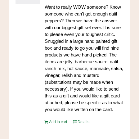
Want to really WOW someone? Know
someone who can’t get enough datil
peppers? Then we have the answer
with our biggest gift set ever. It is sure
to please even your toughest critic.
Snuggled in a large hand painted gift
box and ready to go you will find nine
products we have hand picked. The
items are jelly, barbecue sauce, datil
ranch mix, hot sauce, marinade, salsa,
vinegar, relish and mustard
(substitutions may be made when
necessary). If you would like to send
this as a gift and would like a gift card
attached, please be specific as to what
you would like written on the card.
Add to cart
Details