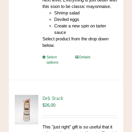
this soon to be classic mayonnaise.
Shrimp salad
Deviled eggs
Create a new spin on tarter
sauce
Select product from the drop down
below.
This
Select
Details
options
product
has
multiple
variants.
The
options
Deli Stack
may
$
26.00
be
chosen
on
This "just right" gift is so useful that it
the