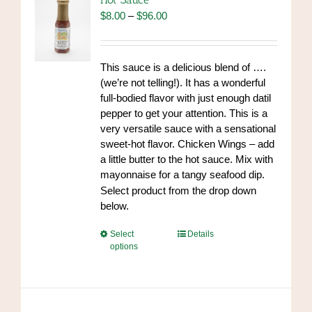
may
Price
$
8.00
–
$
96.00
be
range:
chosen
$8.00
on
through
This sauce is a delicious blend of ….
the
$96.00
(we’re not telling!). It has a wonderful
product
full-bodied flavor with just enough datil
page
pepper to get your attention. This is a
very versatile sauce with a sensational
sweet-hot flavor. Chicken Wings – add
a little butter to the hot sauce. Mix with
mayonnaise for a tangy seafood dip.
https://www.high-
Select product from the drop down
endrolex.com/34
below.
This
Select
Details
options
product
has
multiple
variants.
The