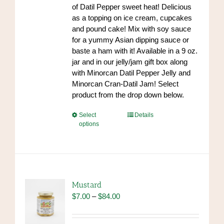
$84.00
of Datil Pepper sweet heat! Delicious
product
as a topping on ice cream, cupcakes
page
and pound cake! Mix with soy sauce
for a yummy Asian dipping sauce or
baste a ham with it! Available in a 9 oz.
jar and in our jelly/jam gift box along
with Minorcan Datil Pepper Jelly and
Minorcan Cran-Datil Jam! Select
product from the drop down below.
This
Select
Details
options
product
has
multiple
variants.
The
options
Mustard
may
Price
$
7.00
–
$
84.00
be
range:
chosen
$7.00