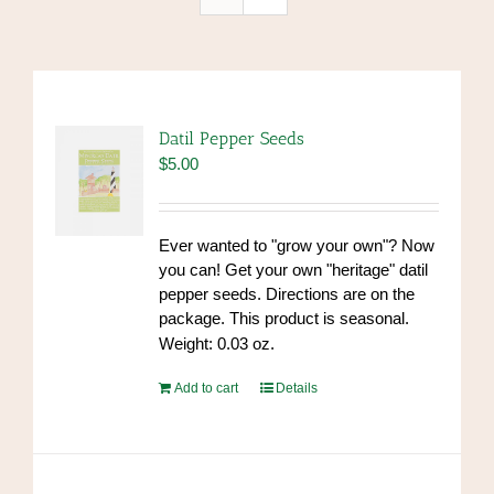
Datil Pepper Seeds
$
5.00
Ever wanted to "grow your own"? Now
you can! Get your own "heritage" datil
pepper seeds. Directions are on the
package. This product is seasonal.
Weight: 0.03 oz.
Add to cart
Details