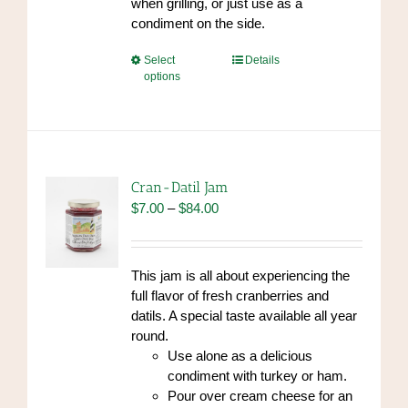
when grilling, or just use as a
condiment on the side.
This
Select
Details
options
product
has
multiple
variants.
The
options
Cran-Datil Jam
may
Price
$
7.00
–
$
84.00
be
range:
chosen
$7.00
on
through
This jam is all about experiencing the
the
$84.00
full flavor of fresh cranberries and
product
datils. A special taste available all year
page
round.
Use alone as a delicious
condiment with turkey or ham.
Pour over cream cheese for an