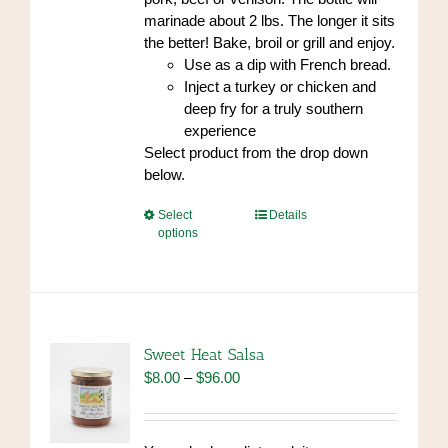
marinade about 2 lbs. The longer it sits
the better! Bake, broil or grill and enjoy.
Use as a dip with French bread.
Inject a turkey or chicken and
deep fry for a truly southern
experience
Select product from the drop down
below.
This
Select
Details
options
product
has
multiple
variants.
The
options
Sweet Heat Salsa
may
Price
$
8.00
–
$
96.00
be
range:
chosen
$8.00
on
through