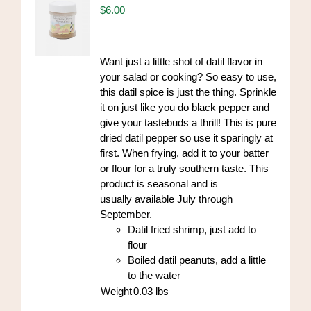
$
6.00
Want just a little shot of datil flavor in
your salad or cooking? So easy to use,
this datil spice is just the thing. Sprinkle
it on just like you do black pepper and
give your tastebuds a thrill! This is pure
dried datil pepper so use it sparingly at
first. When frying, add it to your batter
or flour for a truly southern taste. This
product is seasonal and is
usually available July through
September.
Datil fried shrimp, just add to
flour
Boiled datil peanuts, add a little
to the water
Weight
0.03
lbs