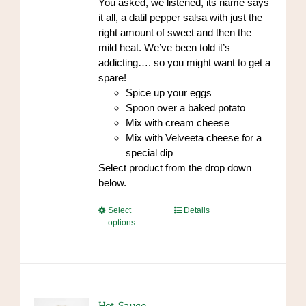
You asked, we listened, its name says
the
$96.00
it all, a datil pepper salsa with just the
product
right amount of sweet and then the
page
mild heat. We’ve been told it’s
addicting…. so you might want to get a
spare!
Spice up your eggs
Spoon over a baked potato
Mix with cream cheese
Mix with Velveeta cheese for a
special dip
Select product from the drop down
below.
This
Select
Details
options
product
has
multiple
variants.
The
options
Hot Sauce