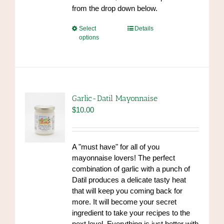
from the drop down below.
This
Select
Details
options
product
has
multiple
variants.
The
options
Garlic-Datil Mayonnaise
may
$
10.00
be
chosen
on
A "must have" for all of you
the
mayonnaise lovers! The perfect
product
combination of garlic with a punch of
page
Datil produces a delicate tasty heat
that will keep you coming back for
more. It will become your secret
ingredient to take your recipes to the
next level. Everything is just better with