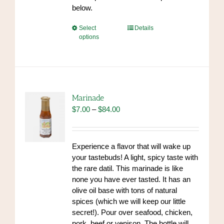
below.
This
Select
Details
options
product
has
multiple
variants.
The
options
Marinade
may
Price
$
7.00
–
$
84.00
be
range:
chosen
$7.00
on
through
Experience a flavor that will wake up
the
$84.00
your tastebuds! A light, spicy taste with
product
the rare datil. This marinade is like
page
none you have ever tasted. It has an
olive oil base with tons of natural
spices (which we will keep our little
secret!). Pour over seafood, chicken,
pork, beef or venison. The bottle will