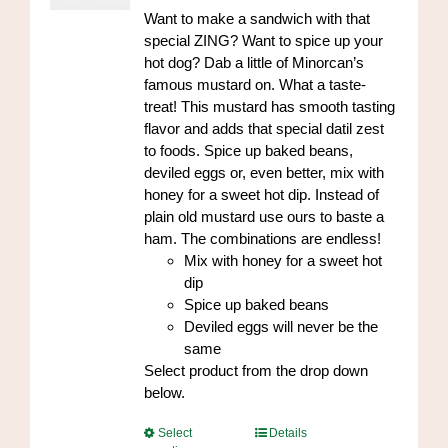
on
through
Want to make a sandwich with that
the
$84.00
special ZING? Want to spice up your
product
hot dog? Dab a little of Minorcan’s
page
famous mustard on. What a taste-
treat! This mustard has smooth tasting
flavor and adds that special datil zest
to foods. Spice up baked beans,
deviled eggs or, even better, mix with
honey for a sweet hot dip. Instead of
plain old mustard use ours to baste a
ham. The combinations are endless!
Mix with honey for a sweet hot
dip
Spice up baked beans
Deviled eggs will never be the
same
Select product from the drop down
below.
This
Select
Details