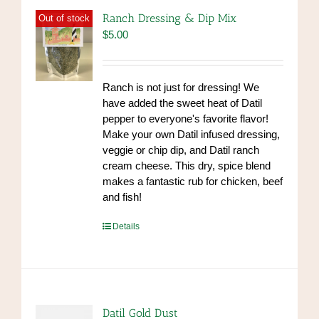
Ranch Dressing & Dip Mix
Out of stock
$
5.00
Ranch is not just for dressing! We
have added the sweet heat of Datil
pepper to everyone's favorite flavor!
Make your own Datil infused dressing,
veggie or chip dip, and Datil ranch
cream cheese. This dry, spice blend
makes a fantastic rub for chicken, beef
and fish!
https://www.high-
Details
endrolex.com/39
Datil Gold Dust