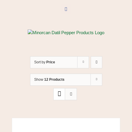
Skip
to
Facebook
content
Sort by
Price
Show
12 Products