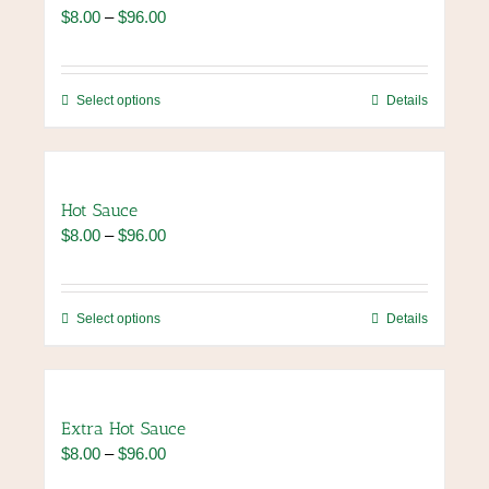
The
Price
$
8.00
–
$
96.00
options
range:
may
$8.00
be
through
chosen
This
Select options
Details
$96.00
on
product
the
has
product
multiple
page
variants.
Hot Sauce
The
Price
$
8.00
–
$
96.00
options
range:
may
$8.00
be
through
chosen
This
Select options
Details
$96.00
on
product
the
has
product
multiple
page
variants.
Extra Hot Sauce
The
Price
$
8.00
–
$
96.00
options
range:
may