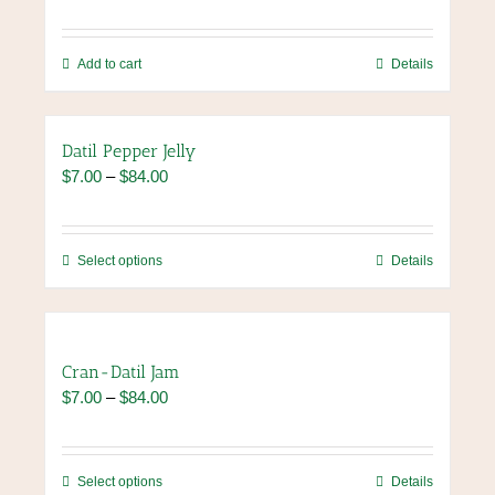
Add to cart
Details
Datil Pepper Jelly
Price
$
7.00
–
$
84.00
range:
$7.00
through
This
Select options
Details
$84.00
product
has
multiple
variants.
Cran-Datil Jam
The
Price
$
7.00
–
$
84.00
options
range:
may
$7.00
be
through
chosen
This
Select options
Details
$84.00