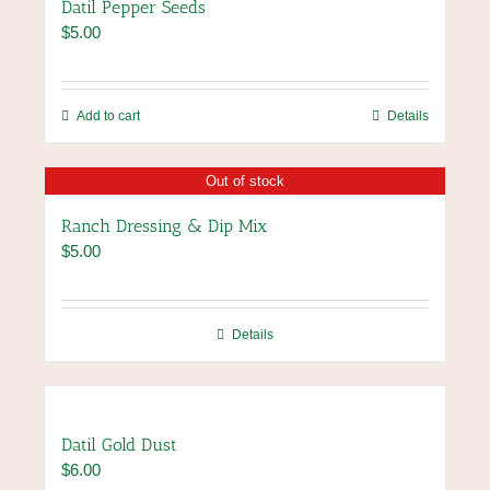
Datil Pepper Seeds
$
5.00
Add to cart
Details
Out of stock
Ranch Dressing & Dip Mix
$
5.00
Details
Datil Gold Dust
$
6.00