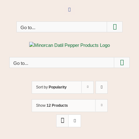
Skip
to
Facebook
content
Go to...
Go to...
Sort by
Popularity
Show
12 Products