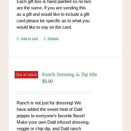
Each gift box is hand painted so no two
are the same. If you are sending this
as a gift and would like to include a gift
card please be specific as to what you
would like to say on the card.
Add to cart
Details
Ranch Dressing & Dip Mix
Out of stock
$
5.00
Ranch is not just for dressing! We
have added the sweet heat of Datil
pepper to everyone's favorite flavor!
Make your own Datil infused dressing,
veggie or chip dip, and Datil ranch