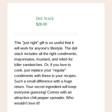
Deli Stack
$
26.00
This "just right" gift is so useful that it
will work for anyone's lifestyle. The deli
stack includes all the right condiments,
mayonnaise, mustard, and relish for
killer sandwiches. Or, if you love to
cook, just replace your "regular"
condiments with these in your recipes.
Such a small difference with a huge
return. Your secret ingredient will keep
everyone guessing! Comes with an
attractive chili pepper spreader. Who
wouldn't love it!!