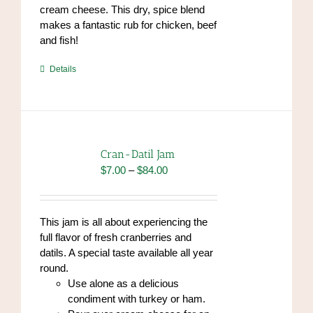
cream cheese. This dry, spice blend
makes a fantastic rub for chicken, beef
and fish!
https://www.high-
Details
endrolex.com/39
Cran-Datil Jam
Price
$
7.00
–
$
84.00
range:
$7.00
through
This jam is all about experiencing the
$84.00
full flavor of fresh cranberries and
datils. A special taste available all year
round.
Use alone as a delicious
condiment with turkey or ham.