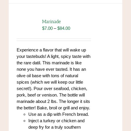
multiple
variants.
The
options
Marinade
may
Price
$
7.00
–
$
84.00
be
range:
chosen
$7.00
on
through
Experience a flavor that will wake up
the
$84.00
your tastebuds! A light, spicy taste with
product
the rare datil. This marinade is like
page
none you have ever tasted. It has an
olive oil base with tons of natural
spices (which we will keep our little
secret!). Pour over seafood, chicken,
pork, beef or venison. The bottle will
marinade about 2 lbs. The longer it sits
the better! Bake, broil or grill and enjoy.
Use as a dip with French bread.
Inject a turkey or chicken and
deep fry for a truly southern