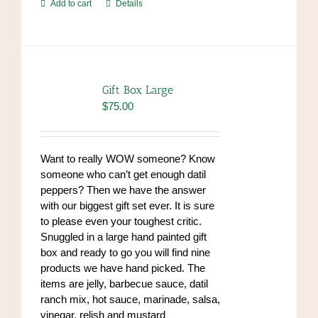
Add to cart
Details
Gift Box Large
$
75.00
Want to really WOW someone? Know
someone who can’t get enough datil
peppers? Then we have the answer
with our biggest gift set ever. It is sure
to please even your toughest critic.
Snuggled in a large hand painted gift
box and ready to go you will find nine
products we have hand picked. The
items are jelly, barbecue sauce, datil
ranch mix, hot sauce, marinade, salsa,
vinegar, relish and mustard