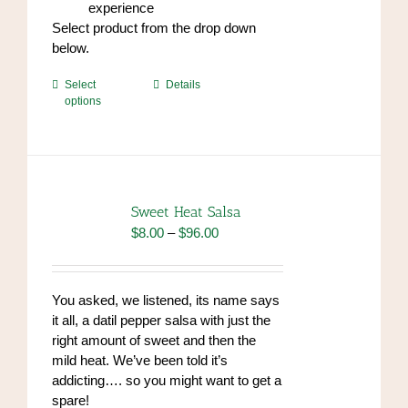
experience
Select product from the drop down
below.
This
Select
Details
options
product
has
multiple
variants.
The
options
Sweet Heat Salsa
may
Price
$
8.00
–
$
96.00
be
range:
chosen
$8.00
on
through
You asked, we listened, its name says
the
$96.00
it all, a datil pepper salsa with just the
product
right amount of sweet and then the
page
mild heat. We’ve been told it’s
addicting…. so you might want to get a
spare!