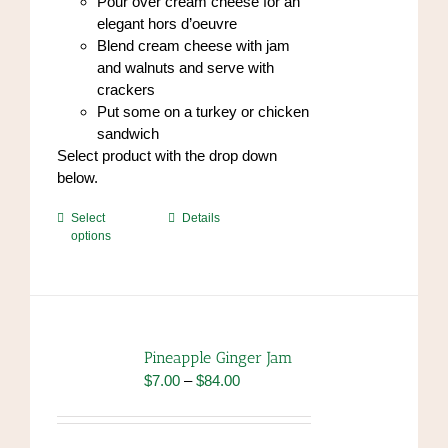
Pour over cream cheese for an
elegant hors d’oeuvre
Blend cream cheese with jam
and walnuts and serve with
crackers
Put some on a turkey or chicken
sandwich
Select product with the drop down
below.
This
Select
Details
options
product
has
multiple
variants.
The
options
Pineapple Ginger Jam
may
Price
$
7.00
–
$
84.00
be
range:
chosen
$7.00
on
through