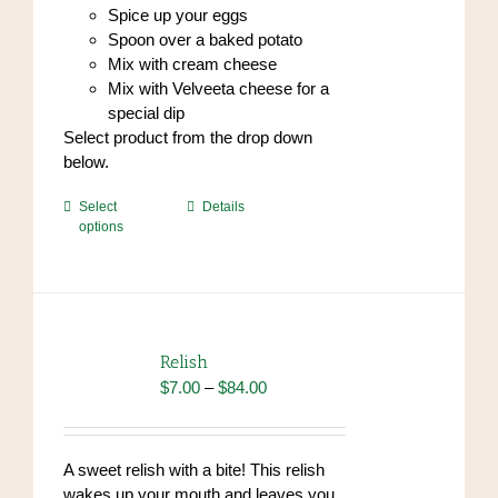
Spice up your eggs
Spoon over a baked potato
Mix with cream cheese
Mix with Velveeta cheese for a
special dip
Select product from the drop down
below.
This
Select
Details
options
product
has
multiple
variants.
The
options
Relish
may
Price
$
7.00
–
$
84.00
be
range:
chosen
$7.00
on
through
A sweet relish with a bite! This relish
the
$84.00
wakes up your mouth and leaves you