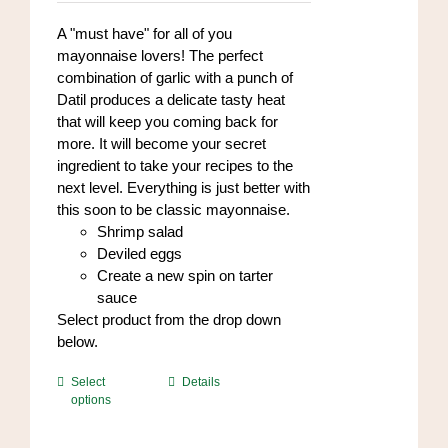
on
A "must have" for all of you
the
mayonnaise lovers! The perfect
product
combination of garlic with a punch of
page
Datil produces a delicate tasty heat
that will keep you coming back for
more. It will become your secret
ingredient to take your recipes to the
next level. Everything is just better with
this soon to be classic mayonnaise.
Shrimp salad
Deviled eggs
Create a new spin on tarter
sauce
Select product from the drop down
below.
This
Select
Details
options
product
has