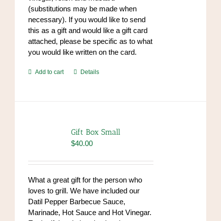
(substitutions may be made when
necessary). If you would like to send
this as a gift and would like a gift card
attached, please be specific as to what
you would like written on the card.
Add to cart
Details
Gift Box Small
$
40.00
What a great gift for the person who
loves to grill. We have included our
Datil Pepper Barbecue Sauce,
Marinade, Hot Sauce and Hot Vinegar.