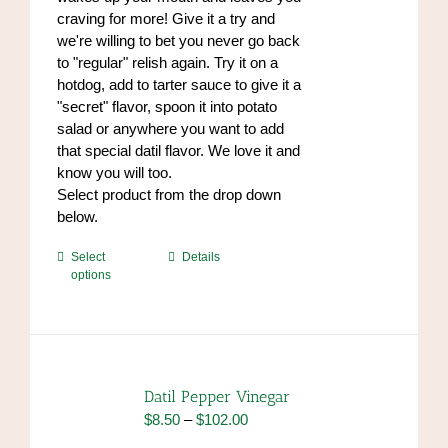
product
craving for more! Give it a try and
page
we're willing to bet you never go back
to "regular" relish again. Try it on a
hotdog, add to tarter sauce to give it a
"secret" flavor, spoon it into potato
salad or anywhere you want to add
that special datil flavor. We love it and
know you will too.
Select product from the drop down
below.
This
Select
Details
options
product
has
multiple
variants.
The
options
Datil Pepper Vinegar
may
Price
$
8.50
–
$
102.00
be
range: