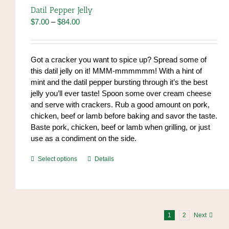
options
Datil Pepper Jelly
may
Price
$
7.00
–
$
84.00
be
range:
chosen
$7.00
on
through
Got a cracker you want to spice up? Spread some of
the
$84.00
this datil jelly on it! MMM-mmmmmm! With a hint of
product
mint and the datil pepper bursting through it’s the best
page
jelly you’ll ever taste! Spoon some over cream cheese
and serve with crackers. Rub a good amount on pork,
chicken, beef or lamb before baking and savor the taste.
Baste pork, chicken, beef or lamb when grilling, or just
use as a condiment on the side.
This
Select options
Details
product
has
multiple
variants.
The
1
2
Next
options