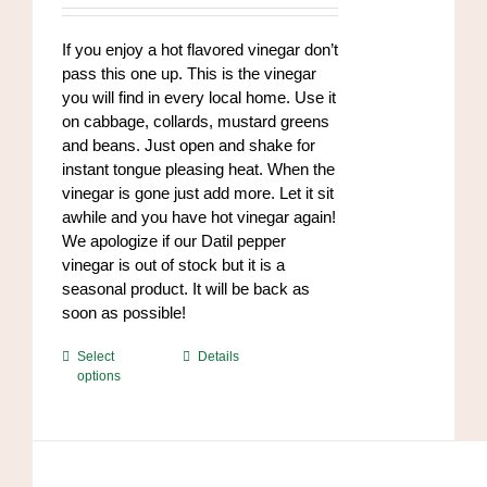
chosen
$8.50
on
through
If you enjoy a hot flavored vinegar don’t
the
$102.00
pass this one up. This is the vinegar
product
you will find in every local home. Use it
page
on cabbage, collards, mustard greens
and beans. Just open and shake for
instant tongue pleasing heat. When the
vinegar is gone just add more. Let it sit
awhile and you have hot vinegar again!
We apologize if our Datil pepper
vinegar is out of stock but it is a
seasonal product. It will be back as
soon as possible!
This
Select
Details
options
product
has
multiple
variants.
The