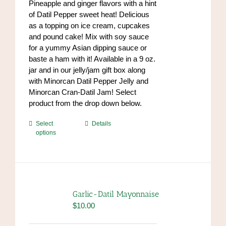
Pineapple and ginger flavors with a hint
the
$84.00
of Datil Pepper sweet heat! Delicious
product
as a topping on ice cream, cupcakes
page
and pound cake! Mix with soy sauce
for a yummy Asian dipping sauce or
baste a ham with it! Available in a 9 oz.
jar and in our jelly/jam gift box along
with Minorcan Datil Pepper Jelly and
Minorcan Cran-Datil Jam! Select
product from the drop down below.
This
Select
Details
options
product
has
multiple
variants.
The
options
Garlic-Datil Mayonnaise
may
$
10.00
be
chosen