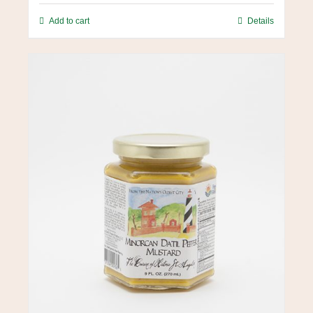
Add to cart
Details