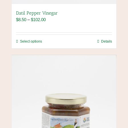
Datil Pepper Vinegar
Price
$
8.50
–
$
102.00
range:
$8.50
through
This
Select options
Details
$102.00
product
has
multiple
variants.
The
options
may
be
chosen
on
the
product
page