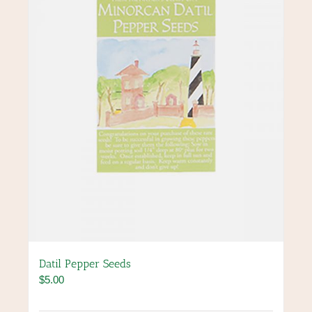
Datil Pepper Seeds
$
5.00