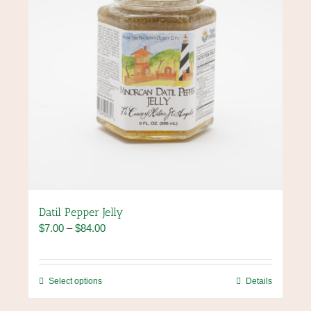
the
product
page
Datil Pepper Jelly
Price
$
7.00
–
$
84.00
range:
$7.00
through
This
Select options
Details
$84.00
product