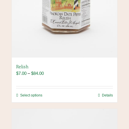
Relish
Price
$
7.00
–
$
84.00
range:
$7.00
through
This
Select options
Details
$84.00
product
has
multiple
variants.
The