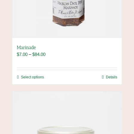
Marinade
Price
$
7.00
–
$
84.00
range:
$7.00
through
This
Select options
Details
$84.00
product
has
multiple
variants.
The
options
may
be