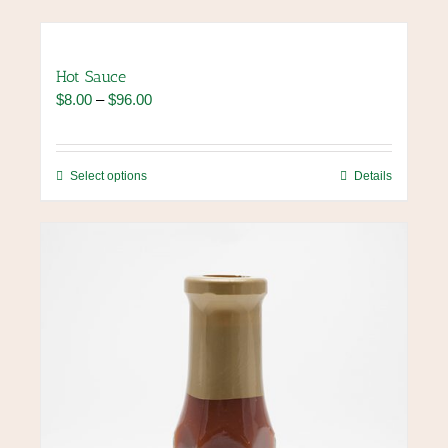
Hot Sauce
Price
$
8.00
–
$
96.00
range:
$8.00
through
This
Select options
Details
$96.00
product
has
multiple
variants.
The
options
may
be
chosen
on
the
product