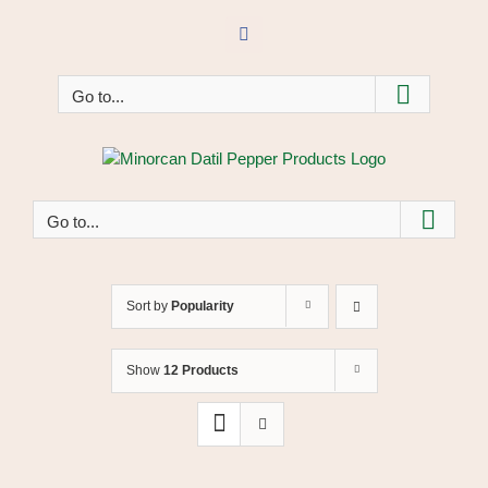
Skip
to
Facebook
content
Go to...
Go to...
Sort by
Popularity
Show
12 Products