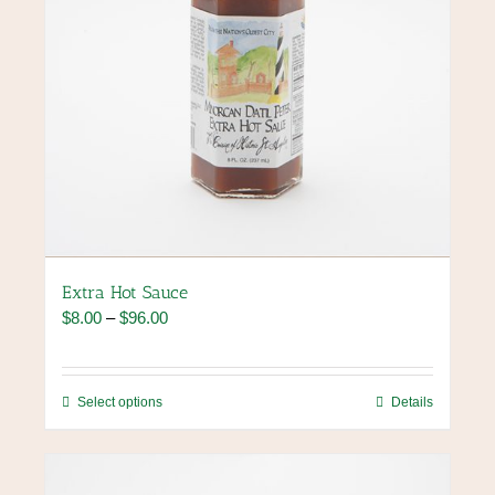
page
Extra Hot Sauce
Price
$
8.00
–
$
96.00
range:
$8.00
through
This
Select options
Details
$96.00
product
has
multiple