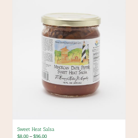
options
may
be
chosen
on
the
product
page
Sweet Heat Salsa
Price
$
8.00
–
$
96.00