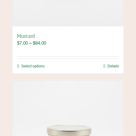
Mustard
Price
$
7.00
–
$
84.00
range:
$7.00
through
This
Select options
Details
$84.00
product
has
multiple
variants.
The
options
may
be
chosen
on