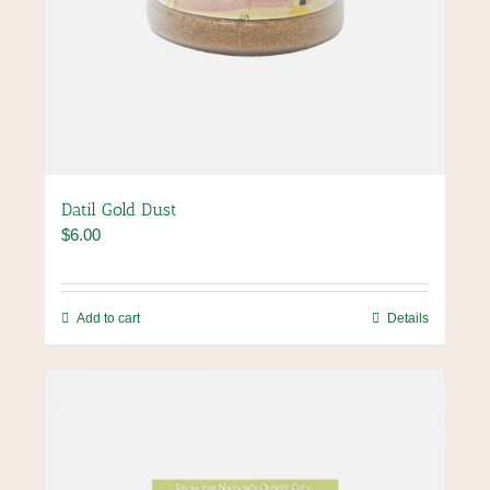
Datil Gold Dust
$
6.00
Add to cart
Details