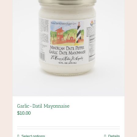
chosen
on
the
product
page
Garlic-Datil Mayonnaise
$
10.00
This
Select options
Details