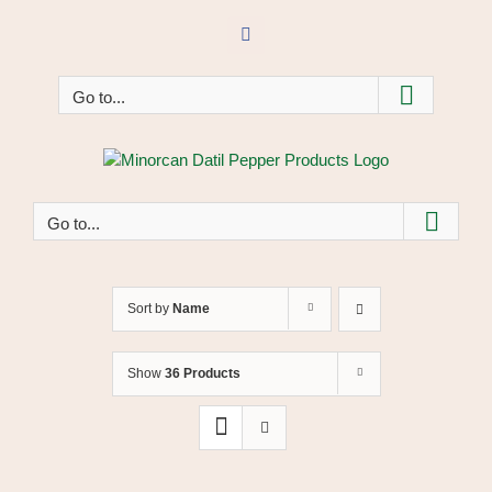
Skip
to
Facebook
content
Go to...
Go to...
Sort by
Name
Show
36 Products