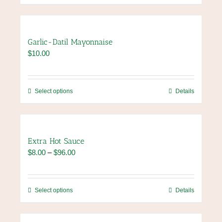
Garlic-Datil Mayonnaise
$
10.00
This
Select options
Details
product
has
multiple
variants.
Extra Hot Sauce
The
Price
$
8.00
–
$
96.00
options
range:
may
$8.00
be
through
chosen
This
Select options
Details
$96.00
on
product
the
has