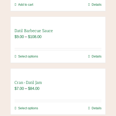
chosen
Add to cart
Details
on
the
product
page
Datil Barbecue Sauce
Price
$
9.00
–
$
108.00
range:
$9.00
through
This
Select options
Details
$108.00
product
has
multiple
variants.
Cran-Datil Jam
The
Price
$
7.00
–
$
84.00
options
range:
may
$7.00
be
through
chosen
This
Select options
Details
$84.00
on
product