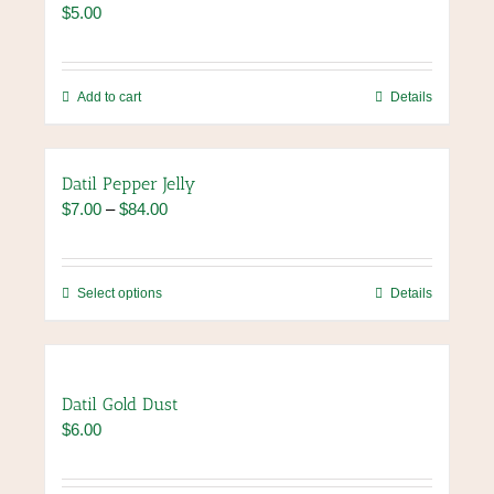
$
5.00
options
may
be
chosen
Add to cart
Details
on
the
product
Datil Pepper Jelly
page
Price
$
7.00
–
$
84.00
range:
$7.00
through
This
Select options
Details
$84.00
product
has
multiple
variants.
Datil Gold Dust
The
$
6.00
options
may
be