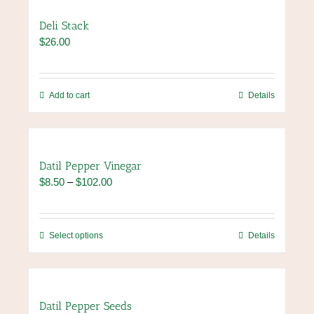
product
multiple
page
variants.
Deli Stack
The
$
26.00
options
may
be
chosen
Add to cart
Details
on
the
product
page
Datil Pepper Vinegar
Price
$
8.50
–
$
102.00
range:
$8.50
through
This
Select options
Details
$102.00
product
has
multiple
variants.
Datil Pepper Seeds
The