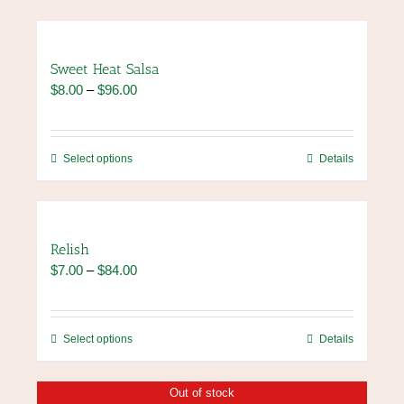
Sweet Heat Salsa
Price
$
8.00
–
$
96.00
range:
$8.00
through
This
Select options
Details
$96.00
product
has
multiple
variants.
Relish
The
Price
$
7.00
–
$
84.00
options
range:
may
$7.00
be
through
chosen
This
Select options
Details
$84.00
on
product
the
has
Out of stock
product
multiple