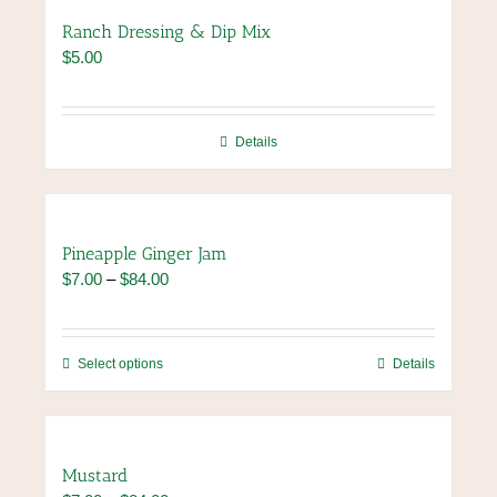
page
variants.
Ranch Dressing & Dip Mix
The
$
5.00
options
may
be
chosen
Details
on
the
product
page
Pineapple Ginger Jam
Price
$
7.00
–
$
84.00
range:
$7.00
through
This
Select options
Details
$84.00
product
has
multiple
variants.
Mustard
The