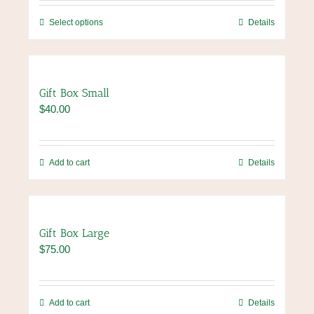
be
through
chosen
This
Select options
Details
$96.00
on
product
the
has
product
multiple
page
variants.
Gift Box Small
The
$
40.00
options
may
be
chosen
Add to cart
Details
on
the
product
page
Gift Box Large
$
75.00
Add to cart
Details