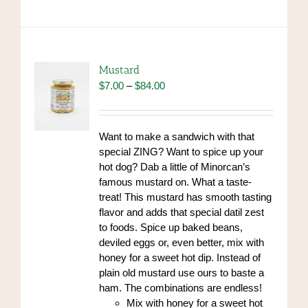
has
multiple
variants.
The
options
Mustard
may
Price
$
7.00
–
$
84.00
be
range:
chosen
$7.00
on
through
Want to make a sandwich with that
the
$84.00
special ZING? Want to spice up your
product
hot dog? Dab a little of Minorcan’s
page
famous mustard on. What a taste-
treat! This mustard has smooth tasting
flavor and adds that special datil zest
to foods. Spice up baked beans,
deviled eggs or, even better, mix with
honey for a sweet hot dip. Instead of
plain old mustard use ours to baste a
ham. The combinations are endless!
Mix with honey for a sweet hot