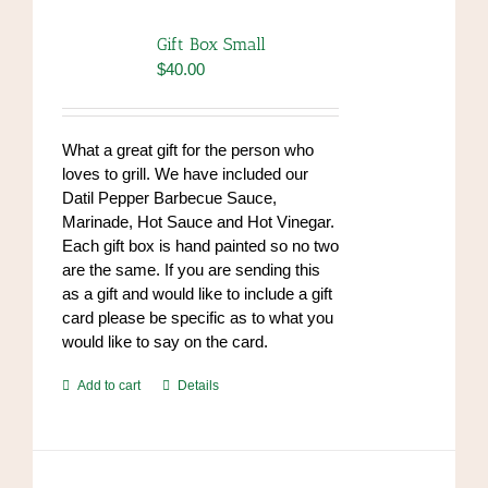
The
options
Gift Box Small
may
$
40.00
be
chosen
on
What a great gift for the person who
the
loves to grill. We have included our
product
Datil Pepper Barbecue Sauce,
page
Marinade, Hot Sauce and Hot Vinegar.
Each gift box is hand painted so no two
are the same. If you are sending this
as a gift and would like to include a gift
card please be specific as to what you
would like to say on the card.
Add to cart
Details