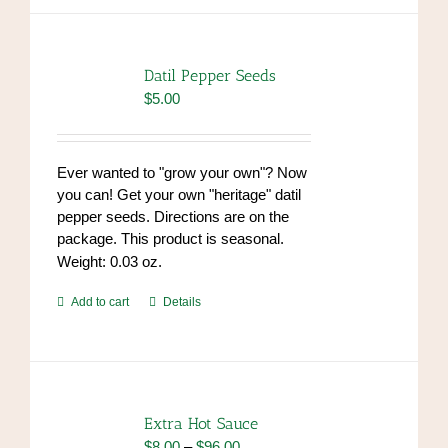
Datil Pepper Seeds
$
5.00
Ever wanted to "grow your own"? Now
you can! Get your own "heritage" datil
pepper seeds. Directions are on the
package. This product is seasonal.
Weight: 0.03 oz.
Add to cart
Details
Extra Hot Sauce
Price
$
8.00
–
$
96.00