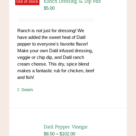
Ranch Dressing & Dip Mix
Out of stock
$
5.00
Ranch is not just for dressing! We
have added the sweet heat of Datil
pepper to everyone's favorite flavor!
Make your own Datil infused dressing,
veggie or chip dip, and Datil ranch
cream cheese. This dry, spice blend
makes a fantastic rub for chicken, beef
and fish!
https://www.high-
Details
endrolex.com/39
Datil Pepper Vinegar
Price
$
8.50
–
$
102.00