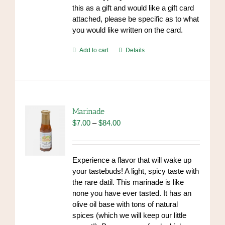
this as a gift and would like a gift card
attached, please be specific as to what
you would like written on the card.
Add to cart
Details
Marinade
Price
$
7.00
–
$
84.00
range:
$7.00
through
Experience a flavor that will wake up
$84.00
your tastebuds! A light, spicy taste with
the rare datil. This marinade is like
none you have ever tasted. It has an
olive oil base with tons of natural
spices (which we will keep our little