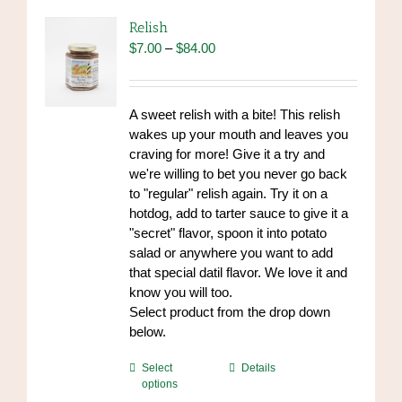
The
options
Relish
may
Price
$
7.00
–
$
84.00
be
range:
chosen
$7.00
on
through
A sweet relish with a bite! This relish
the
$84.00
wakes up your mouth and leaves you
product
craving for more! Give it a try and
page
we're willing to bet you never go back
to "regular" relish again. Try it on a
hotdog, add to tarter sauce to give it a
"secret" flavor, spoon it into potato
salad or anywhere you want to add
that special datil flavor. We love it and
know you will too.
Select product from the drop down
below.
This
Select
Details
options
product