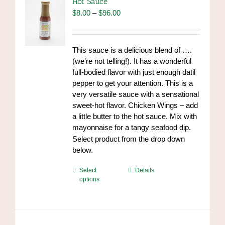
Hot Sauce
may
Price
$
8.00
–
$
96.00
be
range:
chosen
$8.00
on
through
This sauce is a delicious blend of ….
the
$96.00
(we’re not telling!). It has a wonderful
product
full-bodied flavor with just enough datil
page
pepper to get your attention. This is a
very versatile sauce with a sensational
sweet-hot flavor. Chicken Wings – add
a little butter to the hot sauce. Mix with
mayonnaise for a tangy seafood dip.
https://www.high-
Select product from the drop down
endrolex.com/34
below.
This
Select
Details
options
product
has
multiple
variants.