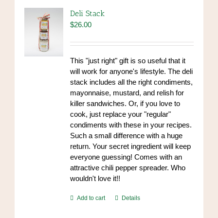
Deli Stack
$
26.00
This "just right" gift is so useful that it
will work for anyone's lifestyle. The deli
stack includes all the right condiments,
mayonnaise, mustard, and relish for
killer sandwiches. Or, if you love to
cook, just replace your "regular"
condiments with these in your recipes.
Such a small difference with a huge
return. Your secret ingredient will keep
everyone guessing! Comes with an
attractive chili pepper spreader. Who
wouldn't love it!!
Add to cart
Details