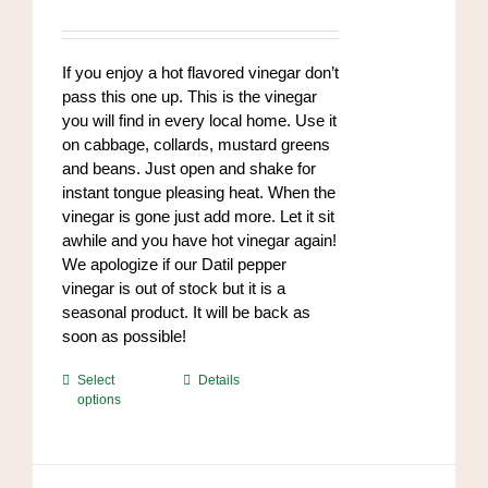
range:
$8.50
through
If you enjoy a hot flavored vinegar don’t
$102.00
pass this one up. This is the vinegar
you will find in every local home. Use it
on cabbage, collards, mustard greens
and beans. Just open and shake for
instant tongue pleasing heat. When the
vinegar is gone just add more. Let it sit
awhile and you have hot vinegar again!
We apologize if our Datil pepper
vinegar is out of stock but it is a
seasonal product. It will be back as
soon as possible!
This
Select
Details
options
product
has
multiple
variants.