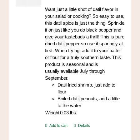
on
Want just a little shot of datil flavor in
the
your salad or cooking? So easy to use,
product
this datil spice is just the thing. Sprinkle
page
it on just like you do black pepper and
give your tastebuds a thrill! This is pure
dried datil pepper so use it sparingly at
first. When frying, add it to your batter
or flour for a truly southern taste. This
product is seasonal and is
usually available July through
September.
Datil fried shrimp, just add to
flour
Boiled datil peanuts, add a little
to the water
Weight
0.03
lbs
Add to cart
Details