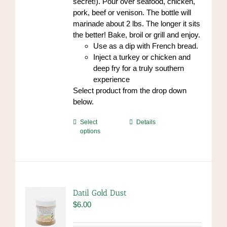
secret!). Pour over seafood, chicken,
pork, beef or venison. The bottle will
marinade about 2 lbs. The longer it sits
the better! Bake, broil or grill and enjoy.
Use as a dip with French bread.
Inject a turkey or chicken and
deep fry for a truly southern
experience
Select product from the drop down
below.
This
Select
Details
options
product
has
multiple
variants.
The
options
Datil Gold Dust
may
$
6.00
be
chosen