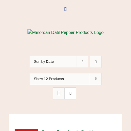
Skip
to
Facebook
content
Sort by
Date
Show
12 Products