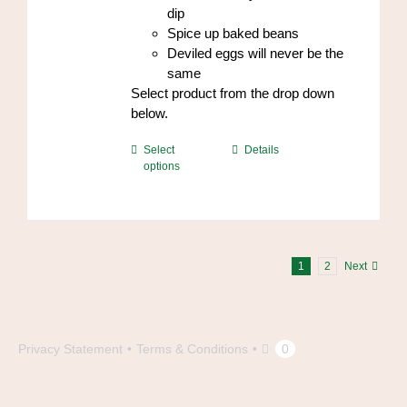
dip
Spice up baked beans
Deviled eggs will never be the
same
Select product from the drop down
below.
This
Select
Details
options
product
has
multiple
variants.
The
1
2
Next
options
may
be
chosen
Privacy Statement
Terms & Conditions
0
on
the
product