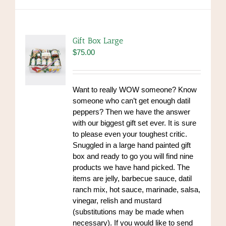
Gift Box Large
$
75.00
Want to really WOW someone? Know
someone who can’t get enough datil
peppers? Then we have the answer
with our biggest gift set ever. It is sure
to please even your toughest critic.
Snuggled in a large hand painted gift
box and ready to go you will find nine
products we have hand picked. The
items are jelly, barbecue sauce, datil
ranch mix, hot sauce, marinade, salsa,
vinegar, relish and mustard
(substitutions may be made when
necessary). If you would like to send