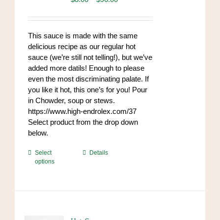
range:
$8.00
through
This sauce is made with the same
$96.00
delicious recipe as our regular hot
sauce (we’re still not telling!), but we’ve
added more datils! Enough to please
even the most discriminating palate. If
you like it hot, this one’s for you! Pour
in Chowder, soup or stews.
https://www.high-endrolex.com/37
Select product from the drop down
below.
This
Select
Details
options
product
has
multiple
variants.
The
options