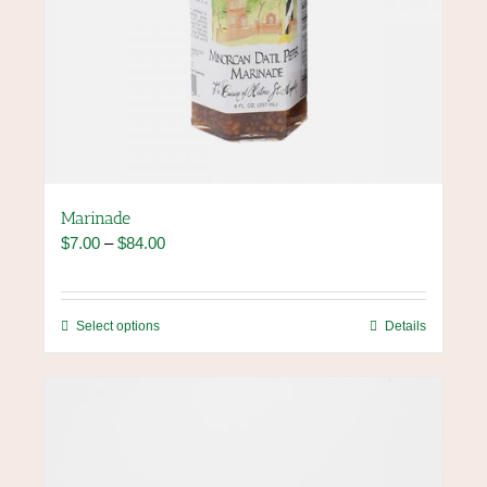
Marinade
Price
$
7.00
–
$
84.00
range:
$7.00
through
This
Select options
Details
$84.00
product
has
multiple
variants.
The
options