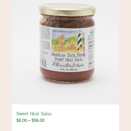
may
be
chosen
on
the
product
page
Sweet Heat Salsa
Price
$
8.00
–
$
96.00
range: