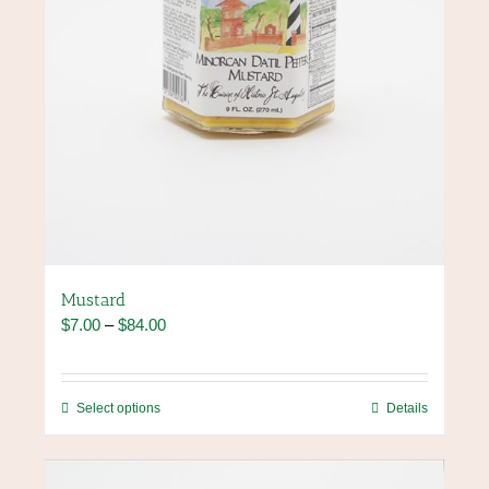
product
page
Mustard
Price
$
7.00
–
$
84.00
range:
$7.00
through
This
Select options
Details
$84.00
product
has
multiple