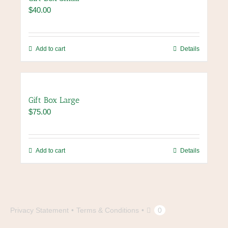
$
40.00
Add to cart
Details
Gift Box Large
$
75.00
Add to cart
Details
Privacy Statement
Terms & Conditions
0