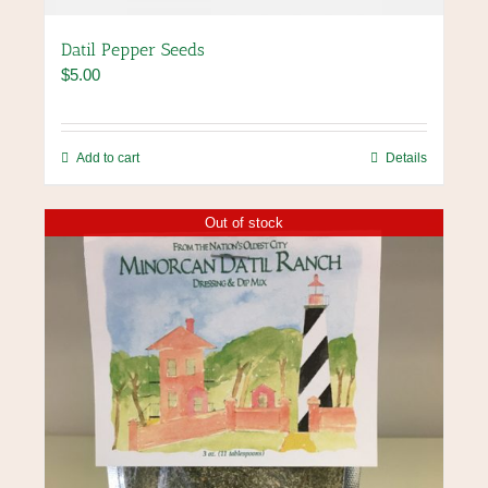
Datil Pepper Seeds
$
5.00
Add to cart
Details
Out of stock