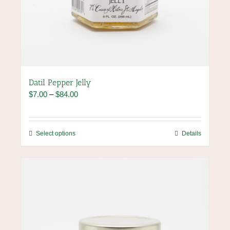
Datil Pepper Jelly
Price
$
7.00
–
$
84.00
range:
$7.00
through
This
Select options
Details
$84.00
product
has
multiple
variants.
The
options
may
be