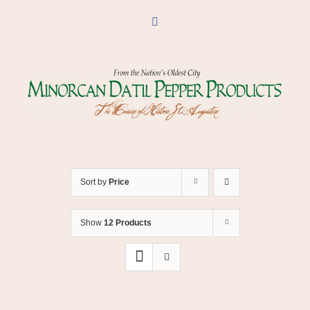
Skip
to
Facebook
content
Sort by
Price
Show
12 Products