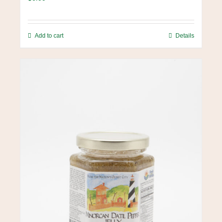
Add to cart
Details