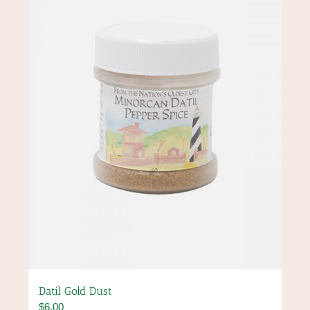
Datil Gold Dust
$
6.00