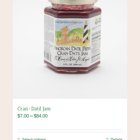
chosen
on
the
product
page
Cran-Datil Jam
Price
$
7.00
–
$
84.00
range:
$7.00
through
This
Select options
Details