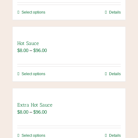
$8.00
through
This
Select options
Details
$96.00
product
has
multiple
variants.
Hot Sauce
The
Price
$
8.00
–
$
96.00
options
range:
may
$8.00
be
through
chosen
This
Select options
Details
$96.00
on
product
the
has
product
multiple
page
variants.
Extra Hot Sauce
The
Price
$
8.00
–
$
96.00
options
range:
may
$8.00
be
through
chosen
This
Select options
Details