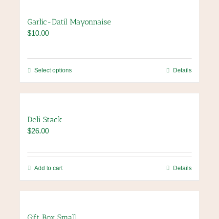
product
multiple
page
variants.
Garlic-Datil Mayonnaise
The
$
10.00
options
may
be
chosen
This
Select options
Details
on
product
the
has
product
multiple
page
variants.
Deli Stack
The
$
26.00
options
may
be
chosen
Add to cart
Details
on
the
product
page
Gift Box Small