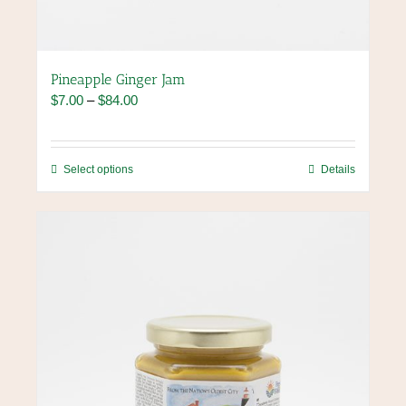
Pineapple Ginger Jam
Price
$
7.00
–
$
84.00
range:
$7.00
through
This
Select options
Details
$84.00
product
has
multiple
variants.
The
options
may
be
chosen
on
the