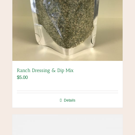
Ranch Dressing & Dip Mix
$
5.00
Details