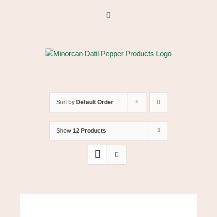
Skip
to
Facebook
content
Sort by
Default Order
Show
12 Products