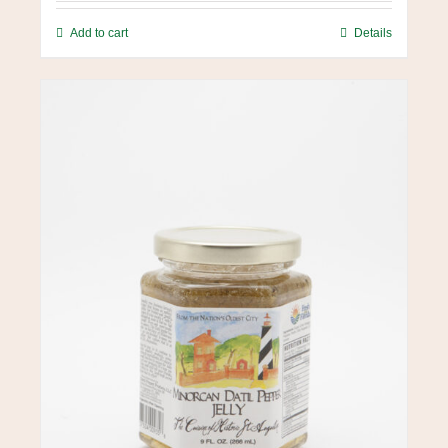
Add to cart
Details