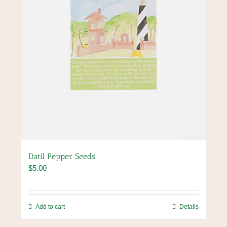
the
product
page
Datil Pepper Seeds
$
5.00
Add to cart
Details