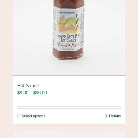
Hot Sauce
Price
$
8.00
–
$
96.00
range:
$8.00
through
This
Select options
Details
$96.00
product
has
multiple