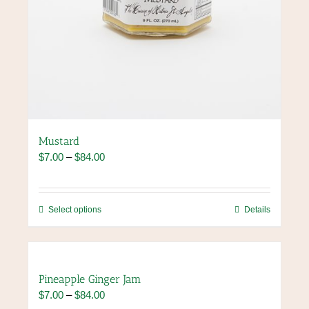
Mustard
Price
$
7.00
–
$
84.00
range:
$7.00
through
This
Select options
Details
$84.00
product
has
multiple
variants.
Pineapple Ginger Jam
The
Price
$
7.00
–
$
84.00
options