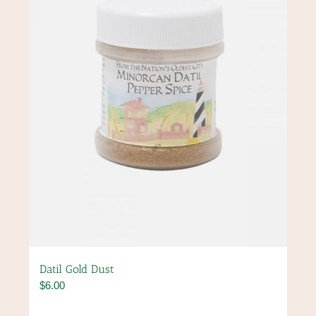
may
be
chosen
on
the
product
page
Datil Gold Dust
$
6.00