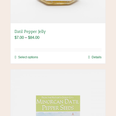
Datil Pepper Jelly
Price
$
7.00
–
$
84.00
range:
$7.00
through
This
Select options
Details
$84.00
product
has
multiple
variants.
The
options
may
be
chosen
on