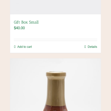
Gift Box Small
$
40.00
Add to cart
Details