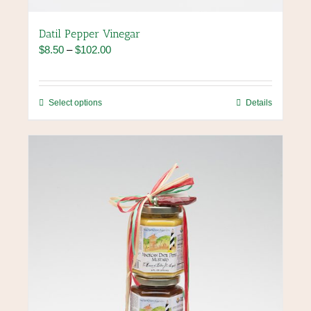
Datil Pepper Vinegar
Price
$
8.50
–
$
102.00
range:
$8.50
through
This
Select options
Details
$102.00
product
has
multiple
variants.
The
options
may
be
chosen
on
the
product
page