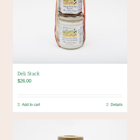
Deli Stack
$
26.00
Add to cart
Details