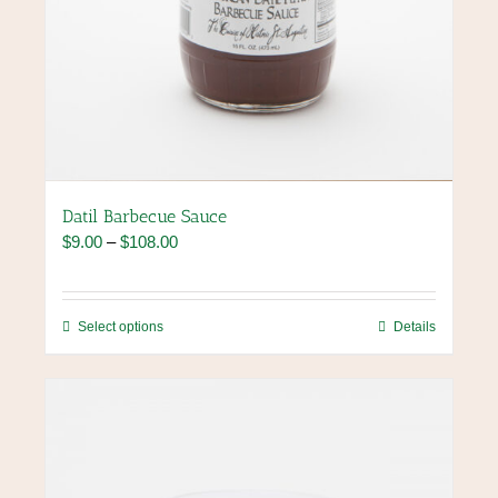
Datil Barbecue Sauce
Price
$
9.00
–
$
108.00
range:
$9.00
through
This
Select options
Details
$108.00
product
has
multiple
variants.
The
options