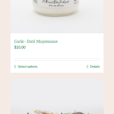
Garlic-Datil Mayonnaise
$
10.00
This
Select options
Details
product
has
multiple
variants.
The
options
may
be