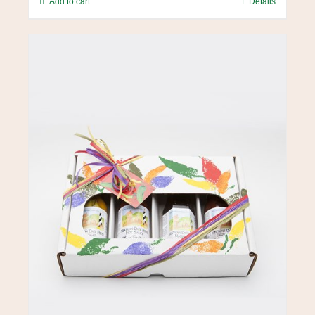
Add to cart
Details