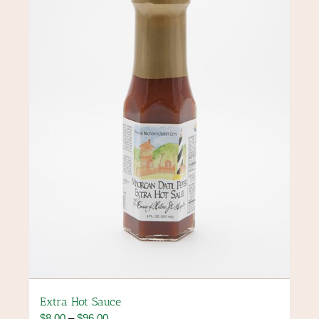
Extra Hot Sauce
Price
$
8.00
–
$
96.00