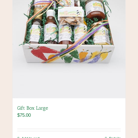
chosen
on
the
product
page
Gift Box Large
$
75.00