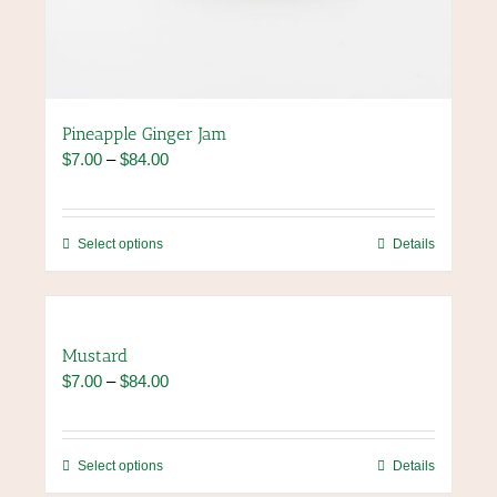
Pineapple Ginger Jam
Price
$
7.00
–
$
84.00
range:
$7.00
through
This
Select options
Details
$84.00
product
has
multiple
variants.
Mustard
The
Price
$
7.00
–
$
84.00
options
range:
may
$7.00
be
through
chosen
This
Select options
Details
$84.00
on
product