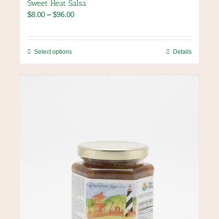
Sweet Heat Salsa
Price
$
8.00
–
$
96.00
range:
$8.00
through
This
Select options
Details
$96.00
product
has
multiple
variants.
The
options
may
be
chosen
on
the
product
page