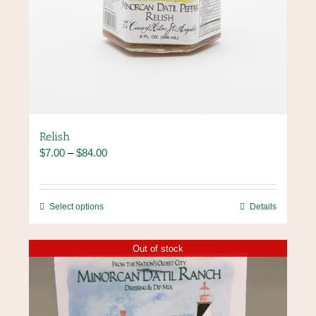
Relish
Price
$
7.00
–
$
84.00
range:
$7.00
through
This
Select options
Details
$84.00
product
has
Out of stock
multiple
variants.
The
options
may