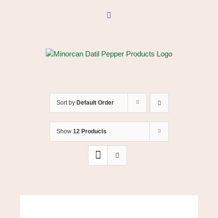
Skip
to
Facebook
content
Sort by
Default Order
Show
12 Products