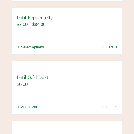
on
the
product
Datil Pepper Jelly
page
Price
$
7.00
–
$
84.00
range:
$7.00
through
This
Select options
Details
$84.00
product
has
multiple
variants.
Datil Gold Dust
The
$
6.00
options
may
be
chosen
Add to cart
Details
on
the
product
page