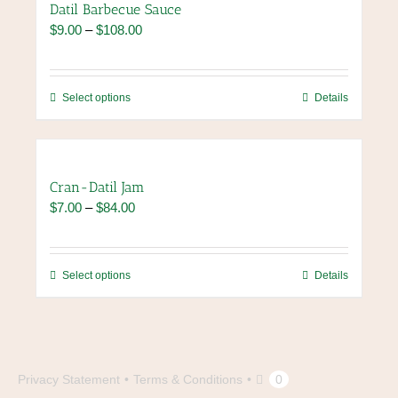
Datil Barbecue Sauce
Price
$
9.00
–
$
108.00
range:
$9.00
through
This
Select options
Details
$108.00
product
has
multiple
variants.
Cran-Datil Jam
The
Price
$
7.00
–
$
84.00
options
range:
may
$7.00
be
through
chosen
This
Select options
Details
$84.00
on
product
the
has
product
multiple
page
variants.
The
Privacy Statement
Terms & Conditions
0
options