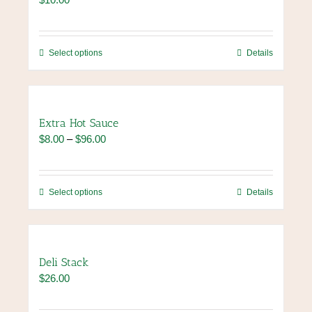
This
Select options
Details
product
has
multiple
variants.
Extra Hot Sauce
The
Price
$
8.00
–
$
96.00
options
range:
may
$8.00
be
through
chosen
This
Select options
Details
$96.00
on
product
the
has
product
multiple
page
variants.
Deli Stack
The
$
26.00
options
may