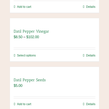
be
chosen
Add to cart
Details
on
the
product
page
Datil Pepper Vinegar
Price
$
8.50
–
$
102.00
range:
$8.50
through
This
Select options
Details
$102.00
product
has
multiple
variants.
Datil Pepper Seeds
The
$
5.00
options
may
be
chosen
Add to cart
Details