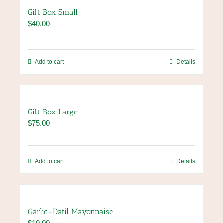
page
variants.
Gift Box Small
The
$
40.00
options
may
be
chosen
Add to cart
Details
on
the
product
page
Gift Box Large
$
75.00
Add to cart
Details
Garlic-Datil Mayonnaise
$
10.00