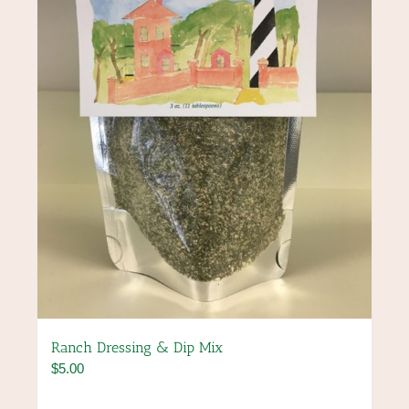
be
chosen
on
the
product
page
Ranch Dressing & Dip Mix
$
5.00