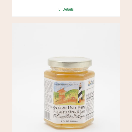
Details