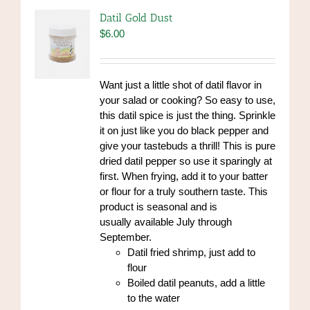
Datil Gold Dust
$
6.00
Want just a little shot of datil flavor in
your salad or cooking? So easy to use,
this datil spice is just the thing. Sprinkle
it on just like you do black pepper and
give your tastebuds a thrill! This is pure
dried datil pepper so use it sparingly at
first. When frying, add it to your batter
or flour for a truly southern taste. This
product is seasonal and is
usually available July through
September.
Datil fried shrimp, just add to
flour
Boiled datil peanuts, add a little
to the water