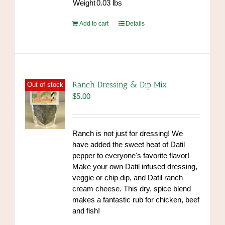
Weight
0.03
lbs
Add to cart
Details
Ranch Dressing & Dip Mix
Out of stock
$
5.00
Ranch is not just for dressing! We
have added the sweet heat of Datil
pepper to everyone's favorite flavor!
Make your own Datil infused dressing,
veggie or chip dip, and Datil ranch
cream cheese. This dry, spice blend
makes a fantastic rub for chicken, beef
and fish!
https://www.high-