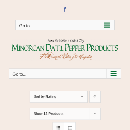
Skip
to
Facebook
content
Go to...
Go to...
Sort by
Rating
Show
12 Products