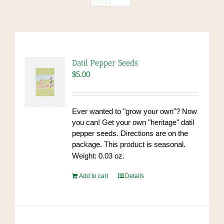
Datil Pepper Seeds
$
5.00
Ever wanted to "grow your own"? Now
you can! Get your own "heritage" datil
pepper seeds. Directions are on the
package. This product is seasonal.
Weight: 0.03 oz.
Add to cart
Details