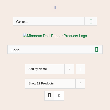
Skip
to
Facebook
content
Go to...
Go to...
Sort by
Name
Show
12 Products