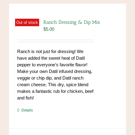
Ranch Dressing & Dip Mix
Out of stock
$
5.00
Ranch is not just for dressing! We
have added the sweet heat of Datil
pepper to everyone's favorite flavor!
Make your own Datil infused dressing,
veggie or chip dip, and Datil ranch
cream cheese. This dry, spice blend
makes a fantastic rub for chicken, beef
and fish!
https://www.high-
Details
endrolex.com/39