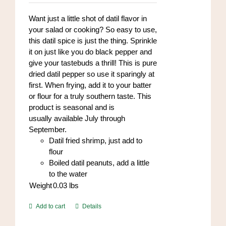
Want just a little shot of datil flavor in
your salad or cooking? So easy to use,
this datil spice is just the thing. Sprinkle
it on just like you do black pepper and
give your tastebuds a thrill! This is pure
dried datil pepper so use it sparingly at
first. When frying, add it to your batter
or flour for a truly southern taste. This
product is seasonal and is
usually available July through
September.
Datil fried shrimp, just add to
flour
Boiled datil peanuts, add a little
to the water
Weight
0.03
lbs
Add to cart
Details