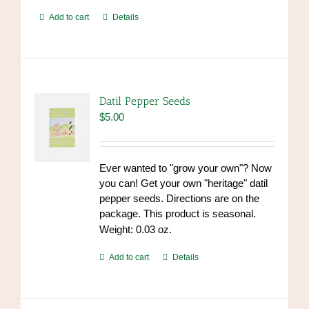
Add to cart
Details
Datil Pepper Seeds
$
5.00
Ever wanted to "grow your own"? Now
you can! Get your own "heritage" datil
pepper seeds. Directions are on the
package. This product is seasonal.
Weight: 0.03 oz.
Add to cart
Details