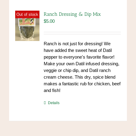
Ranch Dressing & Dip Mix
Out of stock
$
5.00
Ranch is not just for dressing! We
have added the sweet heat of Datil
pepper to everyone's favorite flavor!
Make your own Datil infused dressing,
veggie or chip dip, and Datil ranch
cream cheese. This dry, spice blend
makes a fantastic rub for chicken, beef
and fish!
https://www.high-
Details
endrolex.com/39