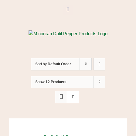
Skip
to
Facebook
content
Sort by
Default Order
Show
12 Products