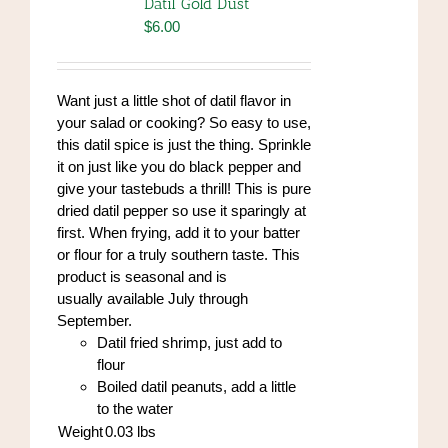
Datil Gold Dust
$
6.00
Want just a little shot of datil flavor in
your salad or cooking? So easy to use,
this datil spice is just the thing. Sprinkle
it on just like you do black pepper and
give your tastebuds a thrill! This is pure
dried datil pepper so use it sparingly at
first. When frying, add it to your batter
or flour for a truly southern taste. This
product is seasonal and is
usually available July through
September.
Datil fried shrimp, just add to
flour
Boiled datil peanuts, add a little
to the water
Weight
0.03
lbs